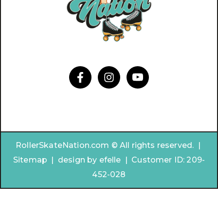
RollerSkateNation.com © All rights reserved. |
Sitemap
|
design by
efelle | Customer ID:
209-
452-028