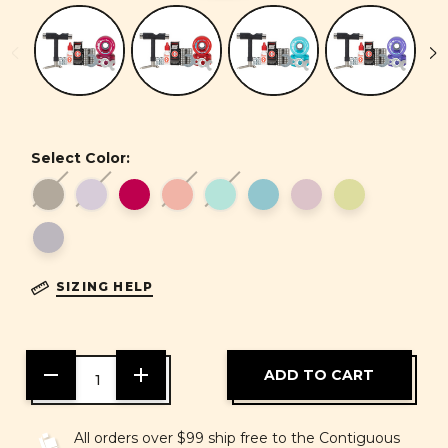
Select Color:
SIZING HELP
DECREASE
INCREASE
QUANTITY
QUANTITY
OF
OF
UNDEFINED
UNDEFINED
All orders over $99 ship free to the Contiguous