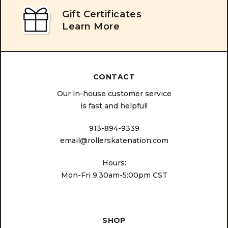
Gift Certificates
Learn More
CONTACT
Our in-house customer service
is fast and helpful!
913-894-9339
email@rollerskatenation.com
Hours:
Mon-Fri 9:30am-5:00pm CST
SHOP