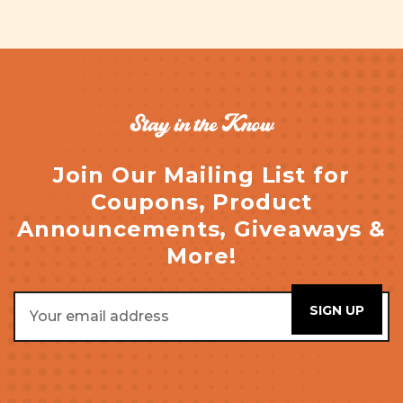
Stay in the Know
Join Our Mailing List for
Coupons, Product
Announcements, Giveaways &
More!
Email
Address