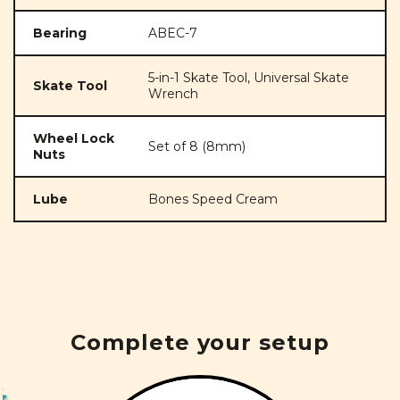
Bearing
ABEC-7
5-in-1 Skate Tool, Universal Skate
Skate Tool
Wrench
Wheel Lock
Set of 8 (8mm)
Nuts
Lube
Bones Speed Cream
Complete your setup