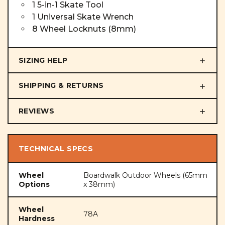
1 5-in-1 Skate Tool
1 Universal Skate Wrench
8 Wheel Locknuts (8mm)
SIZING HELP
SHIPPING & RETURNS
REVIEWS
TECHNICAL SPECS
Wheel
Boardwalk Outdoor Wheels (65mm
Options
x 38mm)
Wheel
78A
Hardness