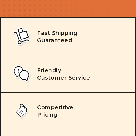
Fast Shipping
Guaranteed
Friendly
Customer Service
Competitive
Pricing