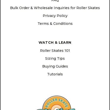
FAQ
Bulk Order & Wholesale Inquiries for Roller Skates
Privacy Policy
Terms & Conditions
WATCH & LEARN
Roller Skates 101
Sizing Tips
Buying Guides
Tutorials