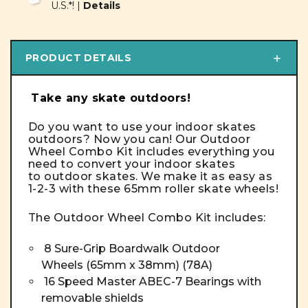
U.S.*! |
Details
PRODUCT DETAILS
Take any skate outdoors!
Do you want to use your indoor skates
outdoors? Now you can! Our Outdoor
Wheel Combo Kit includes everything you
need to convert your indoor skates
to outdoor skates. We make it as easy as
1-2-3 with these 65mm roller skate wheels!
The Outdoor Wheel Combo Kit includes:
8 Sure-Grip Boardwalk Outdoor
Wheels
(65mm x 38mm) (78A)
16 Speed Master ABEC-7 Bearings with
removable shields