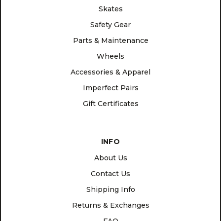
Skates
Safety Gear
Parts & Maintenance
Wheels
Accessories & Apparel
Imperfect Pairs
Gift Certificates
INFO
About Us
Contact Us
Shipping Info
Returns & Exchanges