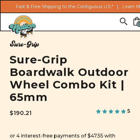
Fast & Free Shipping to the Contiguous U.S.* |
Learn M
Skip to main content
Sure-Grip
Sure-Grip
Boardwalk Outdoor
Wheel Combo Kit |
65mm
5
$190.21