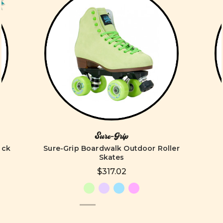
Sure-Grip
ack
Sure-Grip Boardwalk Outdoor Roller
Skates
$317.02