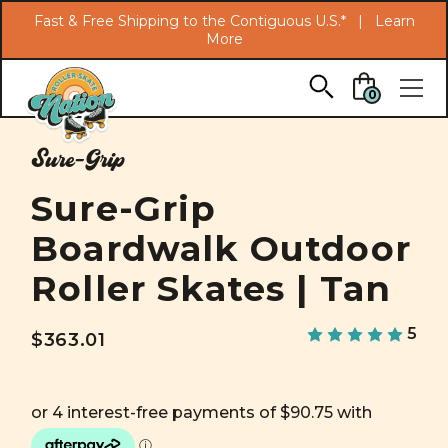
Search
Fast & Free Shipping to the Contiguous U.S.* |
Learn
More
Skip to main content
0
Sure-Grip
Sure-Grip
Boardwalk Outdoor
Roller Skates | Tan
5
$363.01