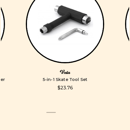
Vnla
ver
5-in-1 Skate Tool Set
$23.76