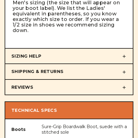
Men's sizing (the size that will appear on
your boot label). We list the Ladies'
equivalent in parentheses, so you know
exactly which size to order. If you wear a
1/2 size in shoes we recommend sizing
down.
SIZING HELP
SHIPPING & RETURNS
REVIEWS
TECHNICAL SPECS
Sure-Grip Boardwalk Boot, suede with a
Boots
stitched sole