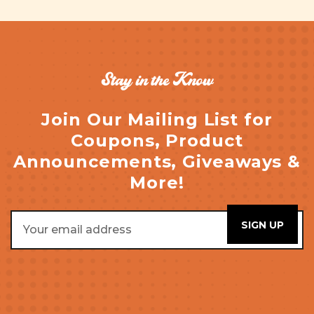
Stay in the Know
Join Our Mailing List for
Coupons, Product
Announcements, Giveaways &
More!
Email
Address