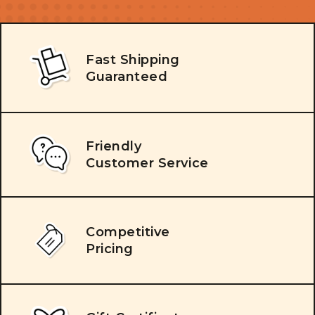
Fast Shipping
Guaranteed
Friendly
Customer Service
Competitive
Pricing