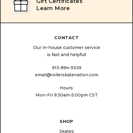
Gift Certificates
Learn More
CONTACT
Our in-house customer service
is fast and helpful!
913-894-9339
email@rollerskatenation.com
Hours:
Mon-Fri 9:30am-5:00pm CST
SHOP
Skates