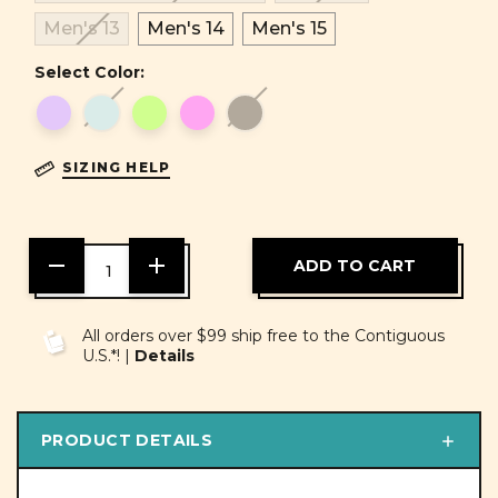
Men's 13
Men's 14
Men's 15
Select Color:
SIZING HELP
DECREASE
INCREASE
QUANTITY
QUANTITY
OF
OF
UNDEFINED
UNDEFINED
All orders over $99 ship free to the Contiguous
U.S.*! |
Details
PRODUCT DETAILS