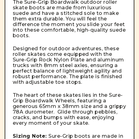
The Sure-Grip Boardwalk outdoor roller
skate boots are made from luxurious
suede and have a stitched sole to make
them extra durable. You will feel the
difference the moment you slide your feet
into these comfortable, high-quality suede
boots.
Designed for outdoor adventures, these
roller skates come equipped with the
Sure-Grip Rock Nylon Plate and aluminum
trucks with 8mm steel axles, ensuring a
perfect balance of lightweight agility and
robust performance. The plate is finished
with adjustable toe stops.
The heart of these skates lies in the Sure-
Grip Boardwalk Wheels, featuring a
generous 65mm x 38mm size and a grippy
78A durometer. Glide through pebbles,
cracks, and bumps with ease, enjoying
every moment of your skate.
Sizing Note:
Sure-Grip boots are made in