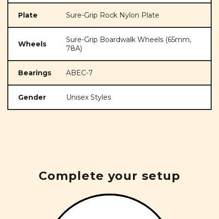
Plate
Sure-Grip Rock Nylon Plate
Sure-Grip Boardwalk Wheels (65mm,
Wheels
78A)
Bearings
ABEC-7
Gender
Unisex Styles
Complete your setup