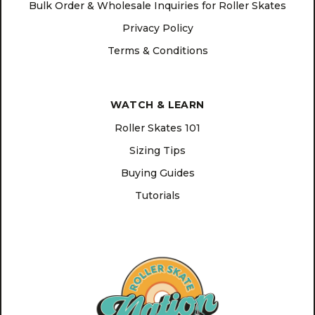
Bulk Order & Wholesale Inquiries for Roller Skates
Privacy Policy
Terms & Conditions
WATCH & LEARN
Roller Skates 101
Sizing Tips
Buying Guides
Tutorials