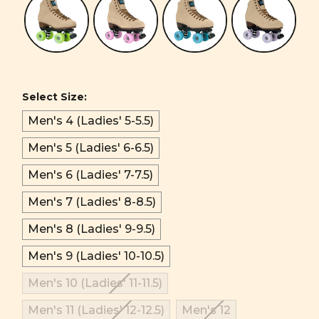
Select Size:
Men's 4 (Ladies' 5-5.5)
Men's 5 (Ladies' 6-6.5)
Men's 6 (Ladies' 7-7.5)
Men's 7 (Ladies' 8-8.5)
Men's 8 (Ladies' 9-9.5)
Men's 9 (Ladies' 10-10.5)
Men's 10 (Ladies' 11-11.5)
Men's 11 (Ladies' 12-12.5)
Men's 12