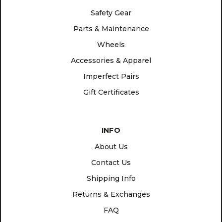
Safety Gear
Parts & Maintenance
Wheels
Accessories & Apparel
Imperfect Pairs
Gift Certificates
INFO
About Us
Contact Us
Shipping Info
Returns & Exchanges
FAQ