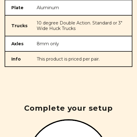
Plate
Aluminum
10 degree Double Action. Standard or 3"
Trucks
Wide Huck Trucks
Axles
8mm only
Info
This product is priced per pair.
Complete your setup