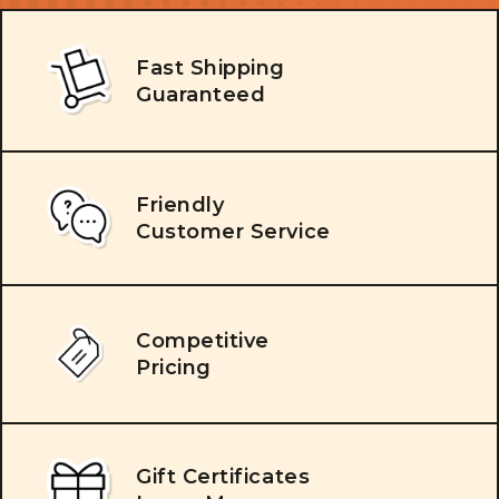
Fast Shipping
Guaranteed
Friendly
Customer Service
Competitive
Pricing
Gift Certificates