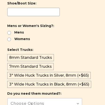
Shoe/Boot Size:
Mens or Women's Sizing?:
Mens
Womens
Select Trucks:
8mm Standard Trucks
7mm Standard Trucks
3" Wide Huck Trucks in Silver, 8mm (+$65)
3" Wide Huck Trucks in Black, 8mm (+$65)
Do you need them mounted?: