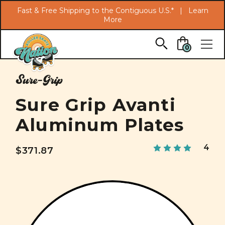
Search
Fast & Free Shipping to the Contiguous U.S.* |
Learn
More
Skip to main content
0
Sure-Grip
Sure Grip Avanti
Aluminum Plates
4
$371.87