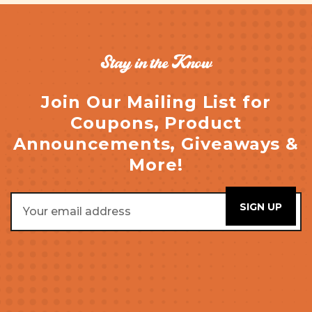
Stay in the Know
Join Our Mailing List for
Coupons, Product
Announcements, Giveaways &
More!
Email
Address