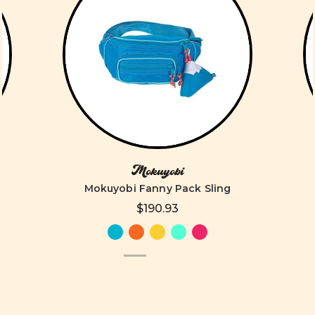
Mokuyobi
Mokuyobi Fanny Pack Sling
$190.93