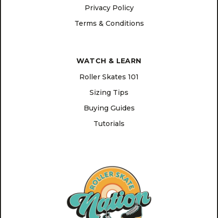
Privacy Policy
Terms & Conditions
WATCH & LEARN
Roller Skates 101
Sizing Tips
Buying Guides
Tutorials