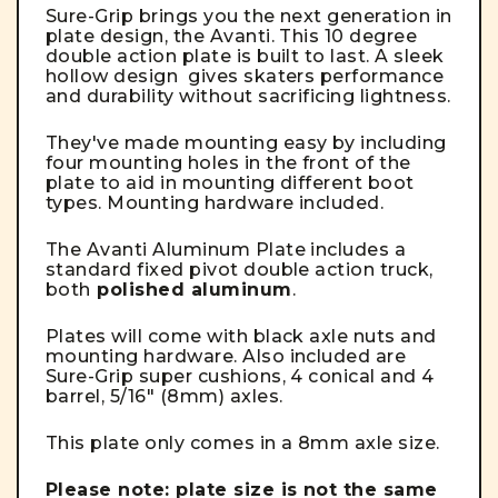
Sure-Grip brings you the next generation in
plate design, the Avanti. This 10 degree
double action plate is built to last. A sleek
hollow design gives skaters performance
and durability without sacrificing lightness.
They've made mounting easy by including
four mounting holes in the front of the
plate to aid in mounting different boot
types. Mounting hardware included.
The Avanti Aluminum Plate includes a
standard fixed pivot double action truck,
both
polished aluminum
.
Plates will come with black axle nuts and
mounting hardware. Also included are
Sure-Grip super cushions, 4 conical and 4
barrel, 5/16" (8mm) axles.
This plate only comes in a 8mm axle size.
Please note:
plate size is not the same