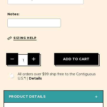
Notes:
SIZING HELP
DECREASE
INCREASE
QUANTITY
QUANTITY
OF
OF
UNDEFINED
UNDEFINED
All orders over $99 ship free to the Contiguous
U.S.*! |
Details
PRODUCT DETAILS