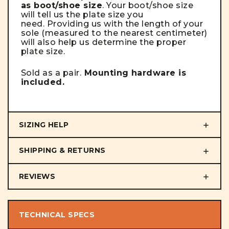
as boot/shoe size
. Your boot/shoe size
will tell us the plate size you
need. Providing us with the length of your
sole (measured to the nearest centimeter)
will also help us determine the proper
plate size.
Sold as a pair.
Mounting hardware is
included.
SIZING HELP
SHIPPING & RETURNS
REVIEWS
TECHNICAL SPECS