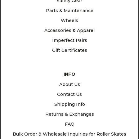
Safety Gear
Parts & Maintenance
Wheels
Accessories & Apparel
Imperfect Pairs
Gift Certificates
INFO
About Us
Contact Us
Shipping Info
Returns & Exchanges
FAQ
Bulk Order & Wholesale Inquiries for Roller Skates