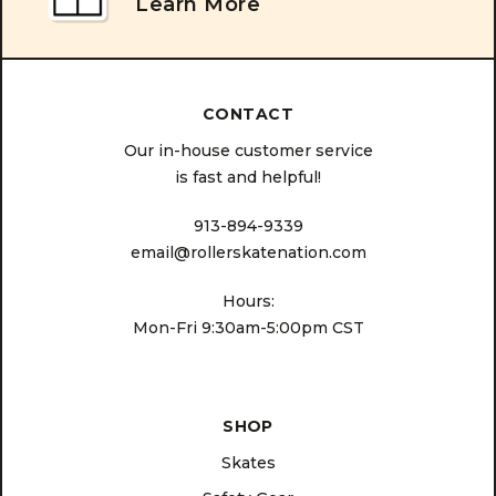
Learn More
CONTACT
Our in-house customer service
is fast and helpful!
913-894-9339
email@rollerskatenation.com
Hours:
Mon-Fri 9:30am-5:00pm CST
SHOP
Skates