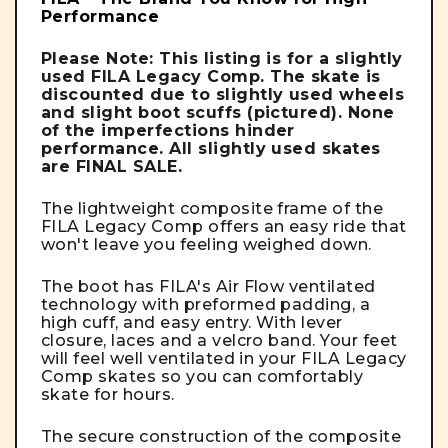
Performance
Please Note: This listing is for a slightly
used FILA Legacy Comp. The skate is
discounted due to slightly used wheels
and slight boot scuffs (pictured). None
of the imperfections hinder
performance. All slightly used skates
are FINAL SALE.
The lightweight composite frame of the
FILA Legacy Comp offers an easy ride that
won't leave you feeling weighed down.
The boot has FILA's Air Flow ventilated
technology with preformed padding, a
high cuff, and easy entry. With lever
closure, laces and a velcro band. Your feet
will feel well ventilated in your FILA Legacy
Comp skates so you can comfortably
skate for hours.
The secure construction of the composite