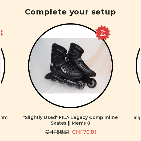
Complete your setup
On
Sale
0mm
*Slightly Used* FILA Legacy Comp Inline
Sl
Skates || Men's 8
CHF88.51
CHF70.81