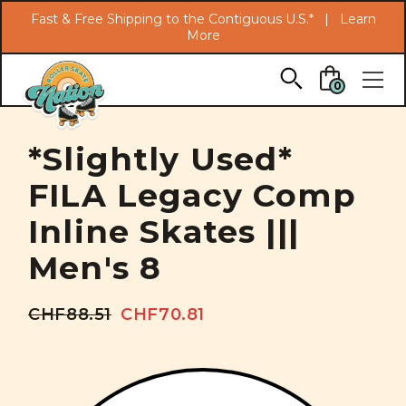
Search
Fast & Free Shipping to the Contiguous U.S.* |
Learn
More
Skip to main content
0
*Slightly Used*
FILA Legacy Comp
Inline Skates |||
Men's 8
CHF88.51
CHF70.81