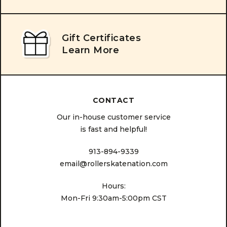
Gift Certificates
Learn More
CONTACT
Our in-house customer service
is fast and helpful!
913-894-9339
email@rollerskatenation.com
Hours:
Mon-Fri 9:30am-5:00pm CST