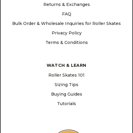
Returns & Exchanges
FAQ
Bulk Order & Wholesale Inquiries for Roller Skates
Privacy Policy
Terms & Conditions
WATCH & LEARN
Roller Skates 101
Sizing Tips
Buying Guides
Tutorials