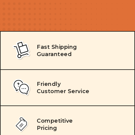
Fast Shipping
Guaranteed
Friendly
Customer Service
Competitive
Pricing