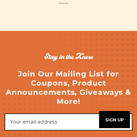
Stay in the Know
Join Our Mailing List for
Coupons, Product
Announcements, Giveaways &
More!
Email
Address