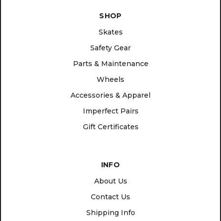
SHOP
Skates
Safety Gear
Parts & Maintenance
Wheels
Accessories & Apparel
Imperfect Pairs
Gift Certificates
INFO
About Us
Contact Us
Shipping Info