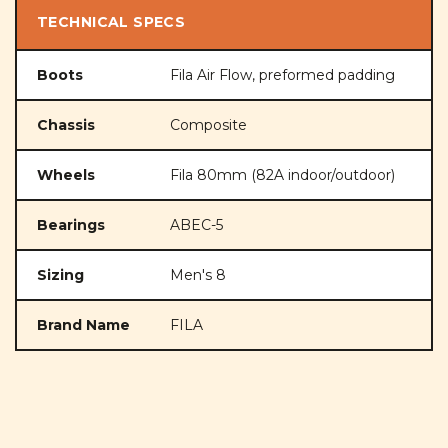
TECHNICAL SPECS
Boots
Fila Air Flow, preformed padding
Chassis
Composite
Wheels
Fila 80mm (82A indoor/outdoor)
Bearings
ABEC-5
Sizing
Men's 8
Brand Name
FILA