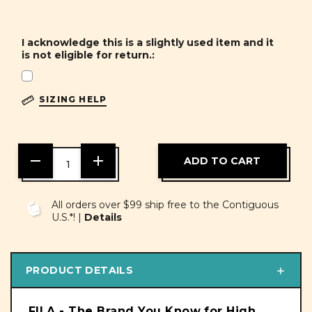
I acknowledge this is a slightly used item and it
is not eligible for return.:
SIZING HELP
DECREASE
INCREASE
QUANTITY
QUANTITY
OF
OF
UNDEFINED
UNDEFINED
All orders over $99 ship free to the Contiguous
U.S.*! |
Details
PRODUCT DETAILS
FILA - The Brand You Know for High