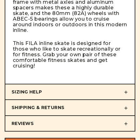
frame with metal axles and aluminum
spacers makes these a highly durable
skate, and the 80mm (82A) wheels with
ABEC-5 bearings allow you to cruise
around indoors or outdoors in this modern
inline.
This FILA inline skate is designed for
those who like to skate recreationally or
for fitness. Grab your own pair of these
comfortable fitness skates and get
cruising!
SIZING HELP
SHIPPING & RETURNS
REVIEWS