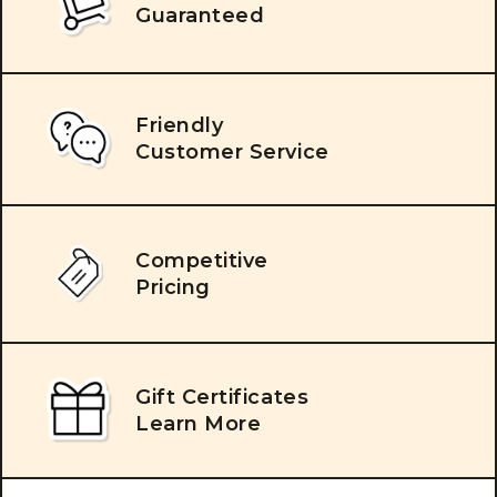
Guaranteed
Friendly
Customer Service
Competitive
Pricing
Gift Certificates
Learn More