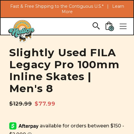
Search
Fast & Free Shipping to the Contiguous U.S.* |
Learn
More
Skip to main content
0
Slightly Used FILA
Legacy Pro 100mm
Inline Skates |
Men's 8
$129.99
$77.99