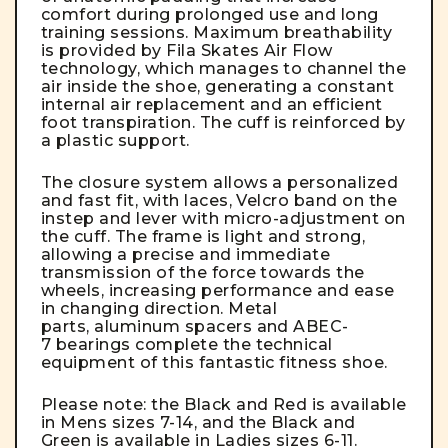
comfort during prolonged use and long
training sessions. Maximum breathability
is provided by Fila Skates Air Flow
technology, which manages to channel the
air inside the shoe, generating a constant
internal air replacement and an efficient
foot transpiration. The cuff is reinforced by
a plastic support.
The closure system allows a personalized
and fast fit, with laces, Velcro band on the
instep and lever with micro-adjustment on
the cuff. The frame is light and strong,
allowing a precise and immediate
transmission of the force towards the
wheels, increasing performance and ease
in changing direction. Metal
parts, aluminum spacers and ABEC-
7 bearings complete the technical
equipment of this fantastic fitness shoe.
Please note: the Black and Red is available
in Mens sizes 7-14, and the Black and
Green is available in Ladies sizes 6-11.