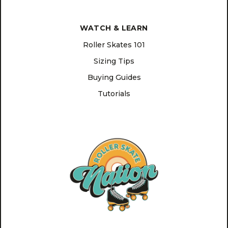
WATCH & LEARN
Roller Skates 101
Sizing Tips
Buying Guides
Tutorials