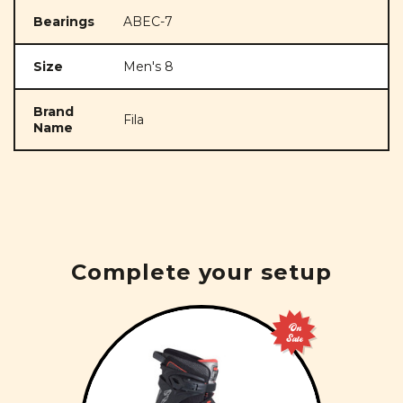
Bearings
ABEC-7
Size
Men's 8
Brand
Fila
Name
Complete your setup
On
Sale