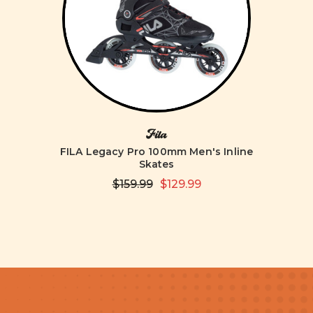
Fila
FILA Legacy Pro 100mm Men's Inline
Skates
$159.99
$129.99