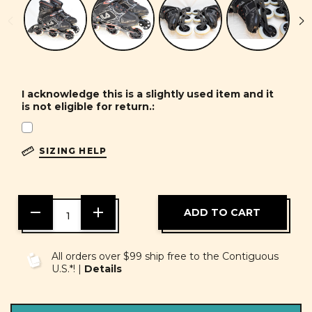
I acknowledge this is a slightly used item and it
is not eligible for return.:
SIZING HELP
DECREASE
INCREASE
QUANTITY
QUANTITY
OF
OF
UNDEFINED
UNDEFINED
All orders over $99 ship free to the Contiguous
U.S.*! |
Details