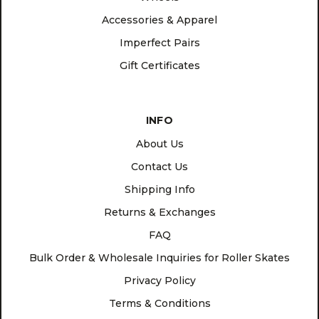
Accessories & Apparel
Imperfect Pairs
Gift Certificates
INFO
About Us
Contact Us
Shipping Info
Returns & Exchanges
FAQ
Bulk Order & Wholesale Inquiries for Roller Skates
Privacy Policy
Terms & Conditions