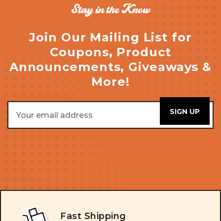
Stay in the Know
Join Our Mailing List for
Coupons, Product
Announcements, Giveaways &
More!
Email
Address
Fast Shipping