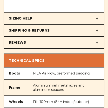
SIZING HELP
SHIPPING & RETURNS
REVIEWS
TECHNICAL SPECS
Boots
FILA Air Flow, preformed padding
Aluminium rail, metal axles and
Frame
aluminum spacers
Wheels
Fila 100mm (84A indoor/outdoor)