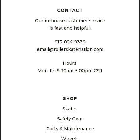
CONTACT
Our in-house customer service
is fast and helpful!
913-894-9339
email@rollerskatenation.com
Hours:
Mon-Fri 9:30am-5:00pm CST
SHOP
Skates
Safety Gear
Parts & Maintenance
Wheels