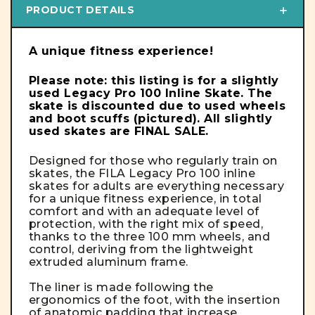
PRODUCT DETAILS
A unique fitness experience!
Please note: this listing is for a slightly
used Legacy Pro 100 Inline Skate. The
skate is discounted due to used wheels
and boot scuffs (pictured). All slightly
used skates are FINAL SALE.
Designed for those who regularly train on
skates, the FILA Legacy Pro 100 inline
skates for adults are everything necessary
for a unique fitness experience, in total
comfort and with an adequate level of
protection, with the right mix of speed,
thanks to the three 100 mm wheels, and
control, deriving from the lightweight
extruded aluminum frame.
The liner is made following the
ergonomics of the foot, with the insertion
of anatomic padding that increase