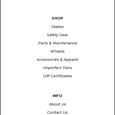
SHOP
Skates
Safety Gear
Parts & Maintenance
Wheels
Accessories & Apparel
Imperfect Pairs
Gift Certificates
INFO
About Us
Contact Us