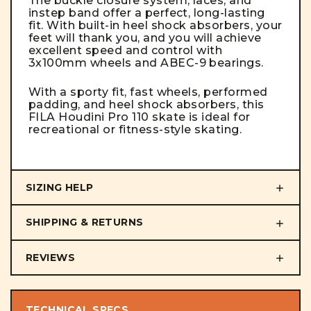
The buckle closure system, laces, and
instep band offer a perfect, long-lasting
fit. With built-in heel shock absorbers, your
feet will thank you, and you will achieve
excellent speed and control with
3x100mm wheels and ABEC-9 bearings.
With a sporty fit, fast wheels, performed
padding, and heel shock absorbers, this
FILA Houdini Pro 110 skate is ideal for
recreational or fitness-style skating.
SIZING HELP
SHIPPING & RETURNS
REVIEWS
TECHNICAL SPECS