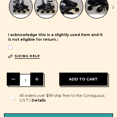
I acknowledge this is a slightly used item and it
is not eligible for return.:
SIZING HELP
DECREASE
INCREASE
QUANTITY
QUANTITY
OF
OF
UNDEFINED
UNDEFINED
All orders over $99 ship free to the Contiguous
U.S.*! |
Details