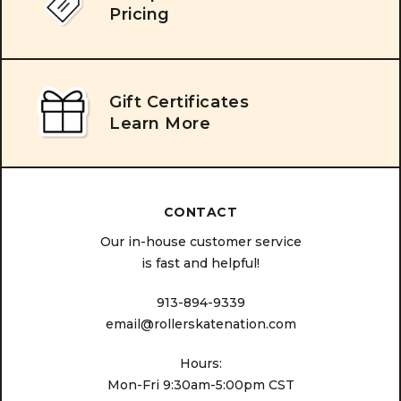
Pricing
Gift Certificates
Learn More
CONTACT
Our in-house customer service
is fast and helpful!
913-894-9339
email@rollerskatenation.com
Hours:
Mon-Fri 9:30am-5:00pm CST