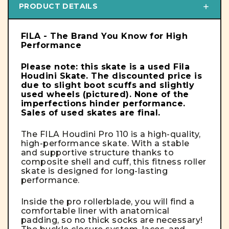
PRODUCT DETAILS
FILA - The Brand You Know for High
Performance
Please note: this skate is a used Fila
Houdini Skate. The discounted price is
due to slight boot scuffs and slightly
used wheels
(pictured)
. None of the
imperfections hinder performance.
Sales of used skates are final.
The FILA Houdini Pro 110 is a high-quality,
high-performance skate. With a stable
and supportive structure thanks to
composite shell and cuff, this fitness roller
skate is designed for long-lasting
performance.
Inside the pro rollerblade, you will find a
comfortable liner with anatomical
padding, so no thick socks are necessary!