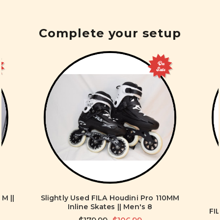
Complete your setup
On
Sale
M ||
Slightly Used FILA Houdini Pro 110MM
Inline Skates || Men's 8
FI