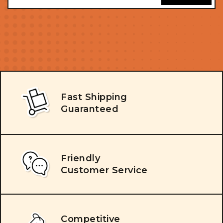
Fast Shipping
Guaranteed
Friendly
Customer Service
Competitive