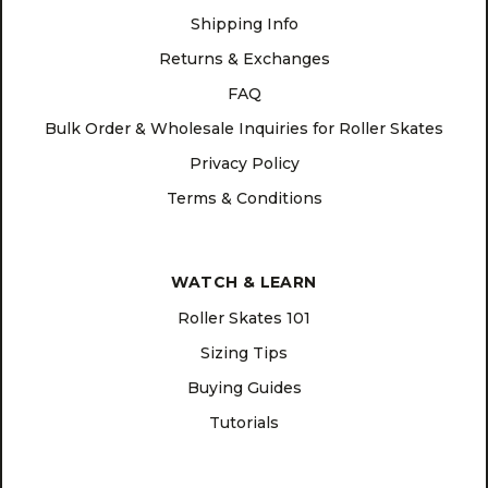
Shipping Info
Returns & Exchanges
FAQ
Bulk Order & Wholesale Inquiries for Roller Skates
Privacy Policy
Terms & Conditions
WATCH & LEARN
Roller Skates 101
Sizing Tips
Buying Guides
Tutorials