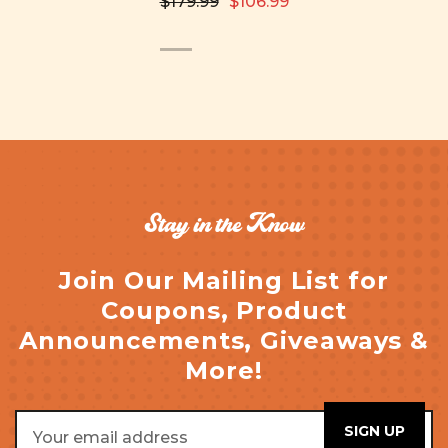
$179.99
$106.99
Stay in the Know
Join Our Mailing List for
Coupons, Product
Announcements, Giveaways &
More!
Email
Address