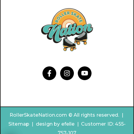
RollerSkateNation.com © All rights reserved. |
Sitemap
|
design by
efelle | Customer ID:
455-
757-107