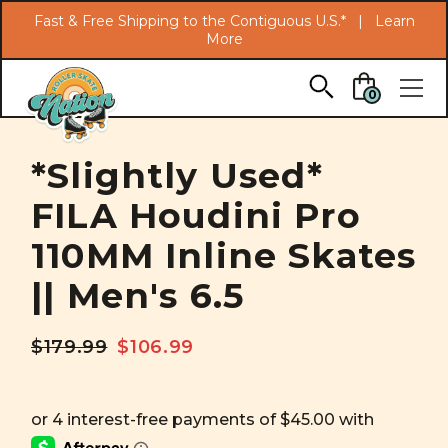
Search
Fast & Free Shipping to the Contiguous U.S.* |
Learn
More
Skip to main content
0
*Slightly Used*
FILA Houdini Pro
110MM Inline Skates
|| Men's 6.5
$179.99
$106.99