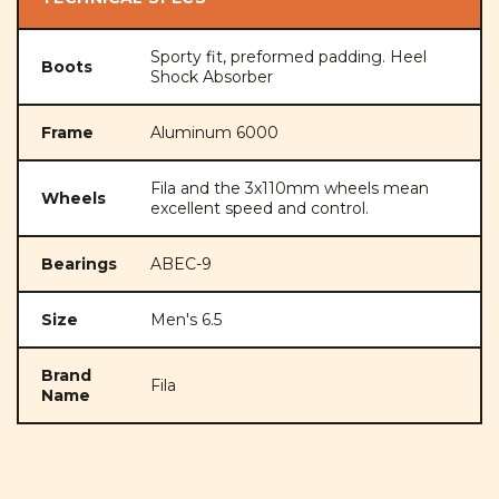
Sporty fit, preformed padding. Heel
Boots
Shock Absorber
Frame
Aluminum 6000
Fila and the 3x110mm wheels mean
Wheels
excellent speed and control.
Bearings
ABEC-9
Size
Men's 6.5
Brand
Fila
Name