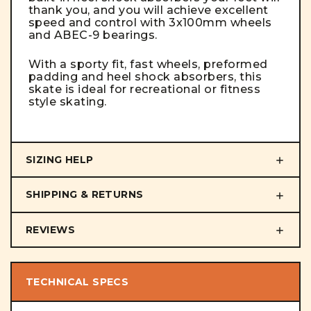
thank you, and you will achieve excellent
speed and control with 3x100mm wheels
and ABEC-9 bearings.
With a sporty fit, fast wheels, preformed
padding and heel shock absorbers, this
skate is ideal for recreational or fitness
style skating.
SIZING HELP
SHIPPING & RETURNS
REVIEWS
TECHNICAL SPECS