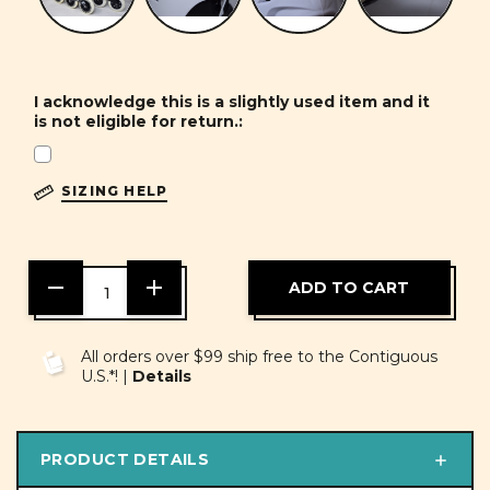
I acknowledge this is a slightly used item and it
is not eligible for return.:
SIZING HELP
DECREASE
INCREASE
QUANTITY
QUANTITY
OF
OF
UNDEFINED
UNDEFINED
All orders over $99 ship free to the Contiguous
U.S.*! |
Details
PRODUCT DETAILS