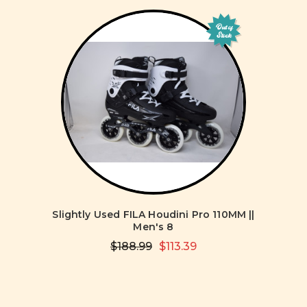
Out of
Stock
Slightly Used FILA Houdini Pro 110MM ||
Men's 8
$188.99
$113.39