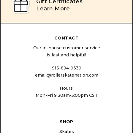
Gift Certificates
Learn More
CONTACT
Our in-house customer service
is fast and helpful!
913-894-9339
email@rollerskatenation.com
Hours:
Mon-Fri 9:30am-5:00pm CST
SHOP
Skates