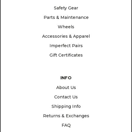
Safety Gear
Parts & Maintenance
Wheels
Accessories & Apparel
Imperfect Pairs
Gift Certificates
INFO
About Us
Contact Us
Shipping Info
Returns & Exchanges
FAQ