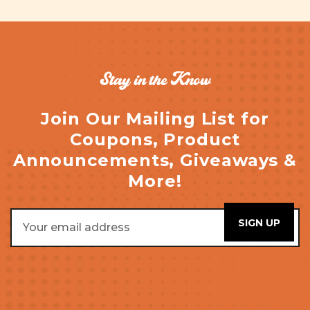
Stay in the Know
Join Our Mailing List for
Coupons, Product
Announcements, Giveaways &
More!
Email
Address