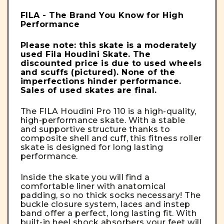
FILA - The Brand You Know for High
Performance
Please note: this skate is a moderately
used Fila Houdini Skate. The
discounted price is due to used wheels
and scuffs
(pictured)
. None of the
imperfections hinder performance.
Sales of used skates are final.
The FILA Houdini Pro 110 is a high-quality,
high-performance skate. With a stable
and supportive structure thanks to
composite shell and cuff, this fitness roller
skate is designed for long lasting
performance.
Inside the skate you will find a
comfortable liner with anatomical
padding, so no thick socks necessary! The
buckle closure system, laces and instep
band offer a perfect, long lasting fit. With
built-in heel shock absorbers your feet will