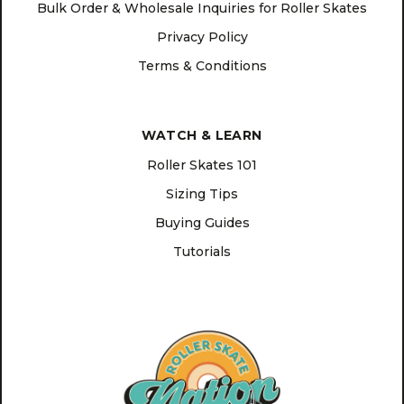
Bulk Order & Wholesale Inquiries for Roller Skates
Privacy Policy
Terms & Conditions
WATCH & LEARN
Roller Skates 101
Sizing Tips
Buying Guides
Tutorials