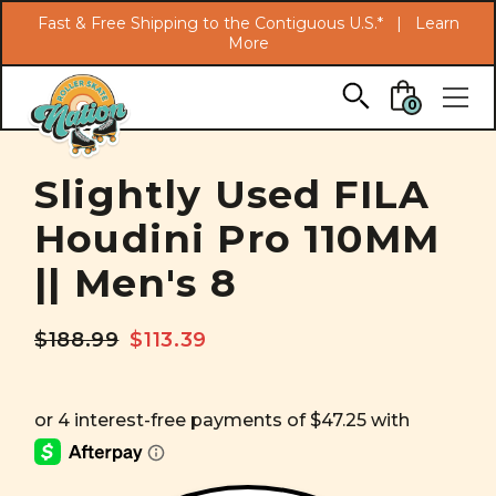
Search
Fast & Free Shipping to the Contiguous U.S.* |
Learn
More
Skip to main content
0
Slightly Used FILA
Houdini Pro 110MM
|| Men's 8
$188.99
$113.39