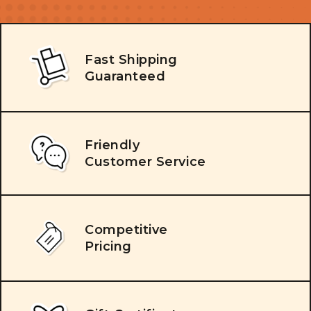
Fast Shipping
Guaranteed
Friendly
Customer Service
Competitive
Pricing