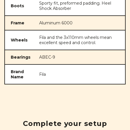
Sporty fit, preformed padding. Heel
Boots
Shock Absorber
Frame
Aluminum 6000
Fila and the 3x110mm wheels mean
Wheels
excellent speed and control.
Bearings
ABEC-9
Brand
Fila
Name
Complete your setup