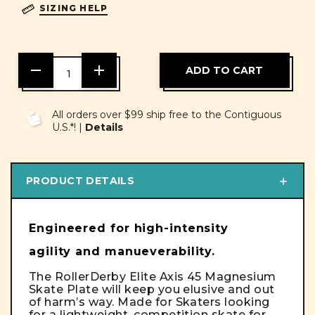
SIZING HELP
DECREASE
INCREASE
QUANTITY
QUANTITY
OF
OF
UNDEFINED
UNDEFINED
All orders over $99 ship free to the Contiguous
U.S.*! |
Details
PRODUCT DETAILS
Engineered for high-intensity
agility and manueverability.
The RollerDerby Elite Axis 45 Magnesium
Skate Plate will keep you elusive and out
of harm’s way. Made for Skaters looking
for a lightweight, competition skate for