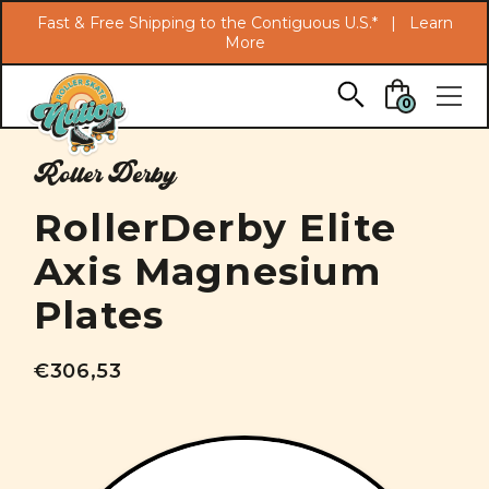
Search
Fast & Free Shipping to the Contiguous U.S.* |
Learn
More
Skip to main content
0
Roller Derby
RollerDerby Elite
Axis Magnesium
Plates
€306,53