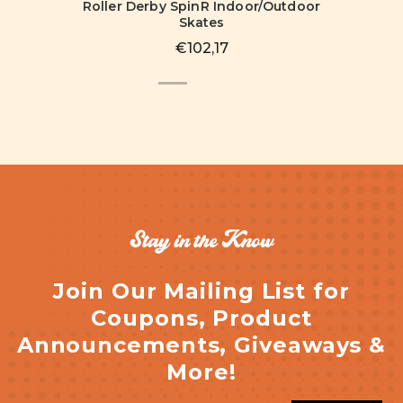
Roller Derby SpinR Indoor/Outdoor
Skates
€102,17
Stay in the Know
Join Our Mailing List for
Coupons, Product
Announcements, Giveaways &
More!