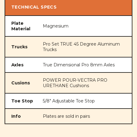
TECHNICAL SPECS
Plate
Magnesium
Material
Pro Set TRUE 45 Degree Aluminum
Trucks
Trucks
Axles
True Dimensional Pro 8mm Axles
POWER POUR-VECTRA PRO
Cusions
URETHANE Cushions
Toe Stop
5/8" Adjustable Toe Stop
Info
Plates are sold in pairs