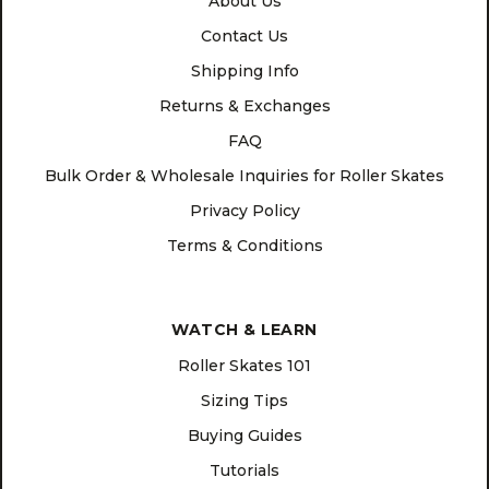
About Us
Contact Us
Shipping Info
Returns & Exchanges
FAQ
Bulk Order & Wholesale Inquiries for Roller Skates
Privacy Policy
Terms & Conditions
WATCH & LEARN
Roller Skates 101
Sizing Tips
Buying Guides
Tutorials