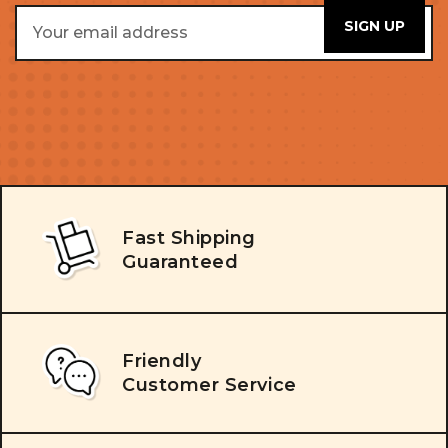
Email
Address
Fast Shipping
Guaranteed
Friendly
Customer Service