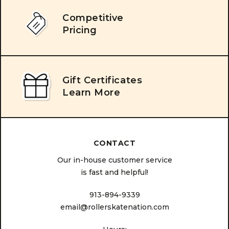
Competitive
Pricing
Gift Certificates
Learn More
CONTACT
Our in-house customer service
is fast and helpful!
913-894-9339
email@rollerskatenation.com