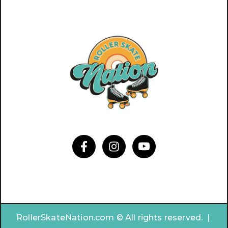
RollerSkateNation.com © All rights reserved. |