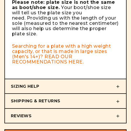
Please note: plate size is not the same
as boot/shoe size.
Your boot/shoe size
will tell us the plate size you
need. Providing us with the length of your
sole (measured to the nearest centimeter)
will also help us determine the proper
plate size.
Searching for a plate with a high weight
capacity, or that is made in large sizes
(Men's 14+)? READ OUR
RECOMMENDATIONS
HERE
.
SIZING HELP
SHIPPING & RETURNS
REVIEWS