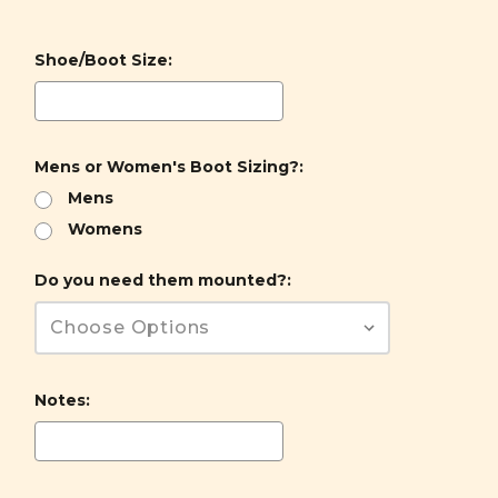
Shoe/Boot Size:
Mens or Women's Boot Sizing?:
Mens
Womens
Do you need them mounted?:
Notes: