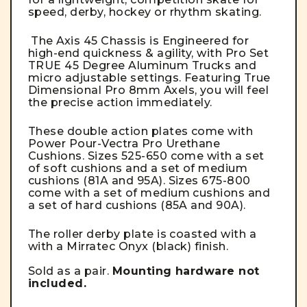
speed, derby, hockey or rhythm skating.
The Axis 45 Chassis is Engineered for
high-end quickness & agility, with Pro Set
TRUE 45 Degree Aluminum Trucks and
micro adjustable settings. Featuring True
Dimensional Pro 8mm Axels, you will feel
the precise action immediately.
These double action plates come with
Power Pour-Vectra Pro Urethane
Cushions. Sizes 525-650 come with a set
of soft cushions and a set of medium
cushions (81A and 95A). Sizes 675-800
come with a set of medium cushions and
a set of hard cushions (85A and 90A).
The roller derby plate is coasted with a
with a Mirratec Onyx (black) finish.
Sold as a pair.
Mounting hardware not
included.