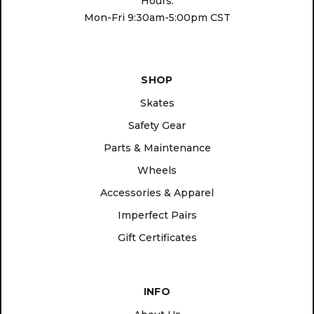
Hours:
Mon-Fri 9:30am-5:00pm CST
SHOP
Skates
Safety Gear
Parts & Maintenance
Wheels
Accessories & Apparel
Imperfect Pairs
Gift Certificates
INFO