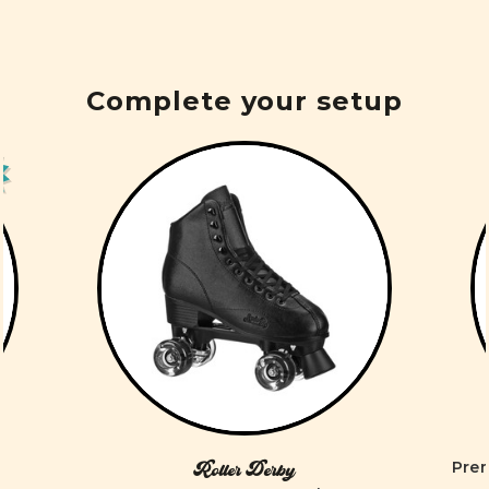
Complete your setup
Prem
Roller Derby