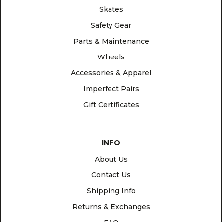
Skates
Safety Gear
Parts & Maintenance
Wheels
Accessories & Apparel
Imperfect Pairs
Gift Certificates
INFO
About Us
Contact Us
Shipping Info
Returns & Exchanges