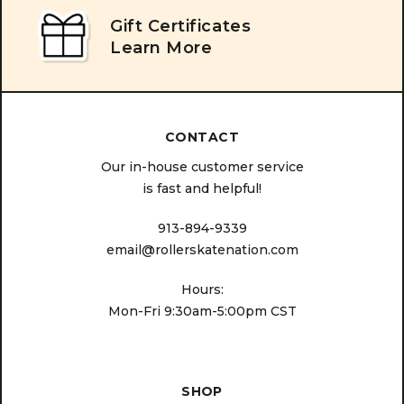
Gift Certificates
Learn More
CONTACT
Our in-house customer service
is fast and helpful!
913-894-9339
email@rollerskatenation.com
Hours:
Mon-Fri 9:30am-5:00pm CST
SHOP