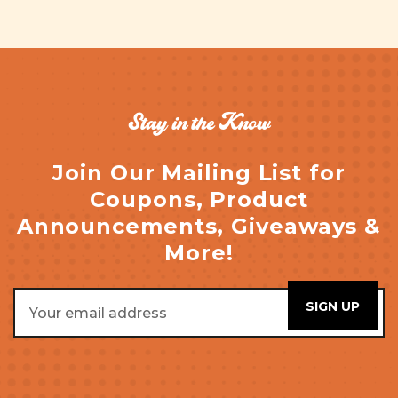
Stay in the Know
Join Our Mailing List for
Coupons, Product
Announcements, Giveaways &
More!
Email
Address