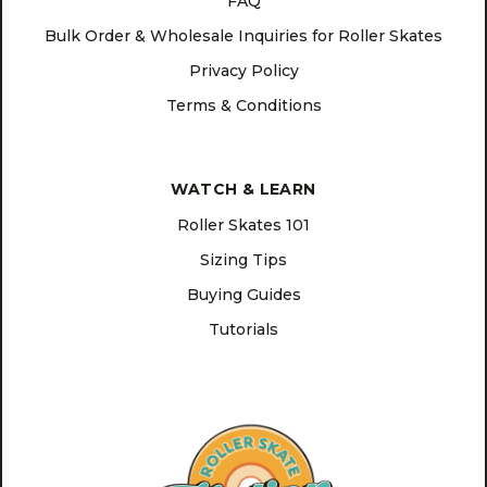
FAQ
Bulk Order & Wholesale Inquiries for Roller Skates
Privacy Policy
Terms & Conditions
WATCH & LEARN
Roller Skates 101
Sizing Tips
Buying Guides
Tutorials