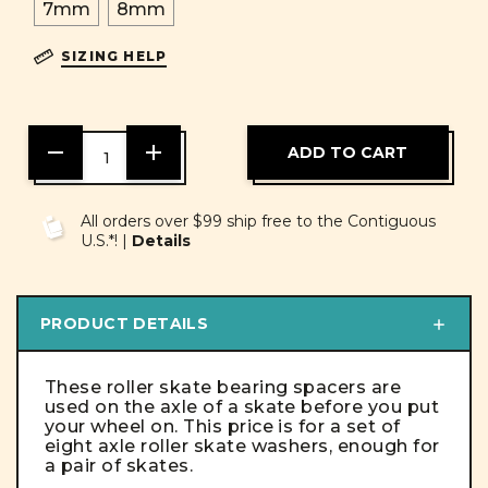
7mm
8mm
SIZING HELP
DECREASE
INCREASE
QUANTITY
QUANTITY
OF
OF
UNDEFINED
UNDEFINED
All orders over $99 ship free to the Contiguous
U.S.*! |
Details
PRODUCT DETAILS
These roller skate bearing spacers are
used on the axle of a skate before you put
your wheel on. This price is for a set of
eight axle roller skate washers, enough for
a pair of skates.