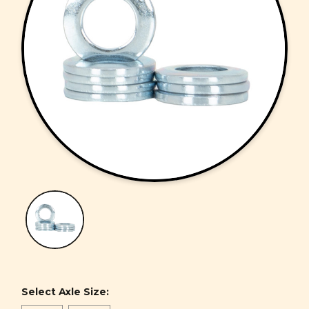
Select Axle Size: