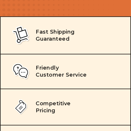
Fast Shipping
Guaranteed
Friendly
Customer Service
Competitive
Pricing