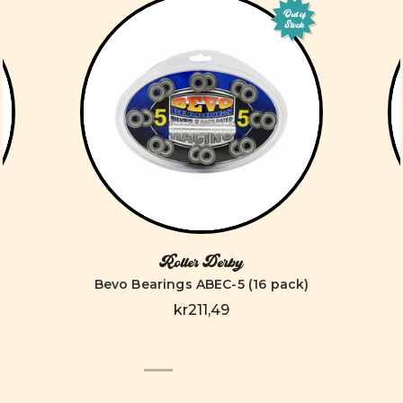
Out of
Stock
Roller Derby
Bevo Bearings ABEC-5 (16 pack)
kr211,49