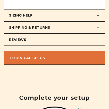
SIZING HELP
SHIPPING & RETURNS
REVIEWS
TECHNICAL SPECS
Complete your setup