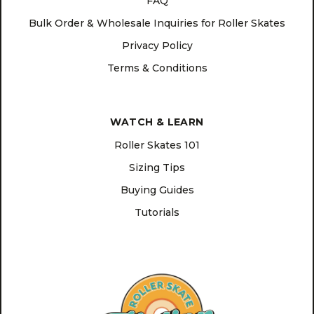
FAQ
Bulk Order & Wholesale Inquiries for Roller Skates
Privacy Policy
Terms & Conditions
WATCH & LEARN
Roller Skates 101
Sizing Tips
Buying Guides
Tutorials