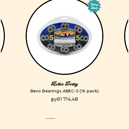
Out of
Stock
Roller Derby
Bevo Bearings ABEC-5 (16 pack)
руб1 714,48