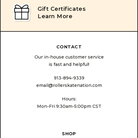
Gift Certificates
Learn More
CONTACT
Our in-house customer service
is fast and helpful!
913-894-9339
email@rollerskatenation.com
Hours:
Mon-Fri 9:30am-5:00pm CST
SHOP