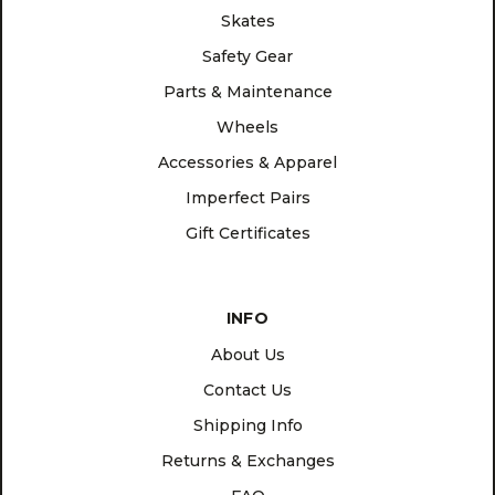
Skates
Safety Gear
Parts & Maintenance
Wheels
Accessories & Apparel
Imperfect Pairs
Gift Certificates
INFO
About Us
Contact Us
Shipping Info
Returns & Exchanges