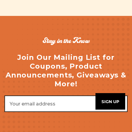
Stay in the Know
Join Our Mailing List for
Coupons, Product
Announcements, Giveaways &
More!
Email
Address