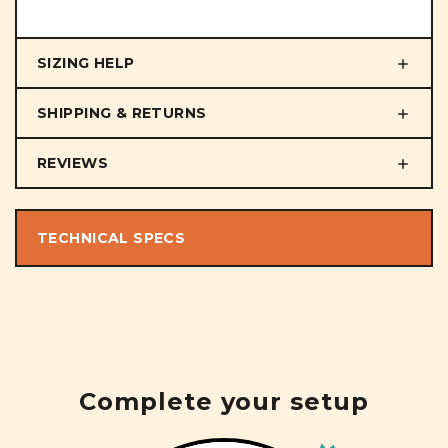
SIZING HELP
SHIPPING & RETURNS
REVIEWS
TECHNICAL SPECS
Complete your setup