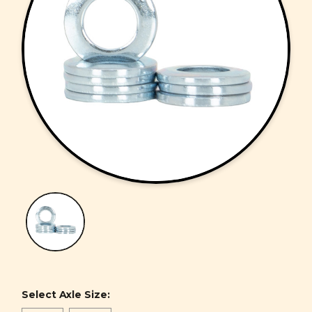
Select Axle Size: