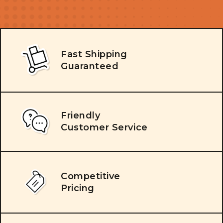
Fast Shipping
Guaranteed
Friendly
Customer Service
Competitive
Pricing