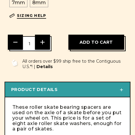
7mm
8mm
SIZING HELP
DECREASE
INCREASE
QUANTITY
QUANTITY
OF
OF
UNDEFINED
UNDEFINED
All orders over $99 ship free to the Contiguous
U.S.*! |
Details
PRODUCT DETAILS
These roller skate bearing spacers are
used on the axle of a skate before you put
your wheel on. This price is for a set of
eight axle roller skate washers, enough for
a pair of skates.