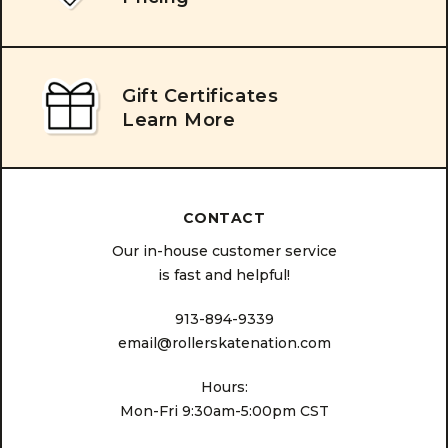
Gift Certificates
Learn More
CONTACT
Our in-house customer service
is fast and helpful!
913-894-9339
email@rollerskatenation.com
Hours:
Mon-Fri 9:30am-5:00pm CST