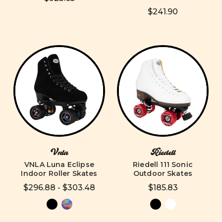
$241.90
Vnla
Riedell
VNLA Luna Eclipse
Riedell 111 Sonic
Indoor Roller Skates
Outdoor Skates
$296.88 - $303.48
$185.83