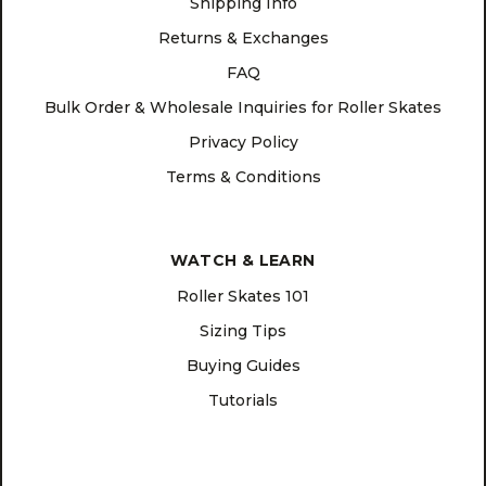
Shipping Info
Returns & Exchanges
FAQ
Bulk Order & Wholesale Inquiries for Roller Skates
Privacy Policy
Terms & Conditions
WATCH & LEARN
Roller Skates 101
Sizing Tips
Buying Guides
Tutorials