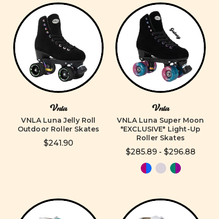
Vnla
Vnla
VNLA Luna Jelly Roll
VNLA Luna Super Moon
Outdoor Roller Skates
*EXCLUSIVE* Light-Up
Roller Skates
$241.90
$285.89 - $296.88