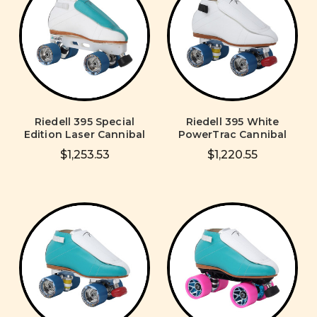
Riedell 395 Special
Riedell 395 White
Edition Laser Cannibal
PowerTrac Cannibal
$1,253.53
$1,220.55