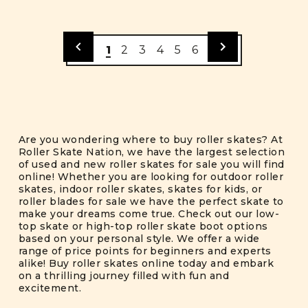
1
2
3
4
5
6
Are you wondering where to buy roller skates? At
Roller Skate Nation, we have the largest selection
of used and new roller skates for sale you will find
online! Whether you are looking for outdoor roller
skates, indoor roller skates, skates for kids, or
roller blades for sale we have the perfect skate to
make your dreams come true. Check out our low-
top skate or high-top roller skate boot options
based on your personal style. We offer a wide
range of price points for beginners and experts
alike! Buy roller skates online today and embark
on a thrilling journey filled with fun and
excitement.