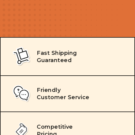
Fast Shipping
Guaranteed
Friendly
Customer Service
Competitive
Pricing