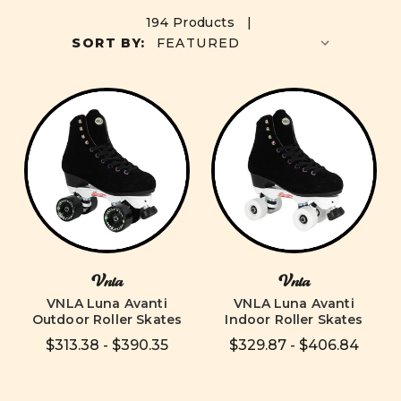
194 Products |
SORT BY:
Vnla
Vnla
VNLA Luna Avanti
VNLA Luna Avanti
Outdoor Roller Skates
Indoor Roller Skates
$313.38 - $390.35
$329.87 - $406.84