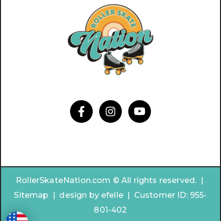
RollerSkateNation.com © All rights reserved. |
Sitemap
|
design by
efelle | Customer ID:
955-
801-402