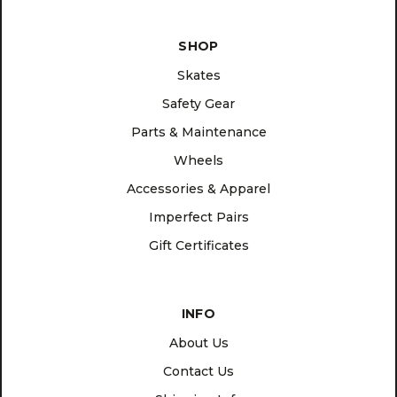
SHOP
Skates
Safety Gear
Parts & Maintenance
Wheels
Accessories & Apparel
Imperfect Pairs
Gift Certificates
INFO
About Us
Contact Us