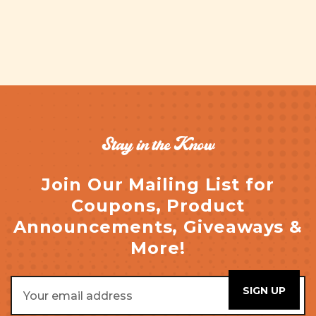
Stay in the Know
Join Our Mailing List for
Coupons, Product
Announcements, Giveaways &
More!
Email
Address