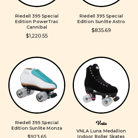
Riedell 395 Special
Riedell 395 Special
Edition PowerTrac
Edition Sunlite Astro
Cannibal
$835.69
$1,220.55
Riedell 395 Special
Vnla
Edition Sunlite Monza
VNLA Luna Medallion
Indoor Roller Skates
$923.65