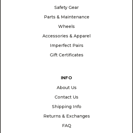
Safety Gear
Parts & Maintenance
Wheels
Accessories & Apparel
Imperfect Pairs
Gift Certificates
INFO
About Us
Contact Us
Shipping Info
Returns & Exchanges
FAQ