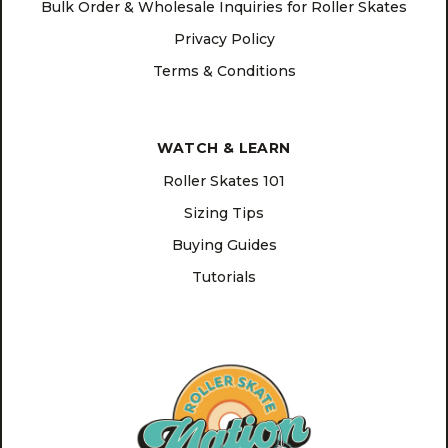
Bulk Order & Wholesale Inquiries for Roller Skates
Privacy Policy
Terms & Conditions
WATCH & LEARN
Roller Skates 101
Sizing Tips
Buying Guides
Tutorials