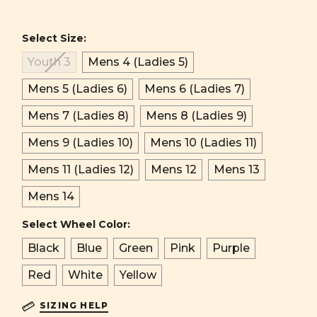
Select Size:
Youth 3
Mens 4 (Ladies 5)
Mens 5 (Ladies 6)
Mens 6 (Ladies 7)
Mens 7 (Ladies 8)
Mens 8 (Ladies 9)
Mens 9 (Ladies 10)
Mens 10 (Ladies 11)
Mens 11 (Ladies 12)
Mens 12
Mens 13
Mens 14
Select Wheel Color:
Black
Blue
Green
Pink
Purple
Red
White
Yellow
SIZING HELP