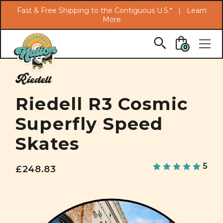
Search
Fast & Free Shipping to the Contiguous U.S.* |
Learn
More
Skip to main content
0
Riedell
Riedell R3 Cosmic
Superfly Speed
Skates
5
£248.83