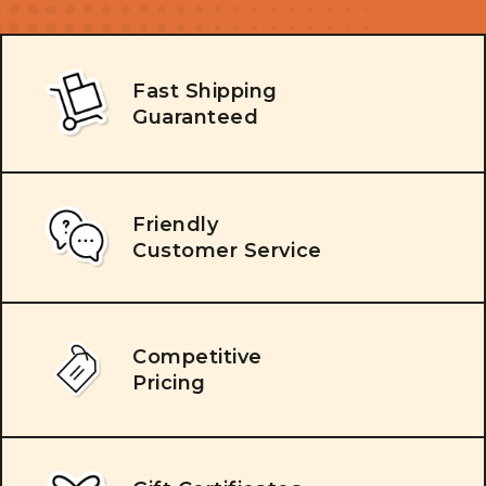
Fast Shipping
Guaranteed
Friendly
Customer Service
Competitive
Pricing