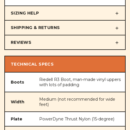
SIZING HELP
SHIPPING & RETURNS
REVIEWS
TECHNICAL SPECS
Riedell R3 Boot, man-made vinyl uppers
Boots
with lots of padding
Medium (not recommended for wide
Width
feet)
Plate
PowerDyne Thrust Nylon (15-degree)