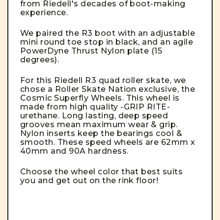
from Riedell's decades of boot-making
experience.
We paired the R3 boot with an adjustable
mini round toe stop in black, and an agile
PowerDyne Thrust Nylon plate (15
degrees).
For this Riedell R3 quad roller skate, we
chose a Roller Skate Nation exclusive, the
Cosmic Superfly Wheels. This wheel is
made from high quality -GRIP RITE-
urethane. Long lasting, deep speed
grooves mean maximum wear & grip.
Nylon inserts keep the bearings cool &
smooth. These speed wheels are 62mm x
40mm and 90A hardness.
Choose the wheel color that best suits
you and get out on the rink floor!