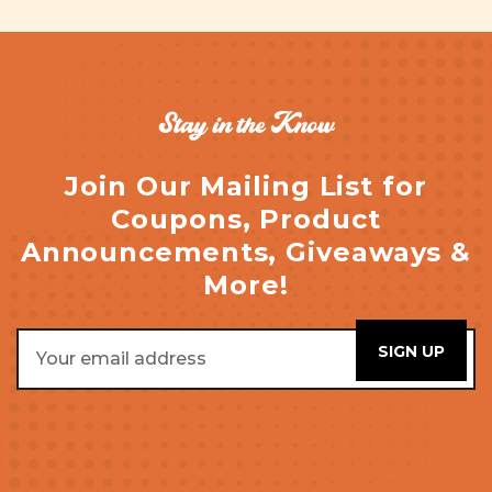
Stay in the Know
Join Our Mailing List for
Coupons, Product
Announcements, Giveaways &
More!
Email
Address