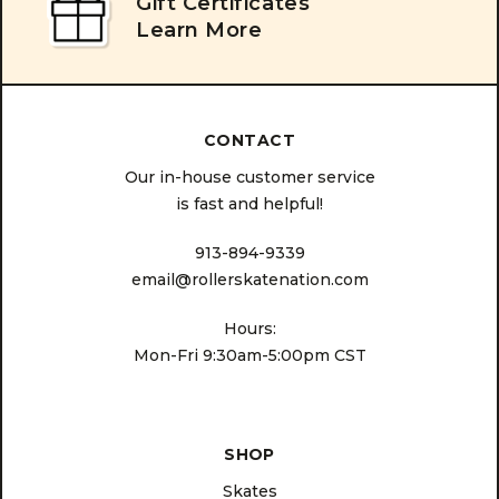
Gift Certificates
Learn More
CONTACT
Our in-house customer service
is fast and helpful!
913-894-9339
email@rollerskatenation.com
Hours:
Mon-Fri 9:30am-5:00pm CST
SHOP
Skates