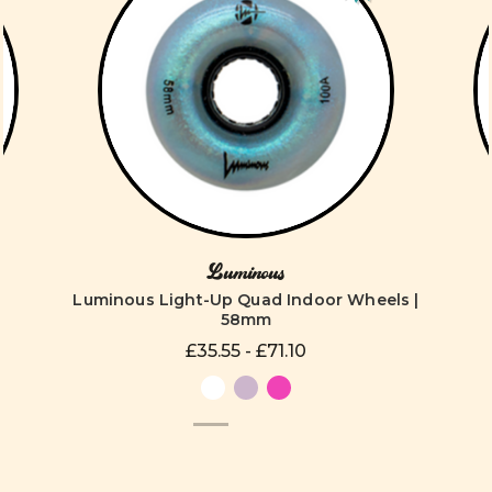
Luminous
Luminous Light-Up Quad Indoor Wheels |
58mm
£35.55 - £71.10