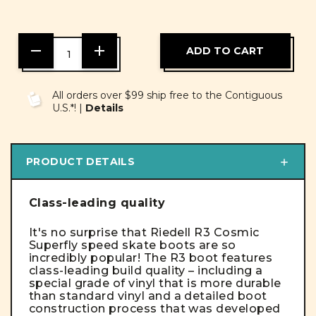
DECREASE
INCREASE
QUANTITY
QUANTITY
OF
OF
UNDEFINED
UNDEFINED
All orders over $99 ship free to the Contiguous
U.S.*! |
Details
PRODUCT DETAILS
Class-leading quality
It's no surprise that Riedell R3 Cosmic
Superfly speed skate boots are so
incredibly popular! The R3 boot features
class-leading build quality – including a
special grade of vinyl that is more durable
than standard vinyl and a detailed boot
construction process that was developed