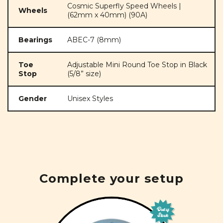
Cosmic Superfly Speed Wheels |
Wheels
(62mm x 40mm) (90A)
Bearings
ABEC-7 (8mm)
Toe
Adjustable Mini Round Toe Stop in Black
Stop
(5/8” size)
Gender
Unisex Styles
Complete your setup
Out of
Stock