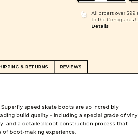
OF
OF
UNDEFINED
UNDEFINE
All orders over $99 
to the Contiguous U.
Details
HIPPING & RETURNS
REVIEWS
c Superfly speed skate boots are so incredibly
ding build quality – including a special grade of viny
nyl and a detailed boot construction process that
s of boot-making experience.