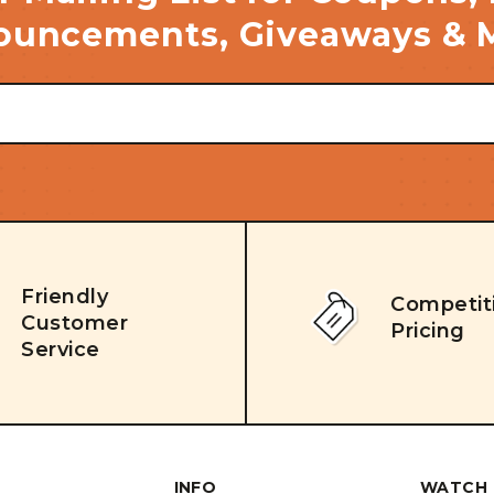
uncements, Giveaways & 
Friendly
Competit
Customer
Pricing
Service
INFO
WATCH 