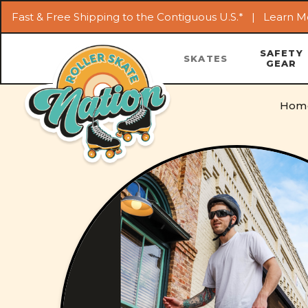
Fast & Free Shipping to the Contiguous U.S.* |
Learn M
SAFETY
SKATES
GEAR
Hom