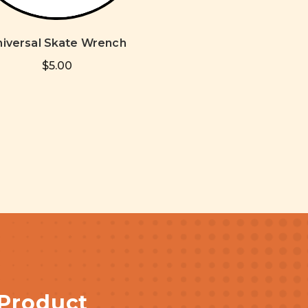
niversal Skate Wrench
$5.00
 Product