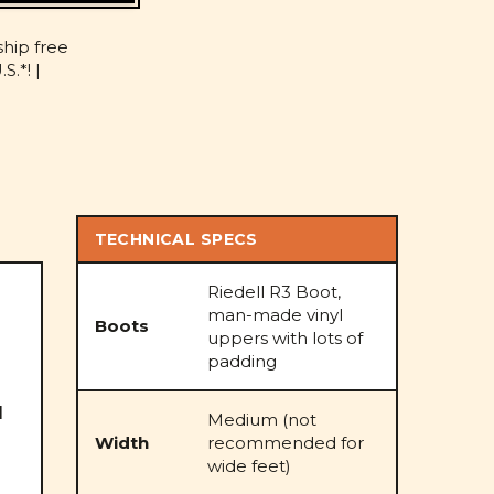
D
ship free
S.*! |
TECHNICAL SPECS
Riedell R3 Boot,
man-made vinyl
Boots
uppers with lots of
padding
l
Medium (not
Width
recommended for
wide feet)