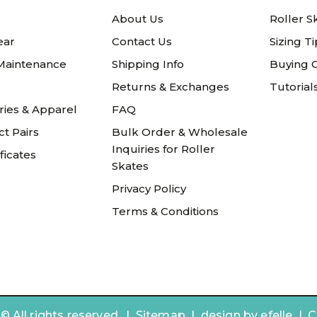
About Us
Roller S
ear
Contact Us
Sizing T
 Maintenance
Shipping Info
Buying 
Returns & Exchanges
Tutorial
ries & Apparel
FAQ
t Pairs
Bulk Order & Wholesale
Inquiries for Roller
ificates
Skates
Privacy Policy
Terms & Conditions
 All rights reserved. |
Sitemap
|
design by
efelle | 