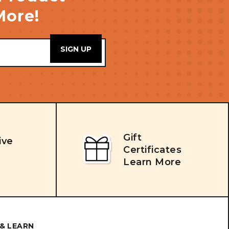
More!
Gift
ive
Certificates
Learn More
& LEARN