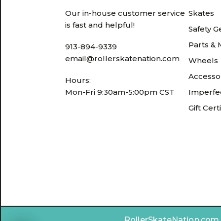
Our in-house customer service
Skates
is fast and helpful!
Safety G
Parts &
913-894-9339
email@rollerskatenation.com
Wheels
Accesso
Hours:
Mon-Fri 9:30am-5:00pm CST
Imperfec
Gift Cert
RollerSkateNation.com ©