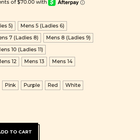
es 5)
Mens 5 (Ladies 6)
ns 7 (Ladies 8)
Mens 8 (Ladies 9)
ens 10 (Ladies 11)
ens 12
Mens 13
Mens 14
Pink
Purple
Red
White