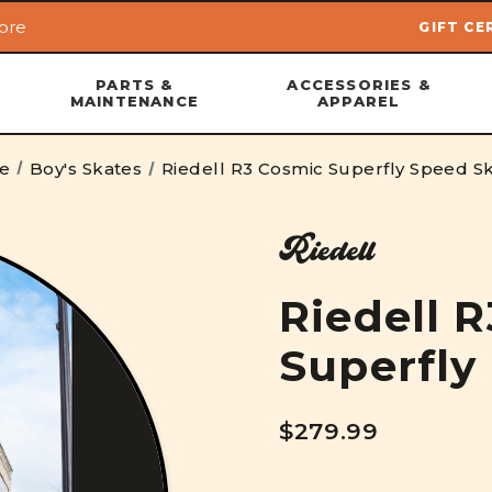
ore
GIFT CE
Skip to main content
PARTS &
ACCESSORIES &
MAINTENANCE
APPAREL
e
Boy's Skates
Riedell R3 Cosmic Superfly Speed S
Riedell
Riedell 
Superfly
$279.99