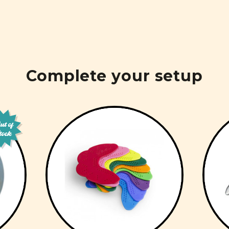
Complete your setup
t of
tock