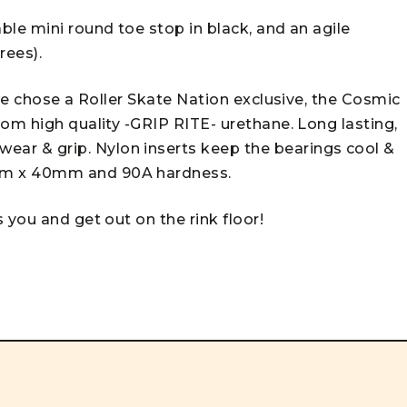
le mini round toe stop in black, and an agile
rees).
 we chose a Roller Skate Nation exclusive, the Cosmic
om high quality -GRIP RITE- urethane. Long lasting,
r & grip. Nylon inserts keep the bearings cool &
mm x 40mm and 90A hardness.
 you and get out on the rink floor!