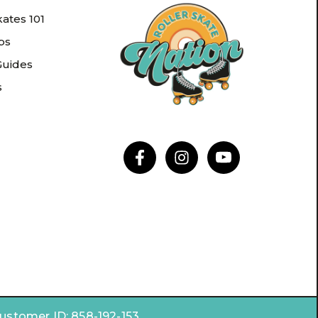
kates 101
ips
Guides
s
Customer ID:
858-192-153