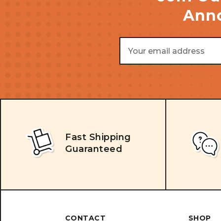
Anno
Email
Address
Fast Shipping
Guaranteed
CONTACT
SHOP