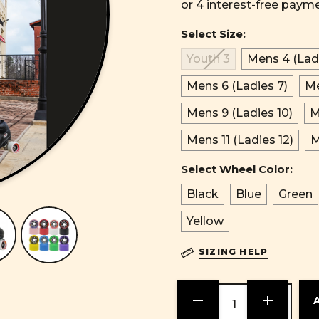
Select Size:
Youth 3
Mens 4 (Ladi
Mens 6 (Ladies 7)
Me
Mens 9 (Ladies 10)
M
Mens 11 (Ladies 12)
M
Select Wheel Color:
Black
Blue
Green
Yellow
SIZING HELP
DECREASE
INCREASE
QUANTITY
QUANTITY