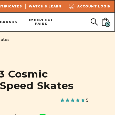
SEARCH
RTIFICATES
WATCH & LEARN
ACCOUNT LOGIN
IMPERFECT
BRANDS
PAIRS
0
kates
R3 Cosmic
 Speed Skates
5