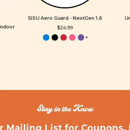
SISU Aero Guard - NextGen 1.6
U
Indoor
$24.99
+
Stay in the Know
r Mailing List for Coupons,