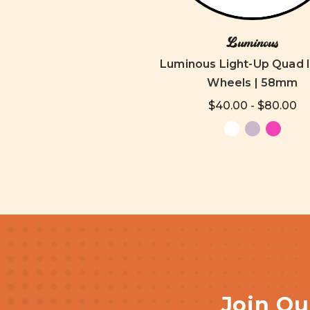
Luminous
Luminous Light-Up Quad 
Wheels | 58mm
$40.00 - $80.00
Join Ou