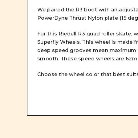
We paired the R3 boot with an adjustab
PowerDyne Thrust Nylon plate (15 deg
For this Riedell R3 quad roller skate,
Superfly Wheels. This wheel is made fr
deep speed grooves mean maximum wea
smooth. These speed wheels are 62
Choose the wheel color that best suits