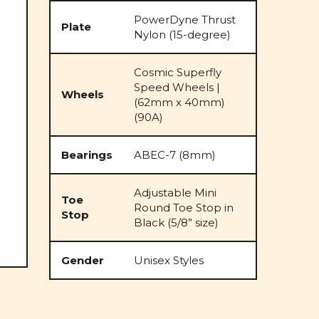
PowerDyne Thrust
Plate
Nylon (15-degree)
Cosmic Superfly
Speed Wheels |
Wheels
(62mm x 40mm)
(90A)
Bearings
ABEC-7 (8mm)
Adjustable Mini
Toe
Round Toe Stop in
Stop
Black (5/8” size)
Gender
Unisex Styles