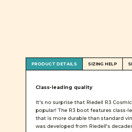
PRODUCT DETAILS
SIZING HELP
S
Class-leading quality
It's no surprise that Riedell R3 Cosmi
popular! The R3 boot features class-lea
that is more durable than standard vi
was developed from Riedell's decade