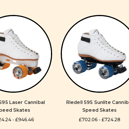
 595 Laser Cannibal
Riedell 595 Sunlite Cannib
peed Skates
Speed Skates
4.24 - £946.46
£702.06 - £724.28