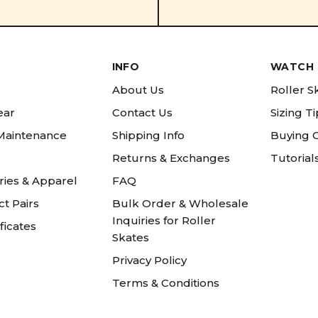
INFO
WATCH 
About Us
Roller S
ear
Contact Us
Sizing T
 Maintenance
Shipping Info
Buying 
Returns & Exchanges
Tutorial
ries & Apparel
FAQ
t Pairs
Bulk Order & Wholesale
Inquiries for Roller
ificates
Skates
Privacy Policy
Terms & Conditions