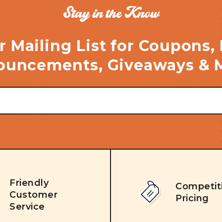
Stay in the Know
r Mailing List for Coupons,
uncements, Giveaways & 
Friendly
Competit
Customer
Pricing
Service