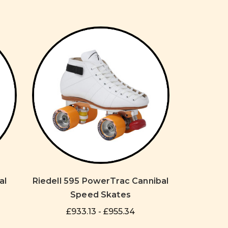
al
Riedell 595 PowerTrac Cannibal
Speed Skates
£933.13 - £955.34