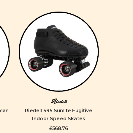
Riedell
aman
Riedell 595 Sunlite Fugitive
Indoor Speed Skates
£568.76