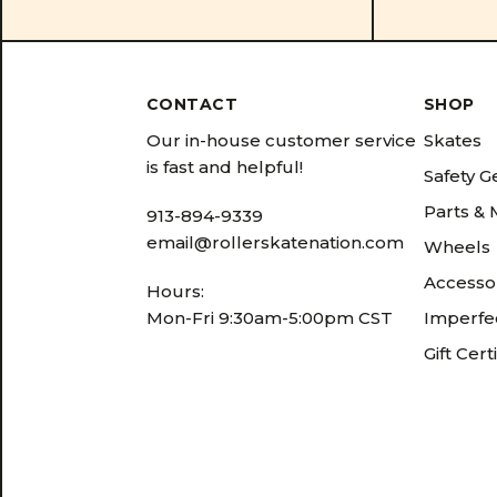
CONTACT
SHOP
Our in-house customer service
Skates
is fast and helpful!
Safety G
Parts &
913-894-9339
email@rollerskatenation.com
Wheels
Accesso
Hours:
Mon-Fri 9:30am-5:00pm CST
Imperfec
Gift Cert