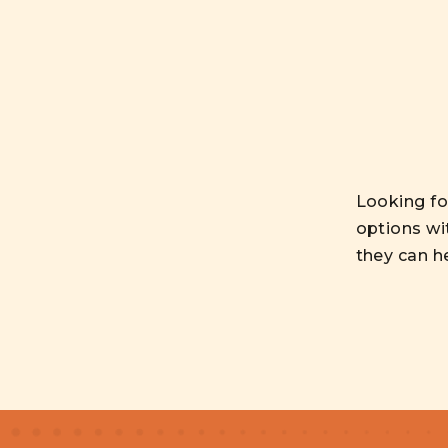
Looking for
options wi
they can h