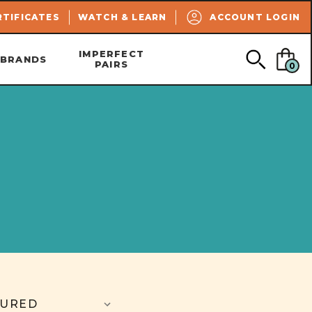
SEARCH
RTIFICATES
WATCH & LEARN
ACCOUNT LOGIN
IMPERFECT
BRANDS
PAIRS
0