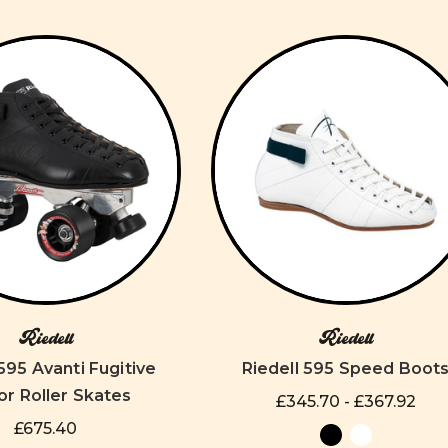
Riedell
Riedell
 595 Avanti Fugitive
Riedell 595 Speed Boot
or Roller Skates
£345.70 - £367.92
£675.40