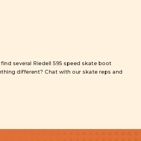
l find several Riedell 595 speed skate boot
thing different? Chat with our skate reps and