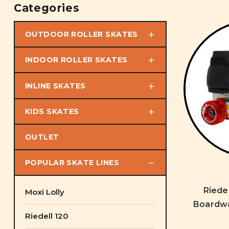
Categories
OUTDOOR ROLLER SKATES
INDOOR ROLLER SKATES
INLINE SKATES
KIDS SKATES
OUTLET
POPULAR SKATE LINES
Riede
Moxi Lolly
Boardwa
Riedell 120