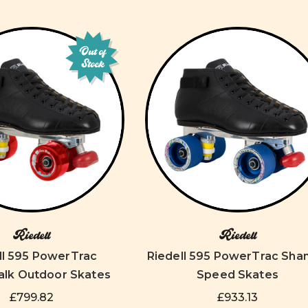
Out of
Stock
Riedell
Riedell
ll 595 PowerTrac
Riedell 595 PowerTrac Sh
lk Outdoor Skates
Speed Skates
£799.82
£933.13