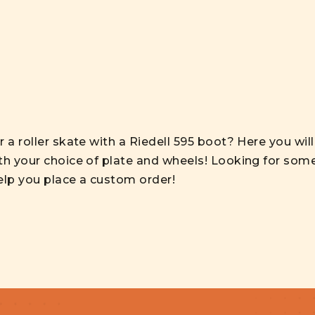
 a roller skate with a Riedell 595 boot? Here you wil
th your choice of plate and wheels! Looking for some
elp you place a custom order!