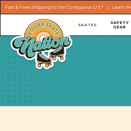
Fast & Free Shipping to the Contiguous U.S.* |
Learn M
SAFETY
SKATES
GEAR