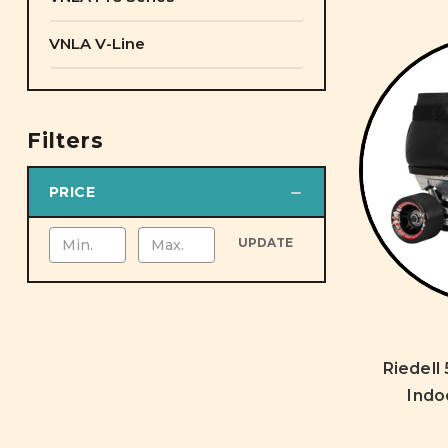
VNLA V-Line
Filters
PRICE
UPDATE
Riedell
Indo