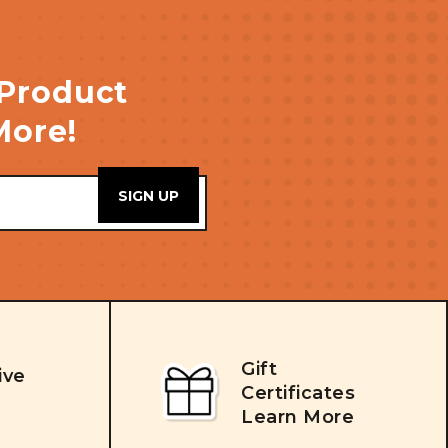
 Product
More!
Gift
ive
Certificates
Learn More