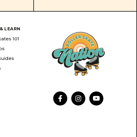
& LEARN
kates 101
ips
Guides
s