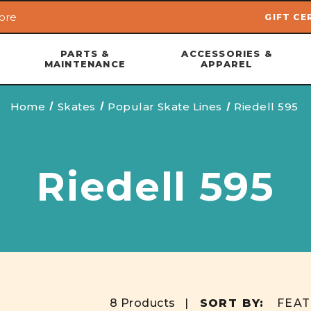
ore
GIFT CE
Skip to main content
PARTS &
ACCESSORIES &
MAINTENANCE
APPAREL
Home
Skates
Popular Skate Lines
Riedell 595
Riedell 595
8 Products |
SORT BY: