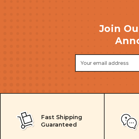
Join Ou
Anno
Email
Address
Fast Shipping
Guaranteed