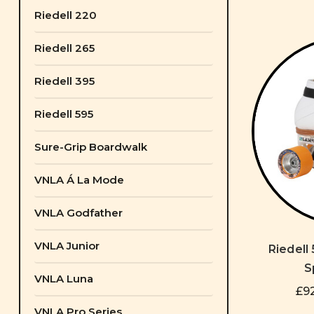
Riedell 220
Riedell 265
Riedell 395
Riedell 595
Sure-Grip Boardwalk
VNLA Á La Mode
VNLA Godfather
VNLA Junior
Riedell
S
VNLA Luna
£92
VNLA Pro Series