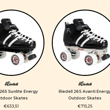
Riedell
Riedell
 265 Sunlite Energy
Riedell 265 Avanti Energ
tdoor Skates
Outdoor Skates
€633,51
€715,25