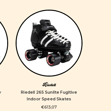
Riedell
y
Riedell 265 Sunlite Fugitive
Indoor Speed Skates
€613,07