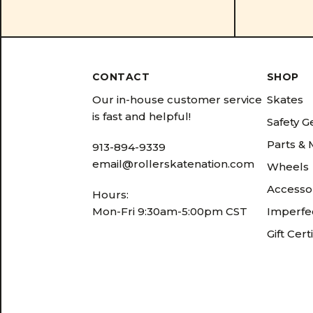
CONTACT
SHOP
Our in-house customer service
Skates
is fast and helpful!
Safety G
Parts &
913-894-9339
email@rollerskatenation.com
Wheels
Accesso
Hours:
Mon-Fri 9:30am-5:00pm CST
Imperfec
Gift Cert