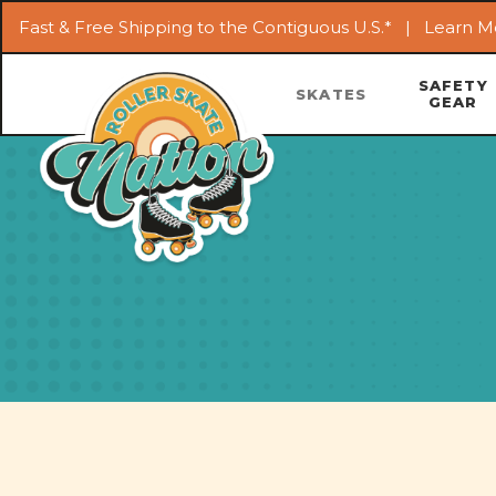
Fast & Free Shipping to the Contiguous U.S.* |
Learn M
SAFETY
SKATES
GEAR