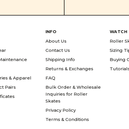
INFO
WATCH 
About Us
Roller S
ear
Contact Us
Sizing T
 Maintenance
Shipping Info
Buying 
Returns & Exchanges
Tutorial
ries & Apparel
FAQ
t Pairs
Bulk Order & Wholesale
Inquiries for Roller
ificates
Skates
Privacy Policy
Terms & Conditions