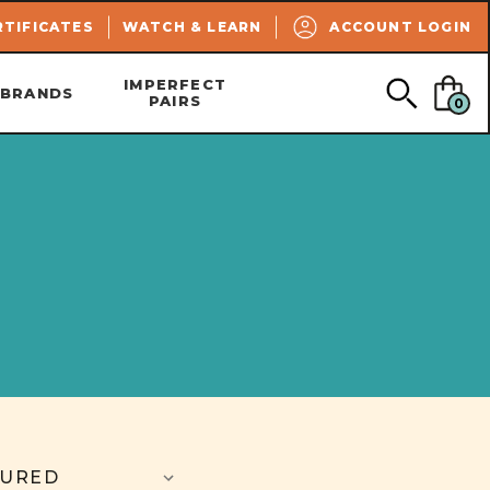
SEARCH
RTIFICATES
WATCH & LEARN
ACCOUNT LOGIN
IMPERFECT
BRANDS
PAIRS
0