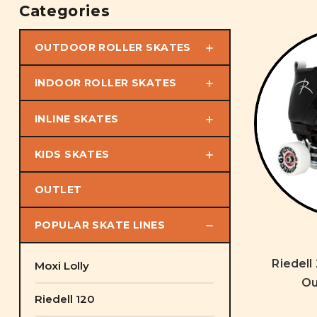
Categories
OUTDOOR ROLLER SKATES
INDOOR ROLLER SKATES
INLINE SKATES
KIDS SKATES
OUTLET
POPULAR SKATE LINES
Riedell
Moxi Lolly
Ou
Riedell 120