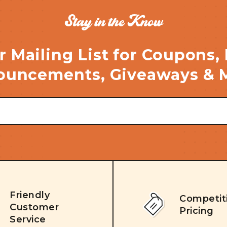
Stay in the Know
r Mailing List for Coupons,
uncements, Giveaways & 
Friendly
Competit
Customer
Pricing
Service