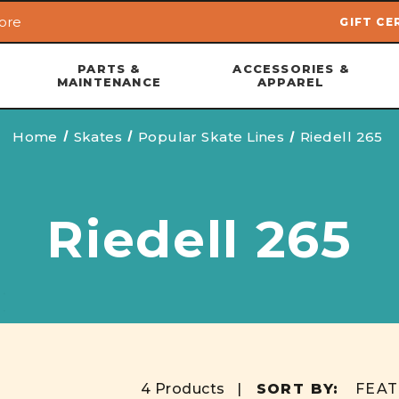
ore
GIFT CE
Skip to main content
PARTS &
ACCESSORIES &
MAINTENANCE
APPAREL
Home
Skates
Popular Skate Lines
Riedell 265
Riedell 265
4 Products |
SORT BY: