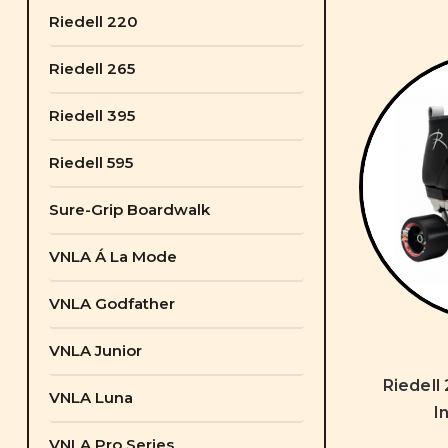
Riedell 220
Riedell 265
Riedell 395
Riedell 595
Sure-Grip Boardwalk
VNLA Á La Mode
VNLA Godfather
VNLA Junior
Riedell
VNLA Luna
I
VNLA Pro Series