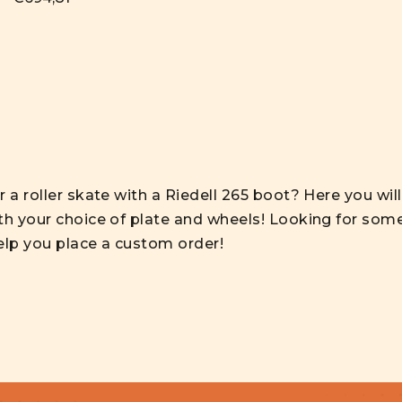
 a roller skate with a Riedell 265 boot? Here you wil
th your choice of plate and wheels! Looking for some
elp you place a custom order!