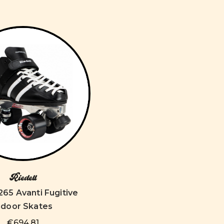
Riedell
 265 Avanti Fugitive
ndoor Skates
€694,81