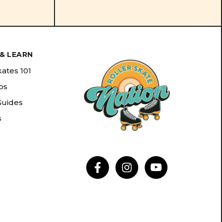
& LEARN
kates 101
ips
Guides
s