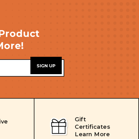
 Product
More!
Gift
ive
Certificates
Learn More