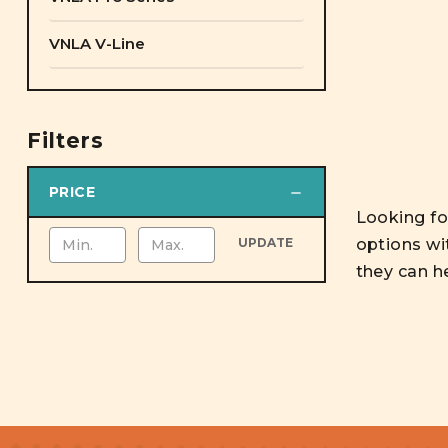
VNLA V-Line
Filters
PRICE
Looking for
options wi
UPDATE
they can h