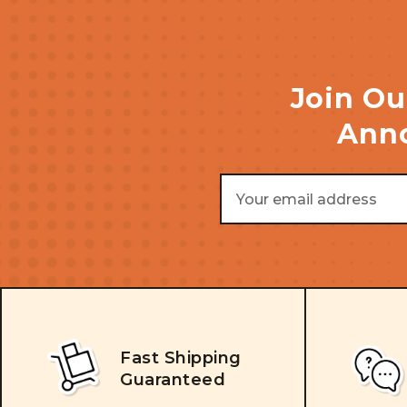
Join Ou
Anno
Email
Address
Fast Shipping
Guaranteed