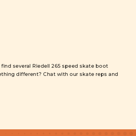
l find several Riedell 265 speed skate boot
thing different? Chat with our skate reps and