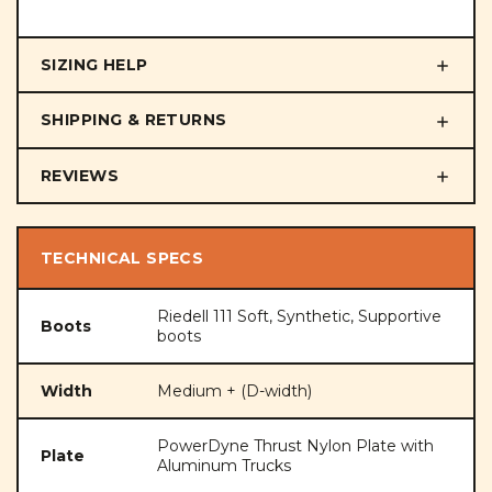
SIZING HELP
SHIPPING & RETURNS
REVIEWS
TECHNICAL SPECS
Riedell 111 Soft, Synthetic, Supportive
Boots
boots
Width
Medium + (D-width)
PowerDyne Thrust Nylon Plate with
Plate
Aluminum Trucks