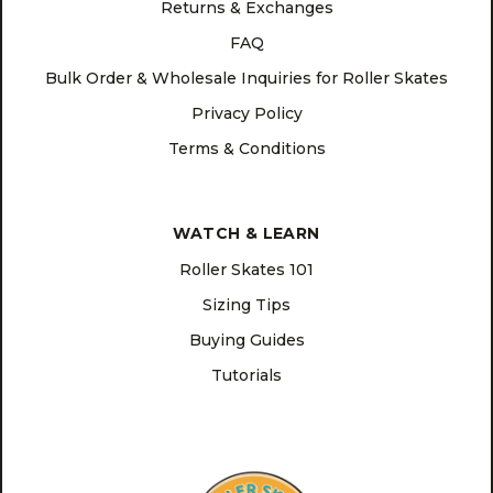
Returns & Exchanges
FAQ
Bulk Order & Wholesale Inquiries for Roller Skates
Privacy Policy
Terms & Conditions
WATCH & LEARN
Roller Skates 101
Sizing Tips
Buying Guides
Tutorials