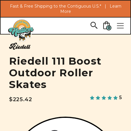
Search
Fast & Free Shipping to the Contiguous U.S.* |
Learn
More
Skip to main content
0
Riedell
Riedell 111 Boost
Outdoor Roller
Skates
5
$225.42