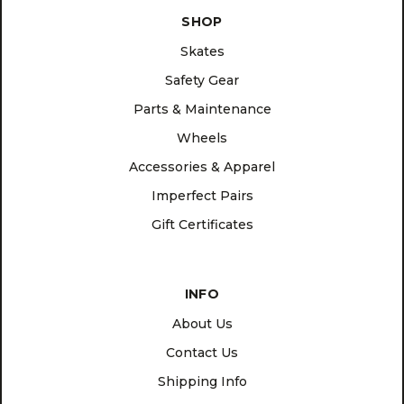
SHOP
Skates
Safety Gear
Parts & Maintenance
Wheels
Accessories & Apparel
Imperfect Pairs
Gift Certificates
INFO
About Us
Contact Us
Shipping Info