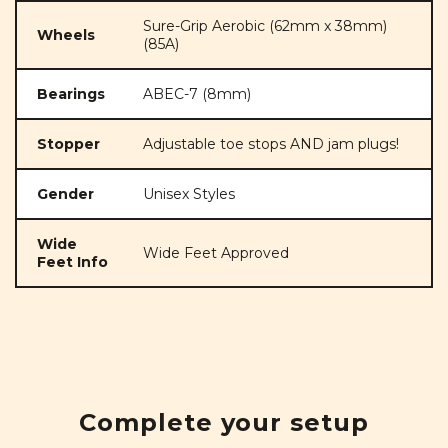
Sure-Grip Aerobic (62mm x 38mm)
Wheels
(85A)
Bearings
ABEC-7 (8mm)
Stopper
Adjustable toe stops AND jam plugs!
Gender
Unisex Styles
Wide
Wide Feet Approved
Feet Info
Complete your setup