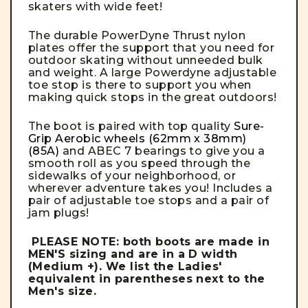
skaters with wide feet!
The durable PowerDyne Thrust nylon
plates offer the support that you need for
outdoor skating without unneeded bulk
and weight. A large Powerdyne adjustable
toe stop is there to support you when
making quick stops in the great outdoors!
The boot is paired with top quality
Sure-
Grip Aerobic wheels (62mm x 38mm)
(85A)
and ABEC 7 bearings to give you a
smooth roll as you speed through the
sidewalks of your neighborhood, or
wherever adventure takes you! Includes a
pair of adjustable toe stops and a pair of
jam plugs!
PLEASE NOTE:
both boots are made in
MEN'S sizing and are in a D width
(Medium +). We list the Ladies'
equivalent in parentheses next to the
Men's size.