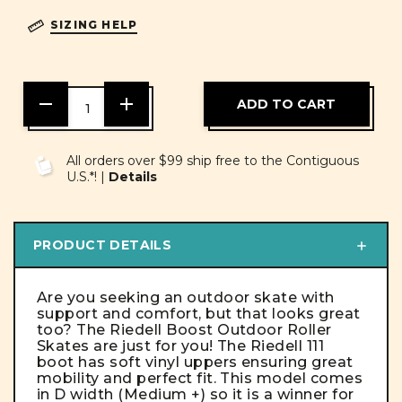
SIZING HELP
DECREASE
INCREASE
QUANTITY
QUANTITY
OF
OF
UNDEFINED
UNDEFINED
All orders over $99 ship free to the Contiguous
U.S.*! |
Details
PRODUCT DETAILS
Are you seeking an outdoor skate with
support and comfort, but that looks great
too? The Riedell Boost Outdoor Roller
Skates are just for you! The Riedell 111
boot has soft vinyl uppers ensuring great
mobility and perfect fit. This model comes
in D width (Medium +) so it is a winner for