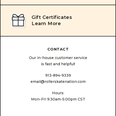
Gift Certificates
Learn More
CONTACT
Our in-house customer service
is fast and helpful!
913-894-9339
email@rollerskatenation.com
Hours:
Mon-Fri 9:30am-5:00pm CST