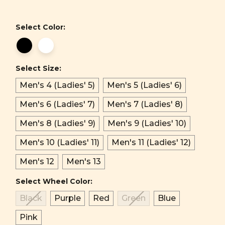
Select Color:
Select Size:
Men's 4 (Ladies' 5)
Men's 5 (Ladies' 6)
Men's 6 (Ladies' 7)
Men's 7 (Ladies' 8)
Men's 8 (Ladies' 9)
Men's 9 (Ladies' 10)
Men's 10 (Ladies' 11)
Men's 11 (Ladies' 12)
Men's 12
Men's 13
Select Wheel Color:
Black
Purple
Red
Green
Blue
Pink