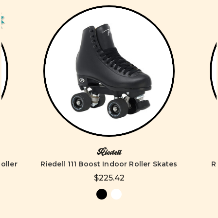
Riedell
oller
Riedell 111 Boost Indoor Roller Skates
R
$225.42