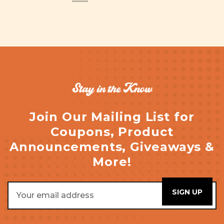
Stay in the Know
Join Our Mailing List for
Coupons, Product
Announcements, Giveaways &
More!
Email
Address