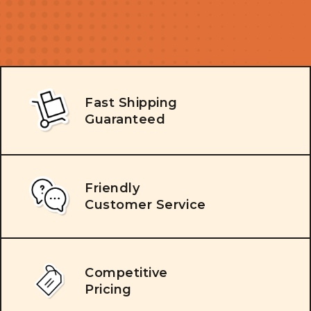
Fast Shipping
Guaranteed
Friendly
Customer Service
Competitive
Pricing