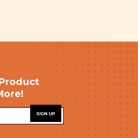
 Product
More!