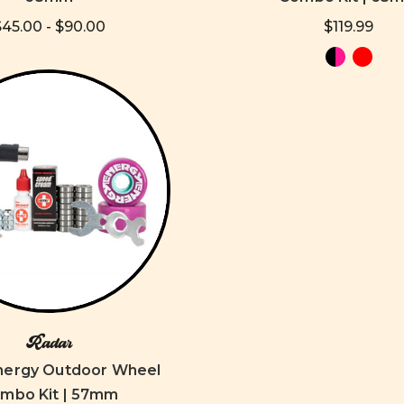
$45.00 - $90.00
$119.99
Radar
nergy Outdoor Wheel
mbo Kit | 57mm