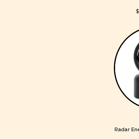
$
Radar En