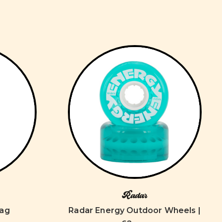
Radar
Bag
Radar Energy Outdoor Wheels |