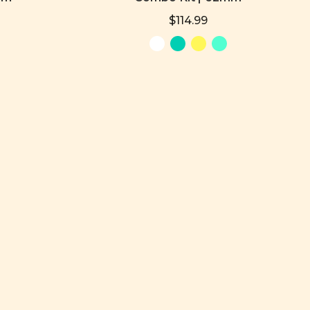
$114.99