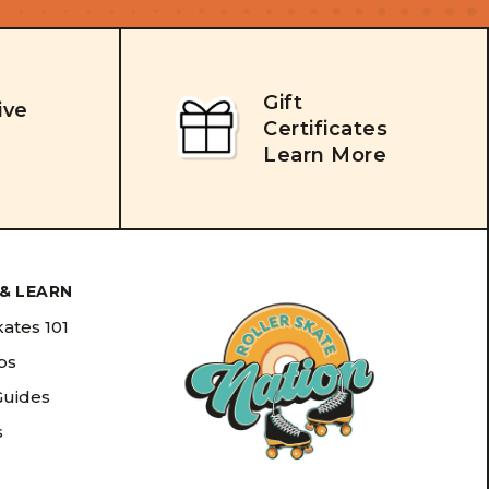
Gift
ive
Certificates
Learn More
& LEARN
kates 101
ips
Guides
s