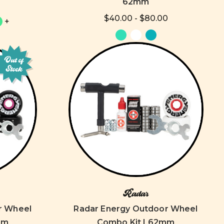
62mm
$40.00 - $80.00
+
Out of
Stock
Radar
r Wheel
Radar Energy Outdoor Wheel
mm
Combo Kit | 62mm