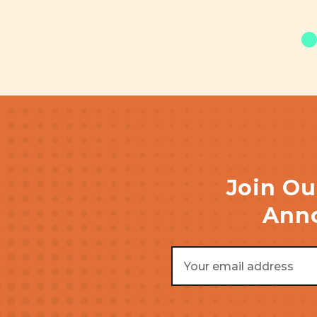
Join Ou
Anno
Email
Address