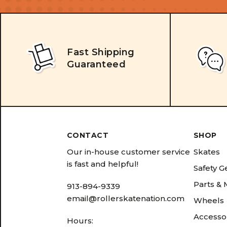
Fast Shipping
Guaranteed
CONTACT
SHOP
Our in-house customer service
Skates
is fast and helpful!
Safety G
Parts &
913-894-9339
email@rollerskatenation.com
Wheels
Accesso
Hours: