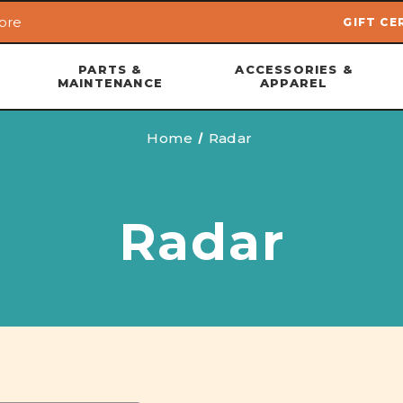
ore
GIFT CE
Skip to main content
PARTS &
ACCESSORIES &
MAINTENANCE
APPAREL
Home
Radar
Radar