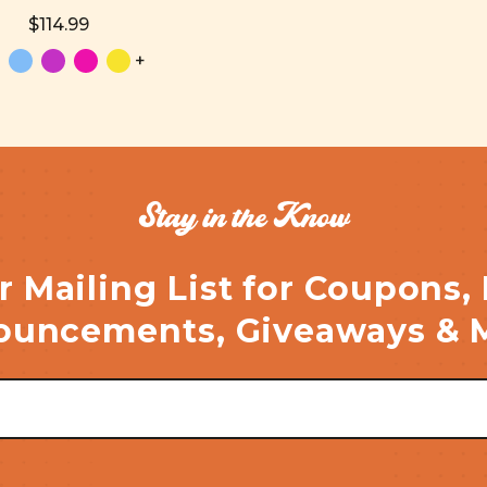
$114.99
+
Stay in the Know
r Mailing List for Coupons,
uncements, Giveaways & 