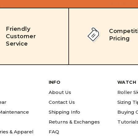
Friendly
Competit
Customer
Pricing
Service
INFO
WATCH 
About Us
Roller S
ear
Contact Us
Sizing T
 Maintenance
Shipping Info
Buying 
Returns & Exchanges
Tutorial
ries & Apparel
FAQ