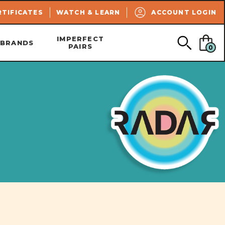
SEARCH
RTIFICATES
WATCH & LEARN
ACCOUNT LOGIN
IMPERFECT
BRANDS
PAIRS
0