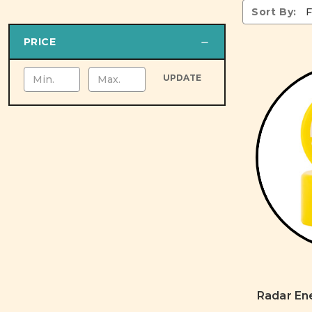
Sort By:
PRICE
UPDATE
Radar En