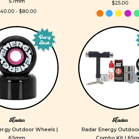
57mm
$25.00
40.00 - $80.00
Out of
Stock
Radar
Radar
ergy Outdoor Wheels |
Radar Energy Outdoo
65mm
Combo Kit | 65