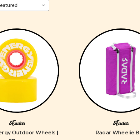
Radar
Radar
ergy Outdoor Wheels |
Radar Wheelie 