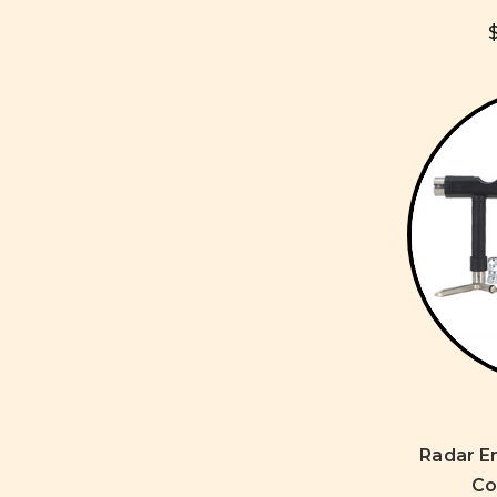
Radar E
Co