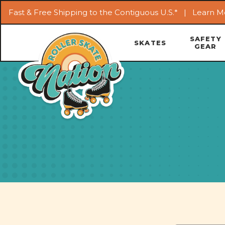
Fast & Free Shipping to the Contiguous U.S.* |
Learn M
SAFETY
SKATES
GEAR