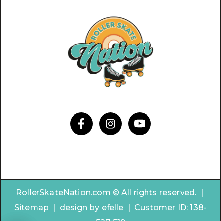
RollerSkateNation.com © All rights reserved. |
Sitemap
|
design by
efelle | Customer ID:
138-