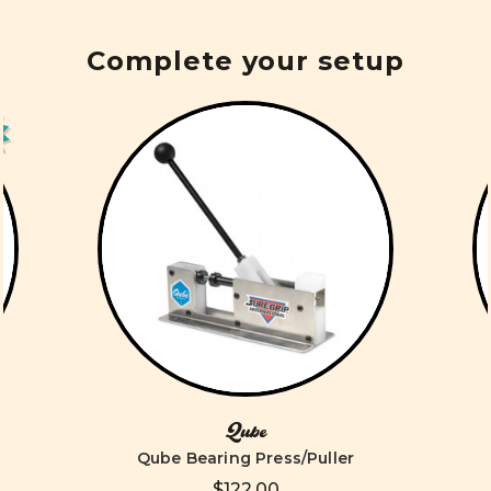
Complete your setup
Qube
Qube Bearing Press/Puller
$122.00