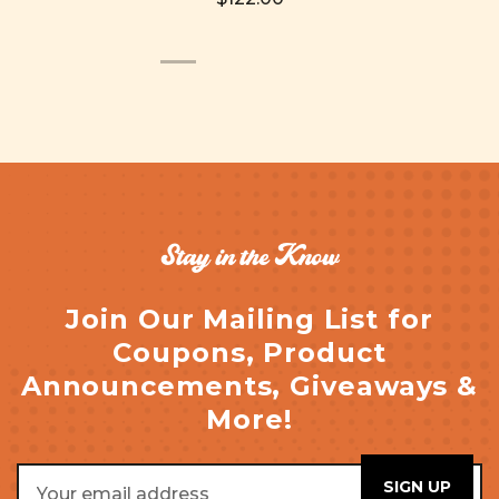
Stay in the Know
Join Our Mailing List for
Coupons, Product
Announcements, Giveaways &
More!
Email
Address