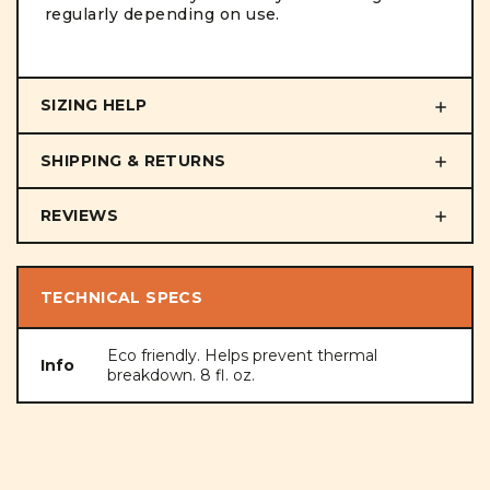
regularly depending on use.
SIZING HELP
SHIPPING & RETURNS
REVIEWS
TECHNICAL SPECS
Eco friendly. Helps prevent thermal
Info
breakdown. 8 fl. oz.