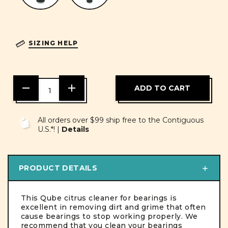
SIZING HELP
DECREASE
INCREASE
QUANTITY
QUANTITY
OF
OF
UNDEFINED
UNDEFINED
All orders over $99 ship free to the Contiguous
U.S.*! |
Details
PRODUCT DETAILS
This Qube citrus cleaner for bearings is
excellent in removing dirt and grime that often
cause bearings to stop working properly. We
recommend that you clean your bearings