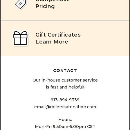
Pricing
Gift Certificates
Learn More
CONTACT
Our in-house customer service
is fast and helpful!
913-894-9339
email@rollerskatenation.com
Hours:
Mon-Fri 9:30am-5:00pm CST