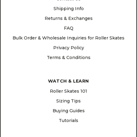
Shipping Info
Returns & Exchanges
FAQ
Bulk Order & Wholesale Inquiries for Roller Skates
Privacy Policy
Terms & Conditions
WATCH & LEARN
Roller Skates 101
Sizing Tips
Buying Guides
Tutorials