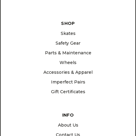
SHOP
Skates
Safety Gear
Parts & Maintenance
Wheels
Accessories & Apparel
Imperfect Pairs
Gift Certificates
INFO
About Us
Contact Us