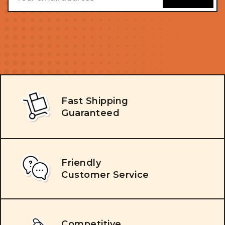
Fast Shipping
Guaranteed
Friendly
Customer Service
Competitive