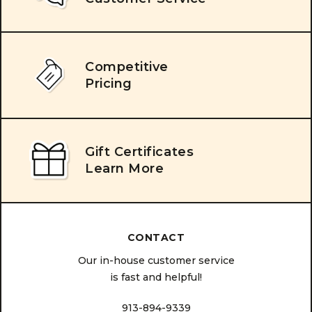
Competitive
Pricing
Gift Certificates
Learn More
CONTACT
Our in-house customer service
is fast and helpful!
913-894-9339