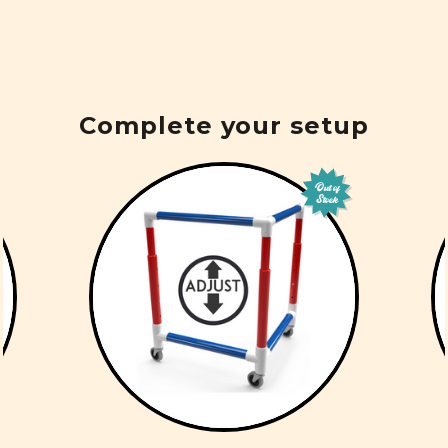
Complete your setup
Out of
Stock