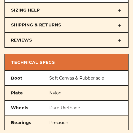
SIZING HELP
SHIPPING & RETURNS
REVIEWS
TECHNICAL SPECS
Boot
Soft Canvas & Rubber sole
Plate
Nylon
Wheels
Pure Urethane
Bearings
Precision