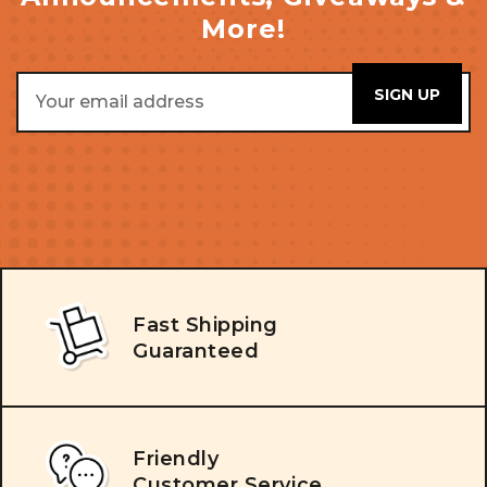
More!
Email
Address
Fast Shipping
Guaranteed
Friendly
Customer Service