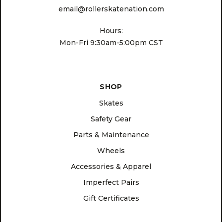
email@rollerskatenation.com
Hours:
Mon-Fri 9:30am-5:00pm CST
SHOP
Skates
Safety Gear
Parts & Maintenance
Wheels
Accessories & Apparel
Imperfect Pairs
Gift Certificates