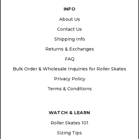
INFO
About Us
Contact Us
Shipping Info
Returns & Exchanges
FAQ
Bulk Order & Wholesale Inquiries for Roller Skates
Privacy Policy
Terms & Conditions
WATCH & LEARN
Roller Skates 101
Sizing Tips