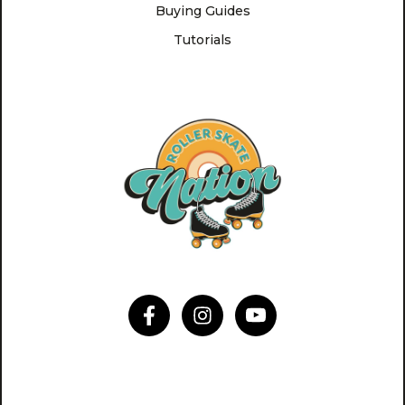
Buying Guides
Tutorials