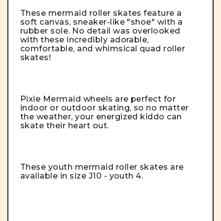
These mermaid roller skates feature a
soft canvas, sneaker-like "shoe" with a
rubber sole.
No detail was overlooked
with these incredibly adorable,
comfortable, and whimsical quad roller
skates!
Pixie Mermaid wheels are perfect for
indoor or outdoor skating, so no matter
the weather, your energized kiddo can
skate their heart out.
These youth mermaid roller skates are
available in size J10 - youth 4.