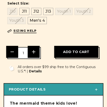
Select Size:
J10
J11
J12
J13
Youth 1
Youth 2
Youth 3
Men's 4
SIZING HELP
DECREASE
INCREASE
QUANTITY
QUANTITY
OF
OF
UNDEFINED
UNDEFINED
All orders over $99 ship free to the Contiguous
U.S.*! |
Details
PRODUCT DETAILS
The mermaid theme kids love!