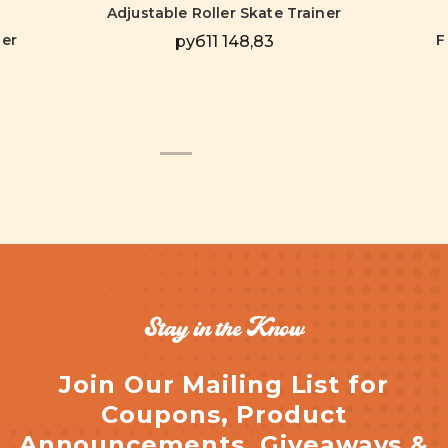
Adjustable Roller Skate Trainer
ver
F
руб11 148,83
Stay in the Know
Join Our Mailing List for
Coupons, Product
Announcements, Giveaways &