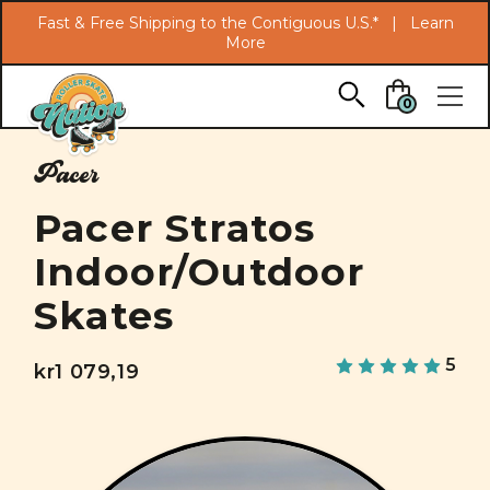
Search
Fast & Free Shipping to the Contiguous U.S.* |
Learn
More
Skip to main content
0
Pacer
Pacer Stratos
Indoor/Outdoor
Skates
5
kr1 079,19