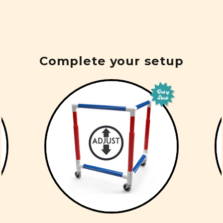
Complete your setup
Out of
Stock