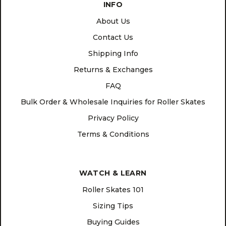
INFO
About Us
Contact Us
Shipping Info
Returns & Exchanges
FAQ
Bulk Order & Wholesale Inquiries for Roller Skates
Privacy Policy
Terms & Conditions
WATCH & LEARN
Roller Skates 101
Sizing Tips
Buying Guides