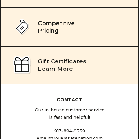
Competitive
Pricing
Gift Certificates
Learn More
CONTACT
Our in-house customer service
is fast and helpful!
913-894-9339
email@rollerskatenation.com