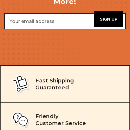
More!
Email
Address
Fast Shipping
Guaranteed
Friendly
Customer Service