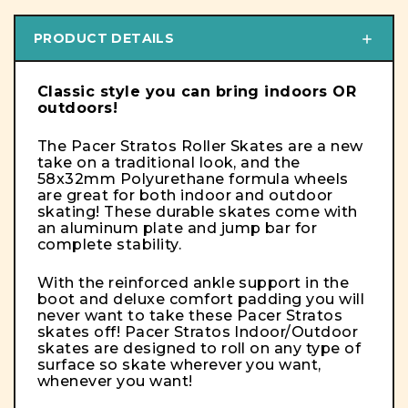
PRODUCT DETAILS
Classic style you can bring indoors OR
outdoors!
The Pacer Stratos Roller Skates are a new
take on a traditional look, and the
58x32mm Polyurethane formula wheels
are great for both indoor and outdoor
skating!
These durable skates come with
an aluminum plate and jump bar for
complete stability.
With the reinforced ankle support in the
boot and deluxe comfort padding you will
never want to take these Pacer Stratos
skates off! Pacer Stratos Indoor/Outdoor
skates are designed to roll on any type of
surface so skate wherever you want,
whenever you want!