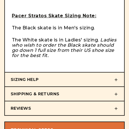
Pacer Stratos Skate Sizing Note:
The Black skate is in Men's sizing.
The White skate is in Ladies' sizing.
Ladies
who wish to order the Black skate should
go down 1 full size from their US shoe size
for the best fit.
SIZING HELP
SHIPPING & RETURNS
REVIEWS