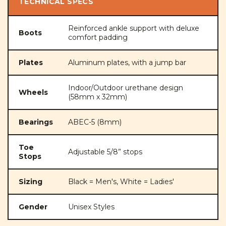
TECHNICAL SPECS
Reinforced ankle support with deluxe
Boots
comfort padding
Plates
Aluminum plates, with a jump bar
Indoor/Outdoor urethane design
Wheels
(58mm x 32mm)
Bearings
ABEC-5 (8mm)
Toe
Adjustable 5/8” stops
Stops
Sizing
Black = Men's, White = Ladies'
Gender
Unisex Styles