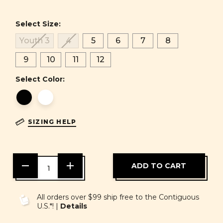
Select Size:
Youth 3
4
5
6
7
8
9
10
11
12
Select Color:
SIZING HELP
DECREASE
INCREASE
QUANTITY
QUANTITY
OF
OF
UNDEFINED
UNDEFINED
All orders over $99 ship free to the Contiguous
U.S.*! |
Details