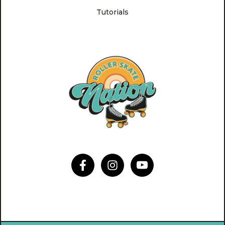
Tutorials