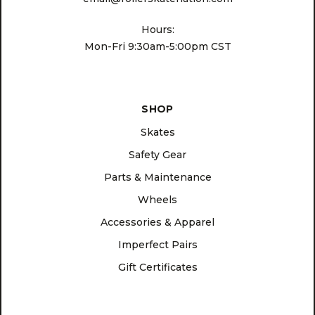
Hours:
Mon-Fri 9:30am-5:00pm CST
SHOP
Skates
Safety Gear
Parts & Maintenance
Wheels
Accessories & Apparel
Imperfect Pairs
Gift Certificates