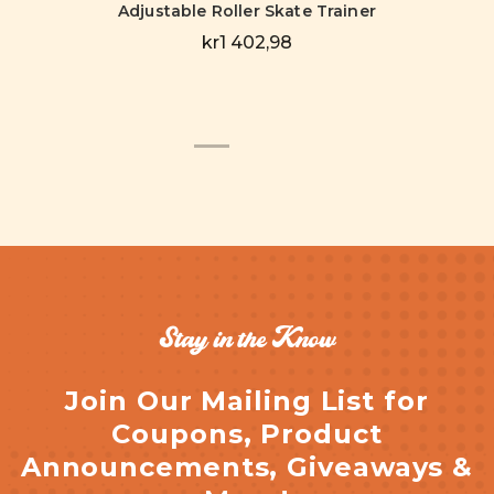
Adjustable Roller Skate Trainer
kr1 402,98
Stay in the Know
Join Our Mailing List for
Coupons, Product
Announcements, Giveaways &