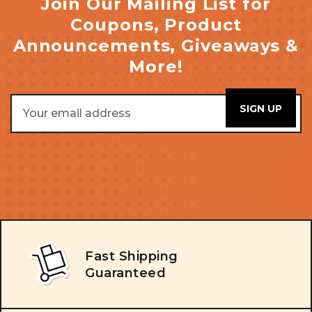
Join Our Mailing List for
Coupons, Product
Announcements, Giveaways &
More!
Email
Address
Fast Shipping
Guaranteed