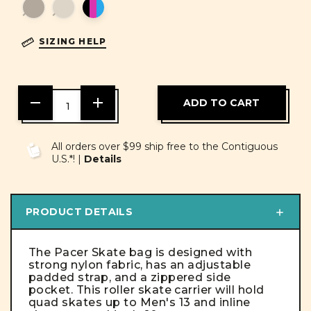
SIZING HELP
DECREASE
INCREASE
QUANTITY
QUANTITY
OF
OF
UNDEFINED
UNDEFINED
All orders over $99 ship free to the Contiguous
U.S.*! |
Details
PRODUCT DETAILS
The Pacer Skate bag is designed with
strong nylon fabric, has an adjustable
padded strap, and a zippered side
pocket. This roller skate carrier will hold
quad skates up to Men's 13 and inline