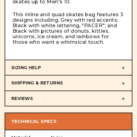
skates up to Men's 10.
This inline and quad skates bag features 3
designs including: Grey with red accents;
Black with white lettering, "PACER"; and
Black with pictures of donuts, kitties,
unicorns, ice cream, and rainbows for
those who want a whimsical touch.
SIZING HELP
SHIPPING & RETURNS
REVIEWS
TECHNICAL SPECS