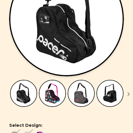
Select Design: