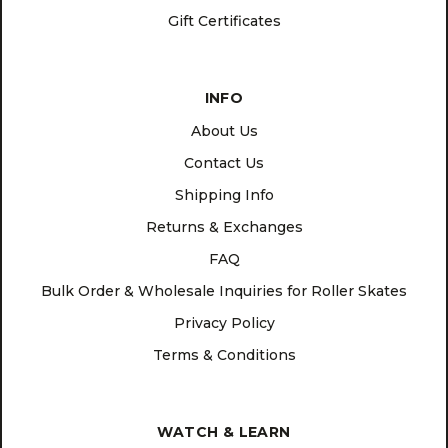
Gift Certificates
INFO
About Us
Contact Us
Shipping Info
Returns & Exchanges
FAQ
Bulk Order & Wholesale Inquiries for Roller Skates
Privacy Policy
Terms & Conditions
WATCH & LEARN