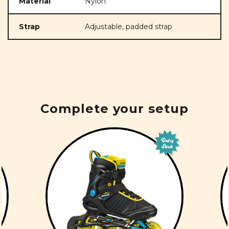
Material
Nylon
Strap
Adjustable, padded strap
Complete your setup
Out of
Stock