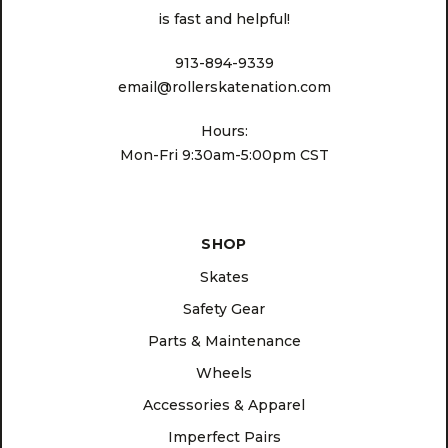
is fast and helpful!
913-894-9339
email@rollerskatenation.com
Hours:
Mon-Fri 9:30am-5:00pm CST
SHOP
Skates
Safety Gear
Parts & Maintenance
Wheels
Accessories & Apparel
Imperfect Pairs