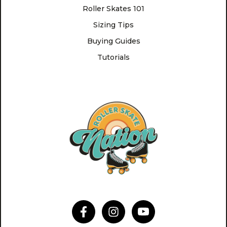
Roller Skates 101
Sizing Tips
Buying Guides
Tutorials