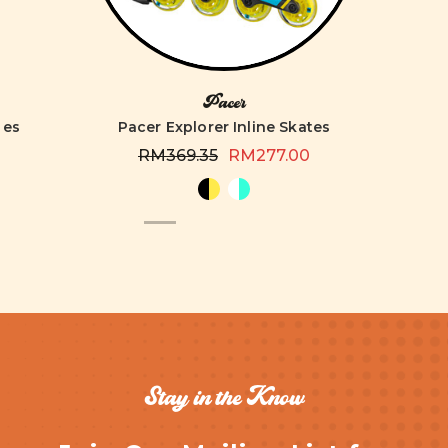
Pacer
tes
Pacer Explorer Inline Skates
RM369.35
RM277.00
Stay in the Know