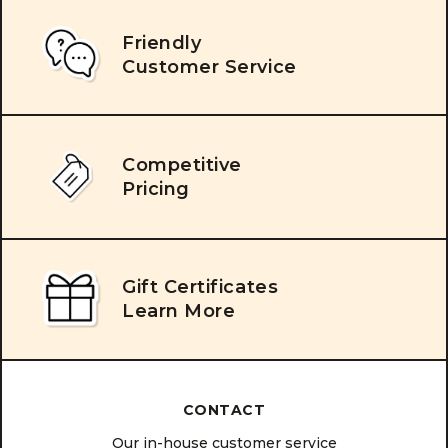
Friendly
Customer Service
Competitive
Pricing
Gift Certificates
Learn More
CONTACT
Our in-house customer service