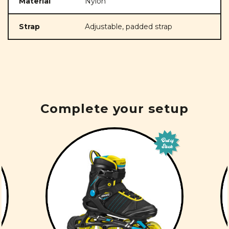
Material
Nylon
Strap
Adjustable, padded strap
Complete your setup
Out of
Stock