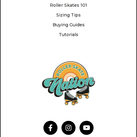
Roller Skates 101
Sizing Tips
Buying Guides
Tutorials