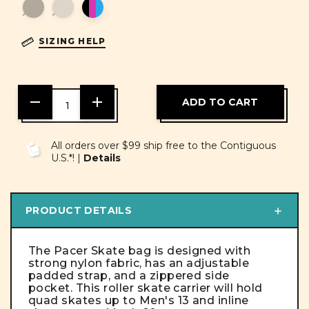
SIZING HELP
DECREASE
INCREASE
QUANTITY
QUANTITY
OF
OF
UNDEFINED
UNDEFINED
All orders over $99 ship free to the Contiguous
U.S.*! |
Details
PRODUCT DETAILS
The Pacer Skate bag is designed with
strong nylon fabric, has an adjustable
padded strap, and a zippered side
pocket. This roller skate carrier will hold
quad skates up to Men's 13 and inline