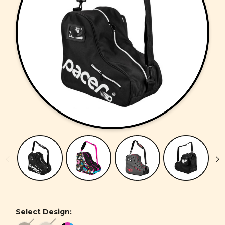
Select Design: