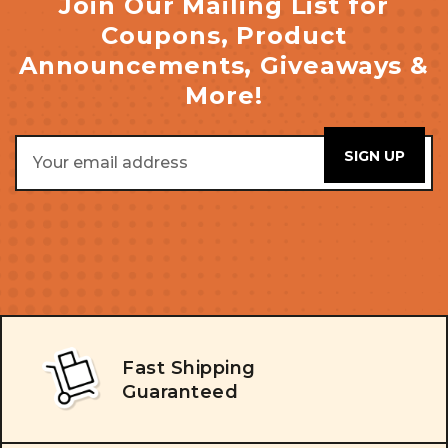
Join Our Mailing List for
Coupons, Product
Announcements, Giveaways &
More!
Email
Address
Fast Shipping
Guaranteed