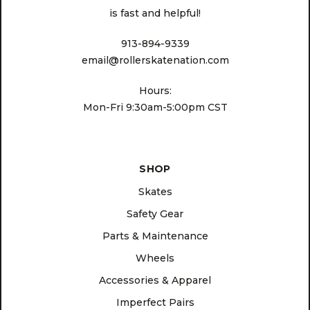
is fast and helpful!
913-894-9339
email@rollerskatenation.com
Hours:
Mon-Fri 9:30am-5:00pm CST
SHOP
Skates
Safety Gear
Parts & Maintenance
Wheels
Accessories & Apparel
Imperfect Pairs