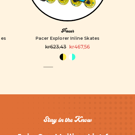
Pacer
tes
Pacer Explorer Inline Skates
kr623,43
kr467,56
Stay in the Know