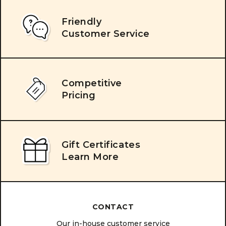
Friendly
Customer Service
Competitive
Pricing
Gift Certificates
Learn More
CONTACT
Our in-house customer service