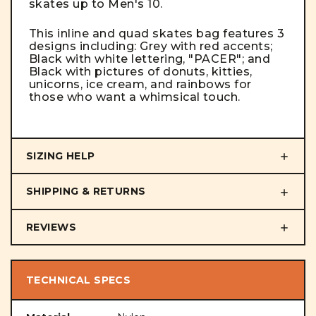
skates up to Men's 10.
This inline and quad skates bag features 3
designs including: Grey with red accents;
Black with white lettering, "PACER"; and
Black with pictures of donuts, kitties,
unicorns, ice cream, and rainbows for
those who want a whimsical touch.
SIZING HELP
SHIPPING & RETURNS
REVIEWS
TECHNICAL SPECS