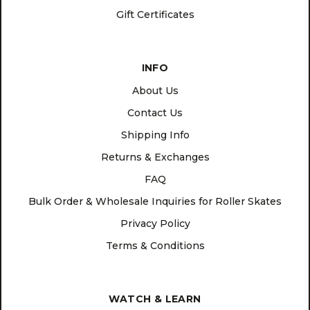
Gift Certificates
INFO
About Us
Contact Us
Shipping Info
Returns & Exchanges
FAQ
Bulk Order & Wholesale Inquiries for Roller Skates
Privacy Policy
Terms & Conditions
WATCH & LEARN