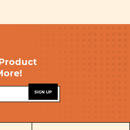
 Product
More!