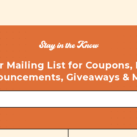
Stay in the Know
r Mailing List for Coupons,
uncements, Giveaways & 