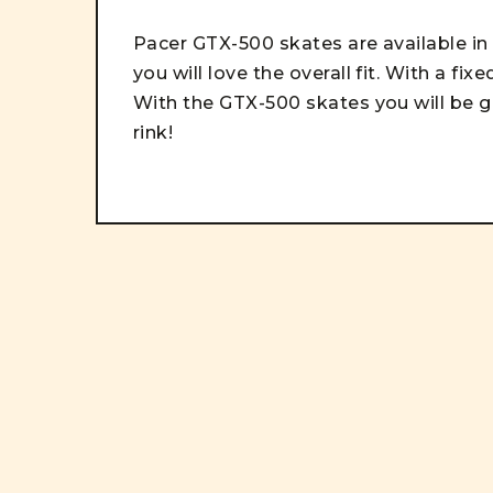
Pacer GTX-500 skates are available in 
you will love the overall fit. With a fix
With t
he GTX-500 skates you will be g
rink!