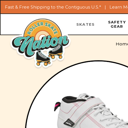
Fast & Free Shipping to the Contiguous U.S.* |
Learn M
SAFETY
SKATES
GEAR
Hom