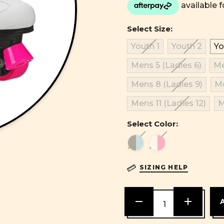
Select Size:
Youth 1
Youth 2
Yo
Mens 5 (Ladies 6)
Me
Mens 8 (Ladies 9)
Me
Mens 11 (Ladies 12)
M
Select Color:
SIZING HELP
DECREASE
INCREASE
QUANTITY
QUANTITY
OF
OF