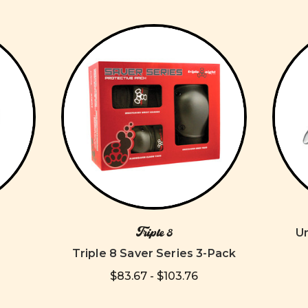
Triple 8
U
Triple 8 Saver Series 3-Pack
$83.67 - $103.76