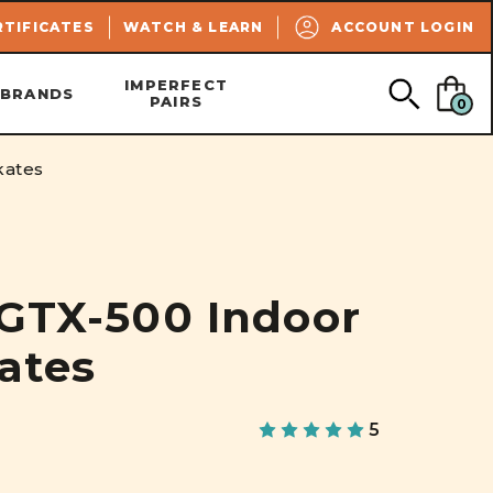
SEARCH
RTIFICATES
WATCH & LEARN
ACCOUNT LOGIN
IMPERFECT
BRANDS
PAIRS
0
kates
 GTX-500 Indoor
kates
5