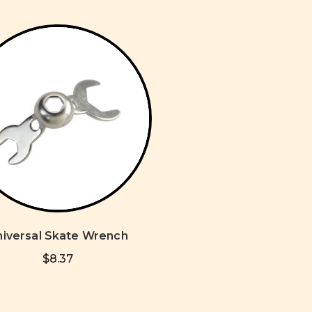
niversal Skate Wrench
$8.37