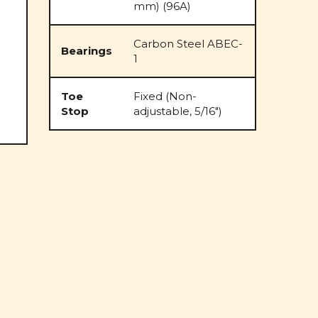
mm) (96A)
Carbon Steel ABEC-
Bearings
1
Toe
Fixed (Non-
Stop
adjustable, 5/16")