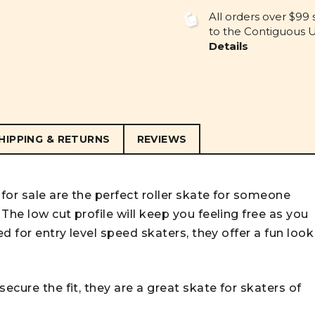
UNDEFINED
UNDEFINE
All orders over $99 
to the Contiguous U.
Details
HIPPING & RETURNS
REVIEWS
for sale are the perfect roller skate for someone
The low cut profile will keep you feeling free as you
ed for entry level speed skaters, they offer a fun look
ecure the fit, they are a great skate for skaters of