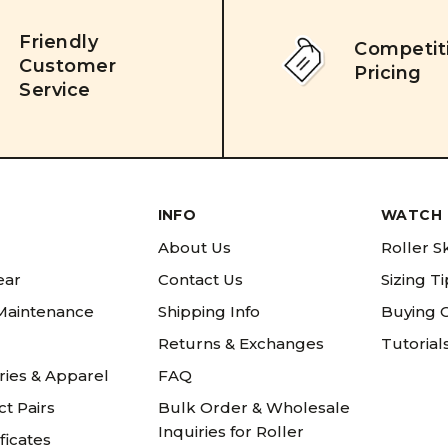
Friendly
Competit
Customer
Pricing
Service
INFO
WATCH 
About Us
Roller S
ear
Contact Us
Sizing T
 Maintenance
Shipping Info
Buying 
Returns & Exchanges
Tutorial
ries & Apparel
FAQ
t Pairs
Bulk Order & Wholesale
Inquiries for Roller
ificates