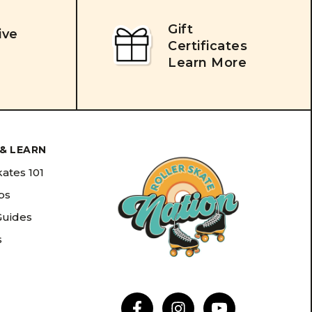
Gift
ive
Certificates
Learn More
& LEARN
kates 101
ips
Guides
s