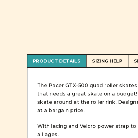
PRODUCT DETAILS
SIZING HELP
S
The Pacer GTX-500 quad roller skates 
that needs a great skate on a budget! 
skate around at the roller rink. Design
at a bargain price.
With lacing and Velcro power strap to s
all ages.