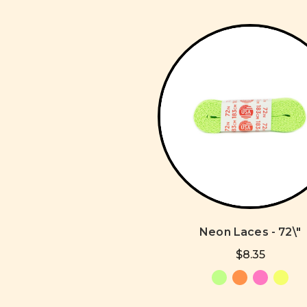
Neon Laces - 72\"
$8.35