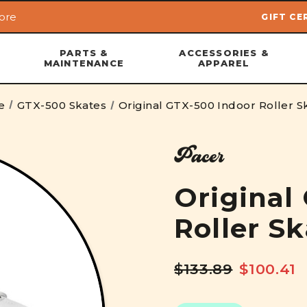
ore
GIFT CE
Skip to main content
PARTS &
ACCESSORIES &
MAINTENANCE
APPAREL
e
GTX-500 Skates
Original GTX-500 Indoor Roller S
Pacer
Original
Roller S
$133.89
$100.41