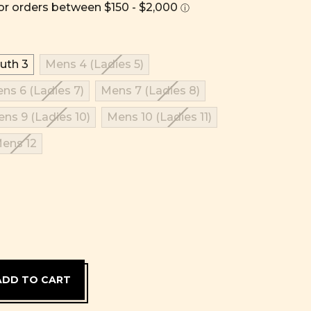
uth 3
Mens 4 (Ladies 5)
ns 6 (Ladies 7)
Mens 7 (Ladies 8)
ns 9 (Ladies 10)
Mens 10 (Ladies 11)
ens 12