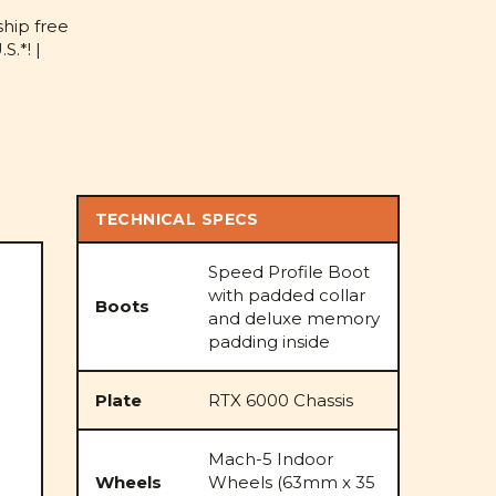
D
ship free
S.*! |
TECHNICAL SPECS
Speed Profile Boot
with padded collar
Boots
and deluxe memory
padding inside
Plate
RTX 6000 Chassis
Mach-5 Indoor
Wheels
Wheels (63mm x 35