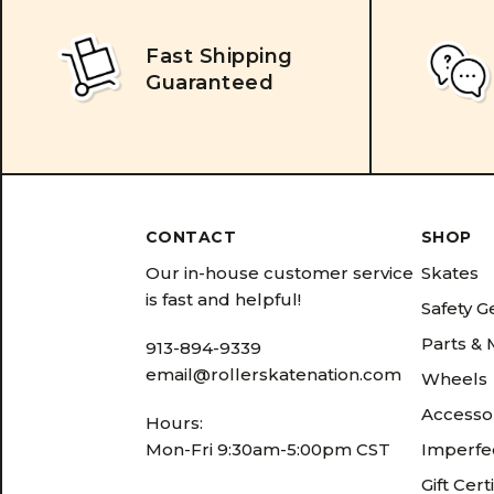
Fast Shipping
Guaranteed
CONTACT
SHOP
Our in-house customer service
Skates
is fast and helpful!
Safety G
Parts &
913-894-9339
email@rollerskatenation.com
Wheels
Accesso
Hours:
Mon-Fri 9:30am-5:00pm CST
Imperfec
Gift Cert