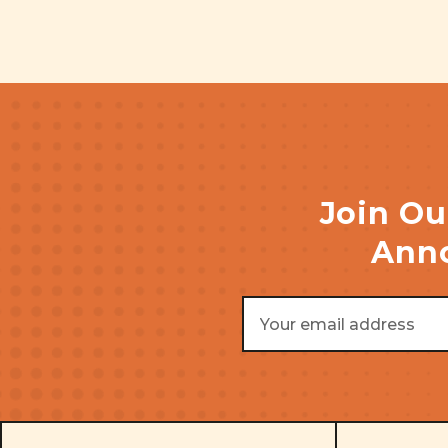
Join Ou
Anno
Email
Address