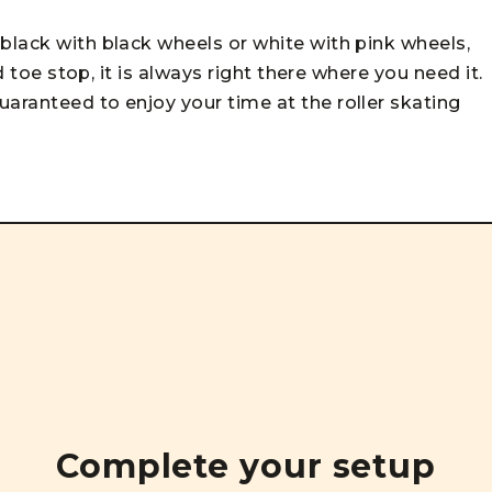
black with black wheels or white with pink wheels,
ed toe stop, it is always right there where you need it.
uaranteed to enjoy your time at the roller skating
Complete your setup