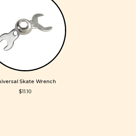
niversal Skate Wrench
$11.10