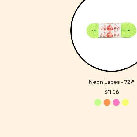
Neon Laces - 72\"
$11.08