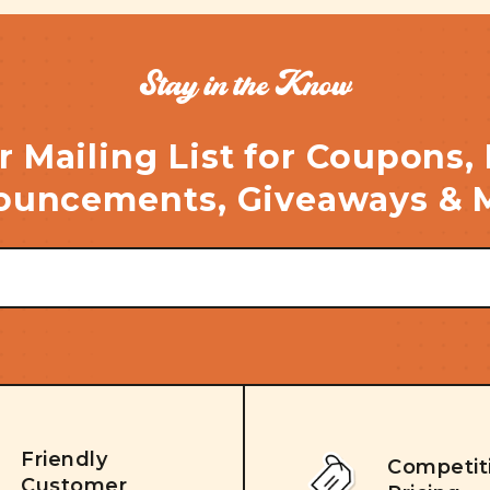
Stay in the Know
r Mailing List for Coupons,
uncements, Giveaways & 
Friendly
Competit
Customer