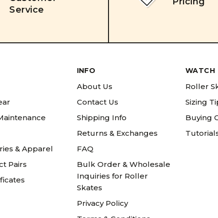
Pricing
Service
INFO
WATCH 
About Us
Roller S
ear
Contact Us
Sizing T
 Maintenance
Shipping Info
Buying 
Returns & Exchanges
Tutorial
ries & Apparel
FAQ
t Pairs
Bulk Order & Wholesale
Inquiries for Roller
ificates
Skates
Privacy Policy