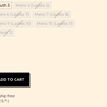
uth 3
Mens 4 (Ladies 5)
ns 6 (Ladies 7)
Mens 7 (Ladies 8)
ns 9 (Ladies 10)
Mens 10 (Ladies 11)
ens 12
D
ship free
S.*! |