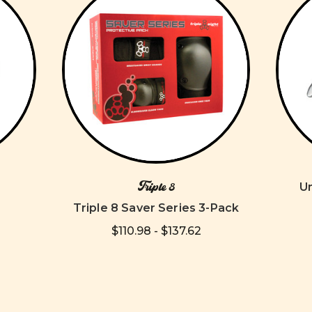
Triple 8
U
Triple 8 Saver Series 3-Pack
$110.98 - $137.62