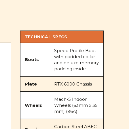
TECHNICAL SPECS
Speed Profile Boot
with padded collar
Boots
and deluxe memory
padding inside
Plate
RTX 6000 Chassis
Mach-5 Indoor
Wheels
Wheels (63mm x 35
mm) (96A)
Carbon Steel ABEC-