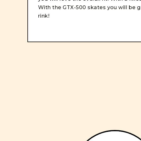
With t
he GTX-500 skates you will be g
rink!