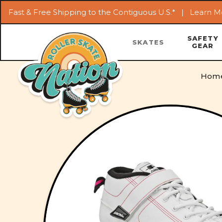
Fast & Free Shipping to the Contiguous U.S.* |
Learn M
SAFETY
SKATES
GEAR
Hom