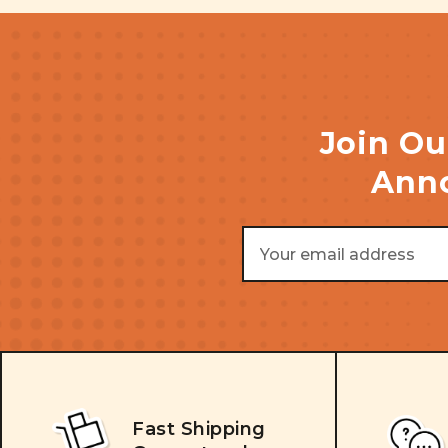
Join Ou
Anno
Email
Address
Fast Shipping