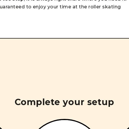
uaranteed to enjoy your time at the roller skating
Complete your setup