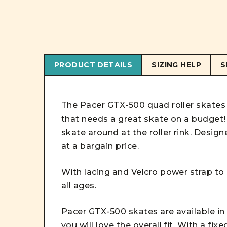
PRODUCT DETAILS
SIZING HELP
S
The Pacer GTX-500 quad roller skates 
that needs a great skate on a budget! 
skate around at the roller rink. Design
at a bargain price.
With lacing and Velcro power strap to s
all ages.
Pacer GTX-500 skates are available in 
you will love the overall fit. With a fix