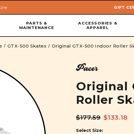
ore
GIFT CE
Skip to main content
PARTS &
ACCESSORIES &
MAINTENANCE
APPAREL
e
GTX-500 Skates
Original GTX-500 Indoor Roller S
Pacer
Original
Roller S
$177.59
$133.18
Select Size: