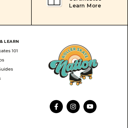
Learn More
& LEARN
kates 101
ips
Guides
s