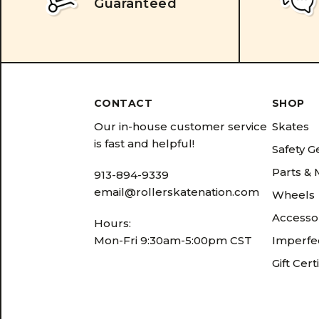
Guaranteed
CONTACT
SHOP
Our in-house customer service
Skates
is fast and helpful!
Safety G
Parts &
913-894-9339
email@rollerskatenation.com
Wheels
Accesso
Hours:
Mon-Fri 9:30am-5:00pm CST
Imperfec
Gift Cert