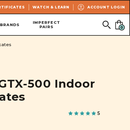
SEARCH
RTIFICATES
WATCH & LEARN
ACCOUNT LOGIN
IMPERFECT
BRANDS
PAIRS
0
kates
 GTX-500 Indoor
kates
5