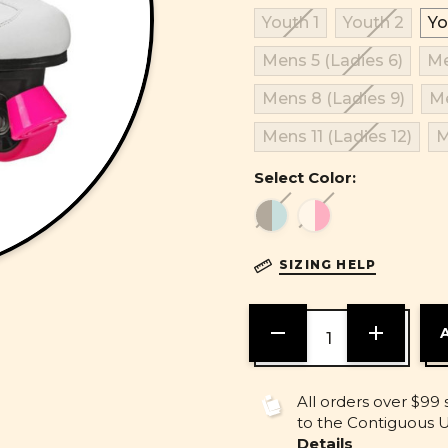
Youth 1
Youth 2
Yo
Mens 5 (Ladies 6)
Me
Mens 8 (Ladies 9)
Me
Mens 11 (Ladies 12)
M
Select Color:
SIZING HELP
DECREASE
INCREASE
QUANTITY
QUANTITY
OF
OF
UNDEFINED
UNDEFINE
All orders over $99 
to the Contiguous U.
Details