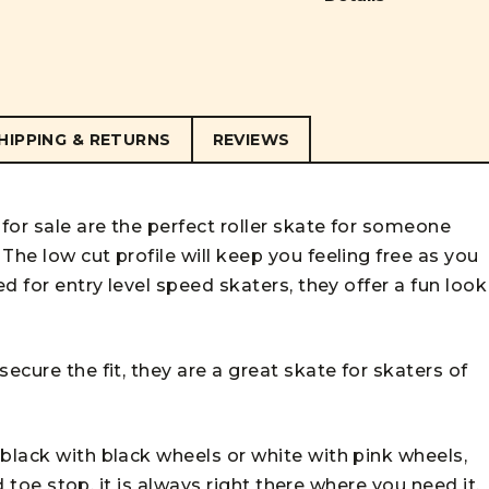
HIPPING & RETURNS
REVIEWS
for sale are the perfect roller skate for someone
The low cut profile will keep you feeling free as you
ed for entry level speed skaters, they offer a fun look
ecure the fit, they are a great skate for skaters of
black with black wheels or white with pink wheels,
ed toe stop, it is always right there where you need it.