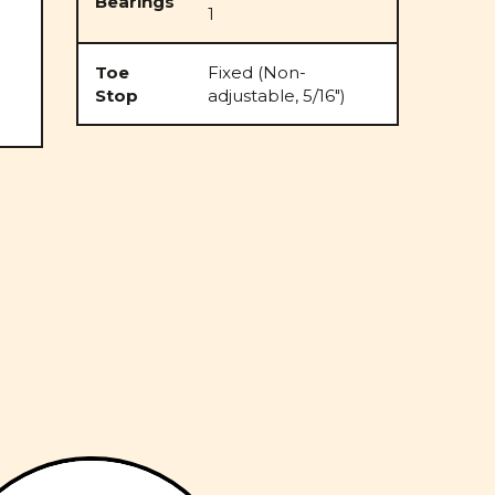
Bearings
1
Toe
Fixed (Non-
Stop
adjustable, 5/16")