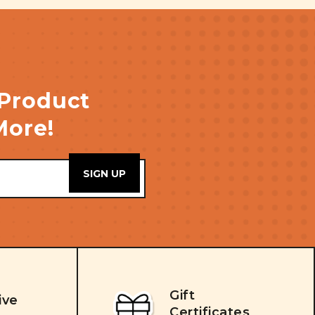
 Product
More!
Gift
ive
Certificates