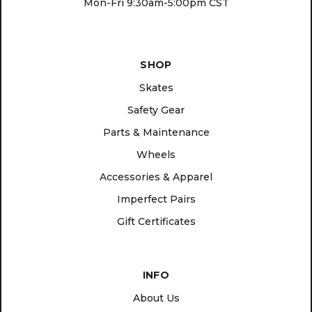
Mon-Fri 9:30am-5:00pm CST
SHOP
Skates
Safety Gear
Parts & Maintenance
Wheels
Accessories & Apparel
Imperfect Pairs
Gift Certificates
INFO
About Us