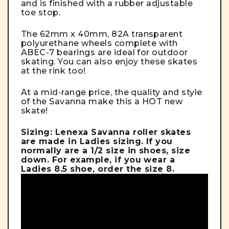
and is finished with a rubber adjustable
toe stop.
The 62mm x 40mm, 82A transparent
polyurethane wheels complete with
ABEC-7 bearings are ideal for outdoor
skating. You can also enjoy these skates
at the rink too!
At a mid-range price, the quality and style
of the Savanna make this a HOT new
skate!
Sizing: Lenexa Savanna roller skates
are made in Ladies sizing. If you
normally are a 1/2 size in shoes, size
down. For example, if you wear a
Ladies 8.5 shoe, order the size 8.