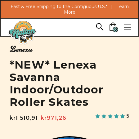
Search
Fast & Free Shipping to the Contiguous U.S.* |
Learn
More
Skip to main content
0
Lenexa
*NEW* Lenexa
Savanna
Indoor/Outdoor
Roller Skates
5
kr1 510,91
kr971,26