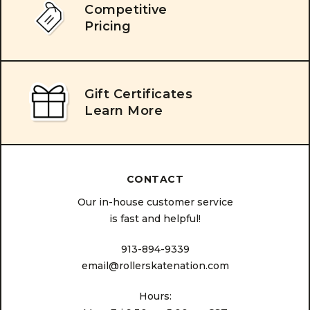
Competitive
Pricing
Gift Certificates
Learn More
CONTACT
Our in-house customer service
is fast and helpful!
913-894-9339
email@rollerskatenation.com
Hours: