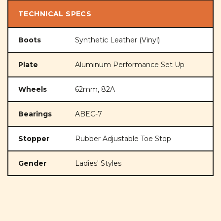
TECHNICAL SPECS
Boots
Synthetic Leather (Vinyl)
Plate
Aluminum Performance Set Up
Wheels
62mm, 82A
Bearings
ABEC-7
Stopper
Rubber Adjustable Toe Stop
Gender
Ladies' Styles