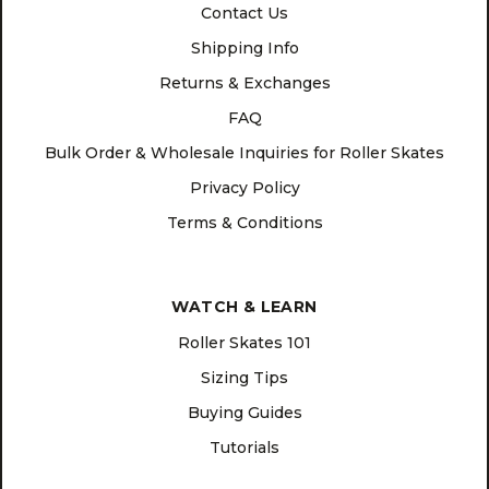
Contact Us
Shipping Info
Returns & Exchanges
FAQ
Bulk Order & Wholesale Inquiries for Roller Skates
Privacy Policy
Terms & Conditions
WATCH & LEARN
Roller Skates 101
Sizing Tips
Buying Guides
Tutorials