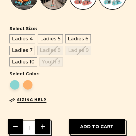
Select Size:
Ladies 4
Ladies 5
Ladies 6
Ladies 7
Ladies 8
Ladies 9
Ladies 10
Youth 3
Select Color:
SIZING HELP
DECREASE
INCREASE
QUANTITY
QUANTITY