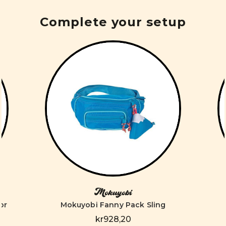
Complete your setup
Mokuyobi
or
Mokuyobi Fanny Pack Sling
kr928,20