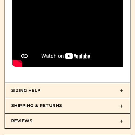
SIZING HELP
SHIPPING & RETURNS
REVIEWS