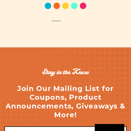
Stay in the Know
Join Our Mailing List for
Coupons, Product
Announcements, Giveaways &
More!
Email