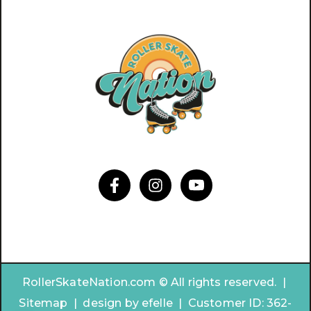
RollerSkateNation.com © All rights reserved. |
Sitemap
|
design by
efelle | Customer ID:
362-