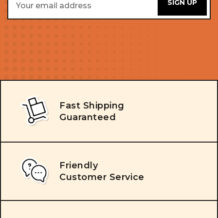
Address
Fast Shipping
Guaranteed
Friendly
Customer Service