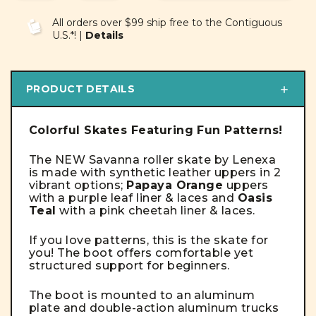
OF
OF
UNDEFINED
UNDEFINED
All orders over $99 ship free to the Contiguous
U.S.*! |
Details
PRODUCT DETAILS
Colorful Skates Featuring Fun Patterns!
The NEW Savanna roller skate by Lenexa
is made with synthetic leather uppers in 2
vibrant options;
Papaya Orange
uppers
with a purple leaf liner & laces and
Oasis
Teal
with a pink cheetah liner & laces.
If you love patterns, this is the skate for
you! T
he boot offers comfortable yet
structured support for beginners.
The boot is mounted to an aluminum
plate and double-action aluminum trucks