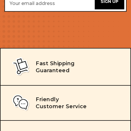
Address
Fast Shipping
Guaranteed
Friendly
Customer Service