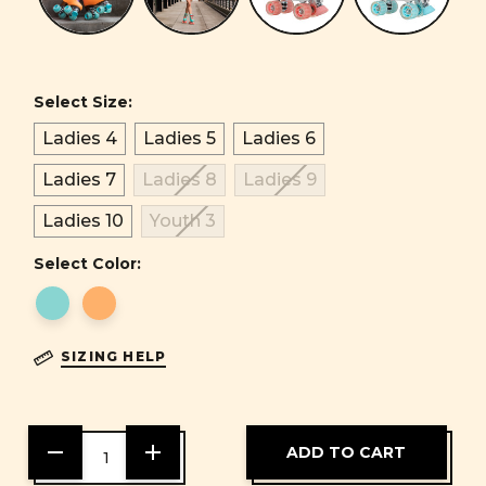
Select Size:
Ladies 4
Ladies 5
Ladies 6
Ladies 7
Ladies 8
Ladies 9
Ladies 10
Youth 3
Select Color:
SIZING HELP
DECREASE
INCREASE
QUANTITY
QUANTITY