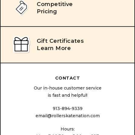
Competitive
Pricing
Gift Certificates
Learn More
CONTACT
Our in-house customer service
is fast and helpful!
913-894-9339
email@rollerskatenation.com
Hours: