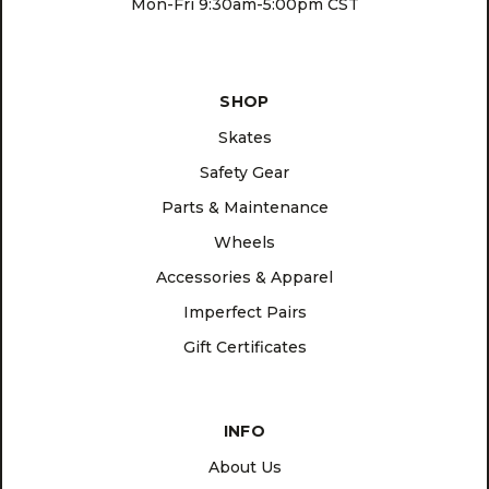
Mon-Fri 9:30am-5:00pm CST
SHOP
Skates
Safety Gear
Parts & Maintenance
Wheels
Accessories & Apparel
Imperfect Pairs
Gift Certificates
INFO
About Us