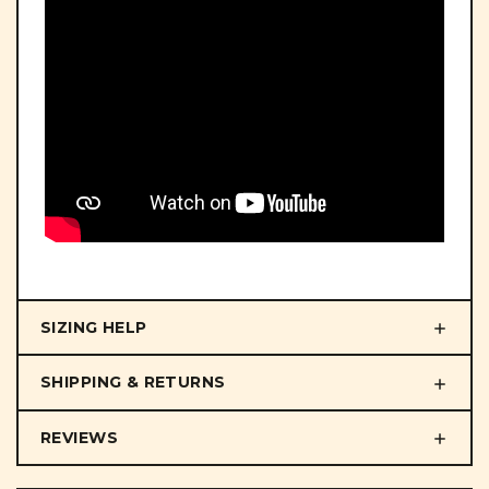
SIZING HELP
SHIPPING & RETURNS
REVIEWS