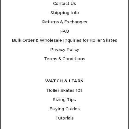
Contact Us
Shipping Info
Returns & Exchanges
FAQ
Bulk Order & Wholesale Inquiries for Roller Skates
Privacy Policy
Terms & Conditions
WATCH & LEARN
Roller Skates 101
Sizing Tips
Buying Guides
Tutorials