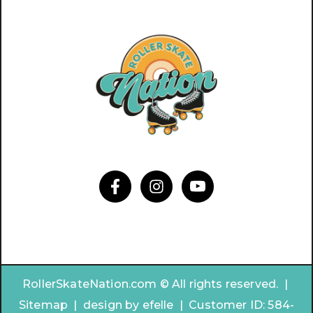
RollerSkateNation.com © All rights reserved. |
Sitemap
|
design by
efelle | Customer ID:
584-