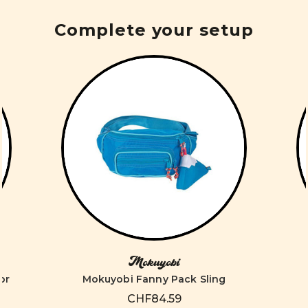
Complete your setup
Mokuyobi
or
Mokuyobi Fanny Pack Sling
CHF84.59