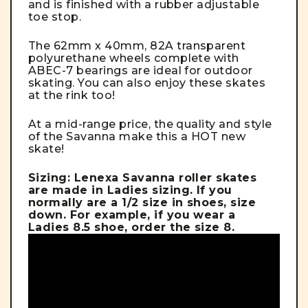
and is finished with a rubber adjustable
toe stop.
The 62mm x 40mm, 82A transparent
polyurethane wheels complete with
ABEC-7 bearings are ideal for outdoor
skating. You can also enjoy these skates
at the rink too!
At a mid-range price, the quality and style
of the Savanna make this a HOT new
skate!
Sizing: Lenexa Savanna roller skates
are made in Ladies sizing. If you
normally are a 1/2 size in shoes, size
down. For example, if you wear a
Ladies 8.5 shoe, order the size 8.