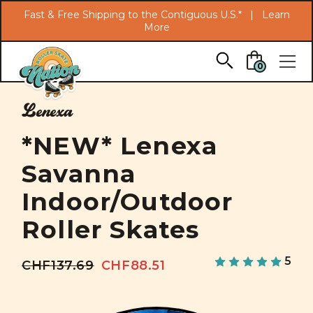
Search
Fast & Free Shipping to the Contiguous U.S.* |
Learn
More
Skip to main content
0
Lenexa
*NEW* Lenexa
Savanna
Indoor/Outdoor
Roller Skates
5
CHF137.69
CHF88.51