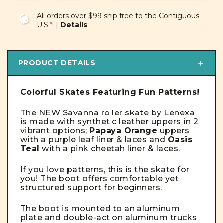
OF
OF
UNDEFINED
UNDEFINED
All orders over $99 ship free to the Contiguous
U.S.*! |
Details
PRODUCT DETAILS
Colorful Skates Featuring Fun Patterns!
The NEW Savanna roller skate by Lenexa
is made with synthetic leather uppers in 2
vibrant options;
Papaya Orange
uppers
with a purple leaf liner & laces and
Oasis
Teal
with a pink cheetah liner & laces.
If you love patterns, this is the skate for
you! T
he boot offers comfortable yet
structured support for beginners.
The boot is mounted to an aluminum
plate and double-action aluminum trucks