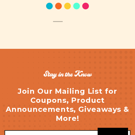
Stay in the Know
Join Our Mailing List for
Coupons, Product
Announcements, Giveaways &
More!
Email