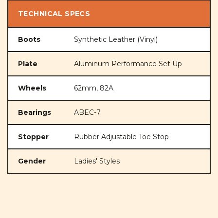
TECHNICAL SPECS
Boots
Synthetic Leather (Vinyl)
Plate
Aluminum Performance Set Up
Wheels
62mm, 82A
Bearings
ABEC-7
Stopper
Rubber Adjustable Toe Stop
Gender
Ladies' Styles