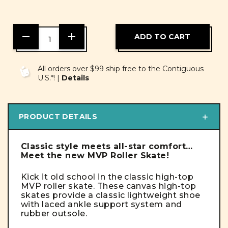
DECREASE
INCREASE
QUANTITY
QUANTITY
OF
OF
UNDEFINED
UNDEFINED
All orders over $99 ship free to the Contiguous
U.S.*! |
Details
PRODUCT DETAILS
Classic style meets all-star comfort…
Meet the new MVP Roller Skate!
Kick it old school in the classic high-top
MVP roller skate.
These canvas high-top
skates provide a classic lightweight shoe
with laced ankle support system and
rubber outsole.