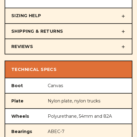
SIZING HELP
SHIPPING & RETURNS
REVIEWS
TECHNICAL SPECS
Boot
Canvas
Plate
Nylon plate, nylon trucks
Wheels
Polyurethane, 54mm and 82A
Bearings
ABEC-7