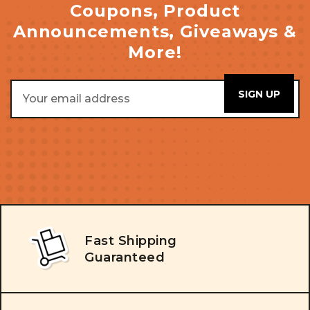
Coupons, Product
Announcements, Giveaways &
More!
Email
Address
Fast Shipping
Guaranteed