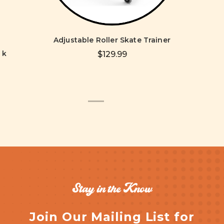
Adjustable Roller Skate Trainer
ck
$129.99
Stay in the Know
Join Our Mailing List for