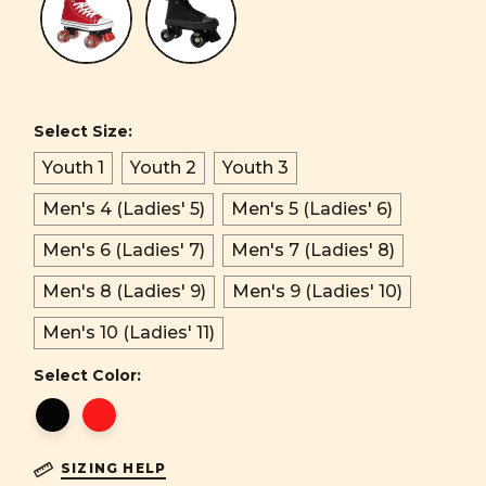
Select Size:
Youth 1
Youth 2
Youth 3
Men's 4 (Ladies' 5)
Men's 5 (Ladies' 6)
Men's 6 (Ladies' 7)
Men's 7 (Ladies' 8)
Men's 8 (Ladies' 9)
Men's 9 (Ladies' 10)
Men's 10 (Ladies' 11)
Select Color:
SIZING HELP