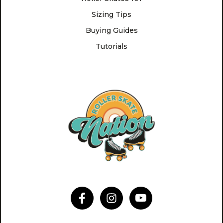
Sizing Tips
Buying Guides
Tutorials