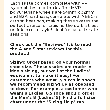
Each skate comes complete with PP
Nylon plates and trucks. The MVP
polyurethane wheels are 54mm x 32mm
and 82A hardness, complete with ABEC-7
carbon bearings, making these skates the
perfect choice for cruising the park, street
or rink in retro style!
Ideal for casual skate
sessions.
Check out the "Reviews" tab to read
the 4 and 5 star reviews for this
product!
Sizing: Order based on your normal
shoe size. These skates are made in
Men's sizing, but we list the Ladies'
equivalent to make it easy!
For
customers who wear ½ sizes in shoes,
we recommend sizing UP as opposed
to down. For example, a customer who
wears a Ladies’ 8.5 shoe should order
the Men’s 8 (Ladies’ 9).
Find a full size
chart under the "Sizing Help" tab.