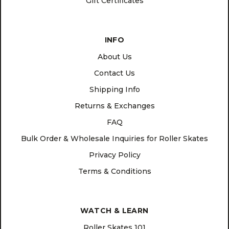
Gift Certificates
INFO
About Us
Contact Us
Shipping Info
Returns & Exchanges
FAQ
Bulk Order & Wholesale Inquiries for Roller Skates
Privacy Policy
Terms & Conditions
WATCH & LEARN
Roller Skates 101