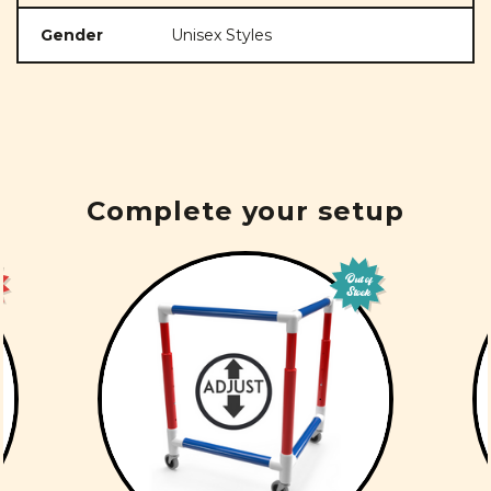
Gender
Unisex Styles
Complete your setup
Out of
Stock