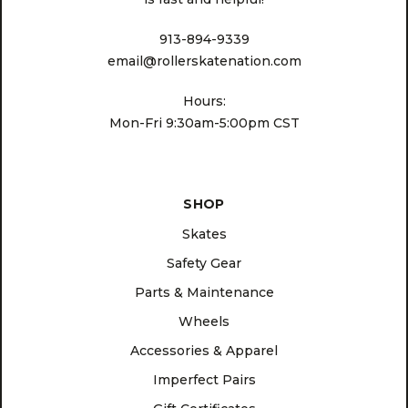
913-894-9339
email@rollerskatenation.com
Hours:
Mon-Fri 9:30am-5:00pm CST
SHOP
Skates
Safety Gear
Parts & Maintenance
Wheels
Accessories & Apparel
Imperfect Pairs