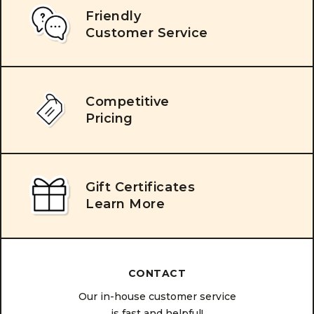
Friendly
Customer Service
Competitive
Pricing
Gift Certificates
Learn More
CONTACT
Our in-house customer service
is fast and helpful!