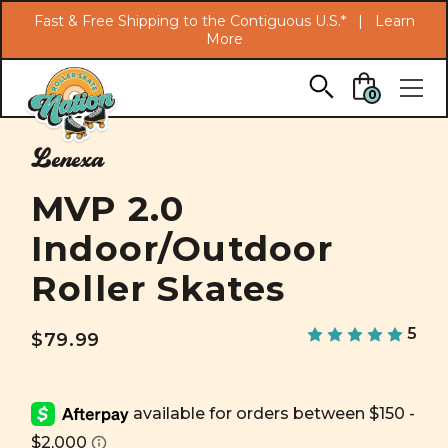
Search
Fast & Free Shipping to the Contiguous U.S.* |
Learn
More
Skip to main content
0
Lenexa
MVP 2.0
Indoor/Outdoor
Roller Skates
5
$79.99