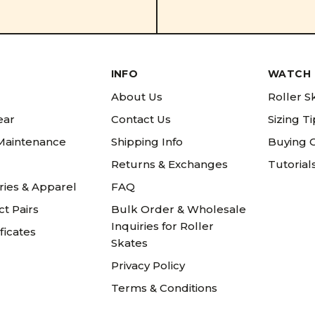
INFO
WATCH 
About Us
Roller S
ear
Contact Us
Sizing T
 Maintenance
Shipping Info
Buying 
Returns & Exchanges
Tutorial
ries & Apparel
FAQ
t Pairs
Bulk Order & Wholesale
Inquiries for Roller
ificates
Skates
Privacy Policy
Terms & Conditions