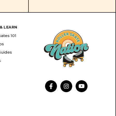
& LEARN
kates 101
ips
Guides
s