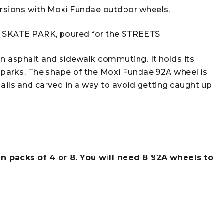
ursions with Moxi Fundae outdoor wheels.
he SKATE PARK, poured for the STREETS
on asphalt and sidewalk commuting. It holds its
e parks. The shape of the Moxi Fundae 92A wheel is
ails and carved in a way to avoid getting caught up
in packs of 4 or 8. You will need 8 92A wheels to