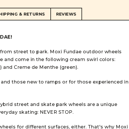
HIPPING & RETURNS
REVIEWS
NDAE!
 from street to park. Moxi Fundae outdoor wheels
and come in the following cream swirl colors:
e) and Creme de Menthe (green).
and those new to ramps or for those experienced in
ybrid street and skate park wheels are a unique
veryday skating: NEVER STOP.
eels for different surfaces, either. That's why Moxi