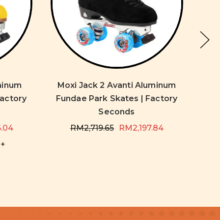
uminum
Moxi Jack 2 Avanti Aluminum
Mo
Factory
Fundae Park Skates | Factory
Fun
Seconds
6.04
RM2,719.65
RM2,197.84
+