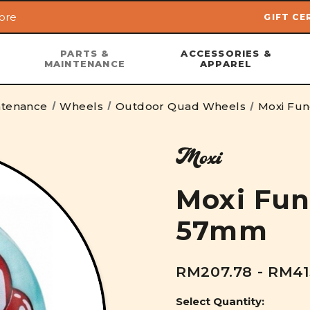
ore
GIFT CE
Skip to main content
PARTS &
ACCESSORIES &
MAINTENANCE
APPAREL
ntenance
Wheels
Outdoor Quad Wheels
Moxi Fu
Moxi
Moxi Fun
57mm
RM207.78 - RM41
Select Quantity: