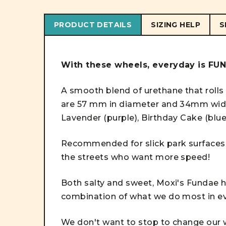
PRODUCT DETAILS
SIZING HELP
S
With these wheels, everyday is FU
A smooth blend of urethane that rolls
are 57 mm in diameter and 34mm wide 
Lavender (purple), Birthday Cake (blu
Recommended for slick park surfaces 
the streets who want more speed!
Both salty and sweet, Moxi's Fundae h
combination of what we do most in e
We don't want to stop to change our wh