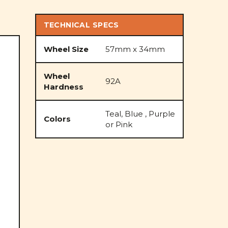
TECHNICAL SPECS
Wheel Size
57mm x 34mm
Wheel
92A
Hardness
Teal, Blue , Purple
Colors
or Pink