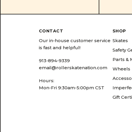
CONTACT
SHOP
Our in-house customer service
Skates
is fast and helpful!
Safety G
Parts &
913-894-9339
email@rollerskatenation.com
Wheels
Accesso
Hours:
Mon-Fri 9:30am-5:00pm CST
Imperfec
Gift Cert