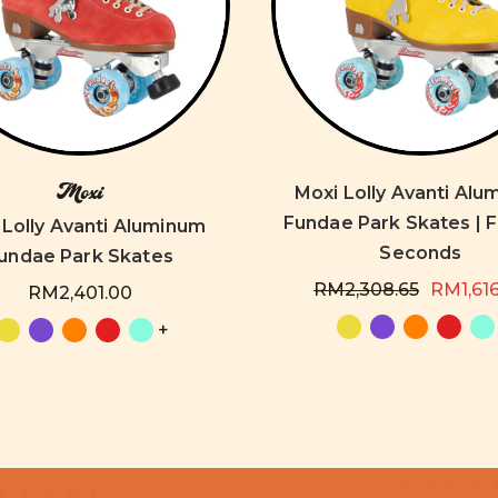
Moxi
Moxi Lolly Avanti Al
Fundae Park Skates | 
 Lolly Avanti Aluminum
Seconds
undae Park Skates
RM2,308.65
RM1,61
RM2,401.00
+