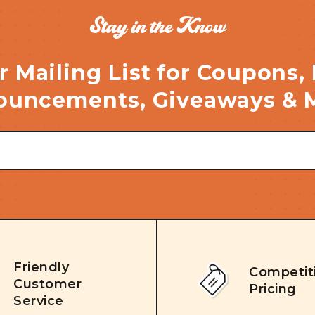
Stay in the Know
r Mailing List for Coupons,
uncements, Giveaways & 
Friendly
Competit
Customer
Pricing
Service