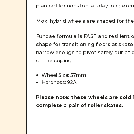
planned for nonstop, all-day long exc
Moxi hybrid wheels are shaped for t
Fundae formula is FAST and resilient 
shape for transitioning floors at skat
narrow enough to pivot safely out of b
on the coping.
Wheel Size: 57mm
Hardness: 92A
Please note: these wheels are sold 
complete a pair of roller skates.