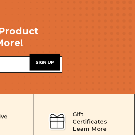
 Product
More!
Gift
ive
Certificates
Learn More