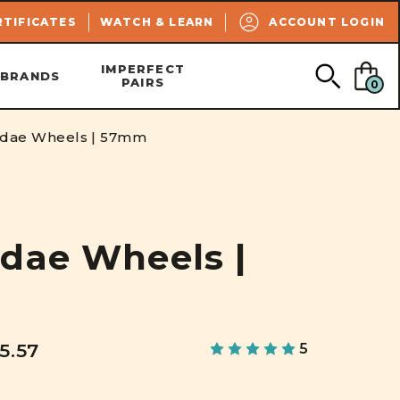
SEARCH
RTIFICATES
WATCH & LEARN
ACCOUNT LOGIN
IMPERFECT
BRANDS
PAIRS
0
ndae Wheels | 57mm
dae Wheels |
5.57
5