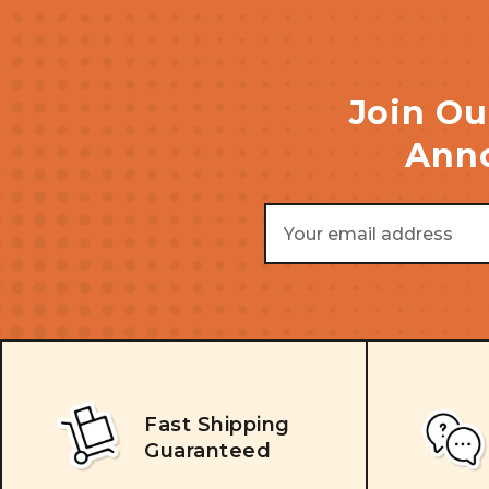
Join Ou
Anno
Email
Address
Fast Shipping
Guaranteed