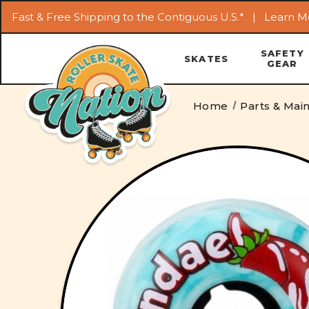
Fast & Free Shipping to the Contiguous U.S.* |
Learn M
SAFETY
SKATES
GEAR
Home
Parts & Mai