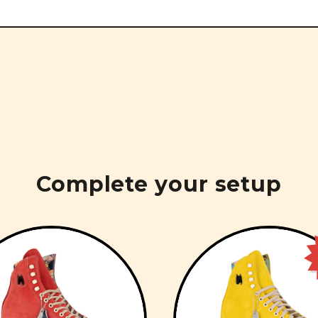
Complete your setup