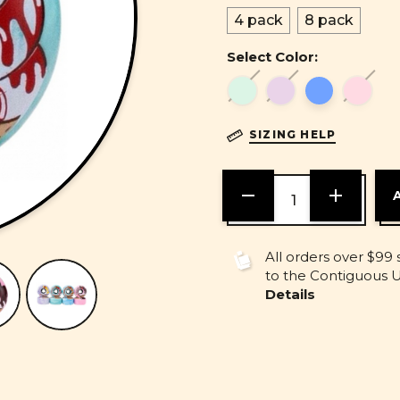
4 pack
8 pack
Select Color:
SIZING HELP
DECREASE
INCREASE
QUANTITY
QUANTITY
OF
OF
UNDEFINED
UNDEFINE
All orders over $99 
to the Contiguous U.
Details