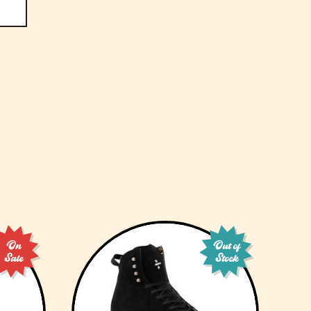
On
Out of
Sale
Stock