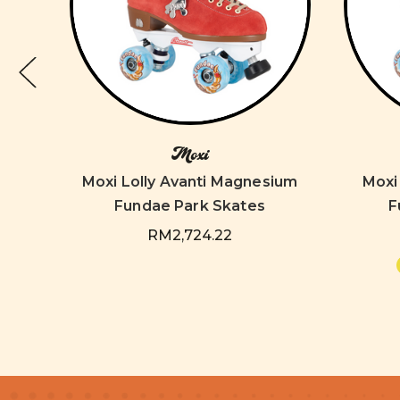
Moxi
num
tory
Moxi Lolly Avanti Magnesium
Moxi
Fundae Park Skates
F
9
RM2,724.22