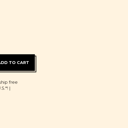
D
ship free
S.*! |