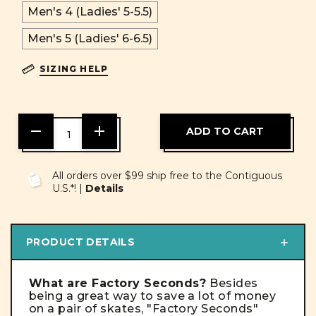
Men's 4 (Ladies' 5-5.5)
Men's 5 (Ladies' 6-6.5)
SIZING HELP
DECREASE
INCREASE
QUANTITY
QUANTITY
OF
OF
UNDEFINED
UNDEFINED
All orders over $99 ship free to the Contiguous
U.S.*! |
Details
PRODUCT DETAILS
What are Factory Seconds?
Besides
being a great way to save a lot of money
on a pair of skates,
"Factory Seconds"