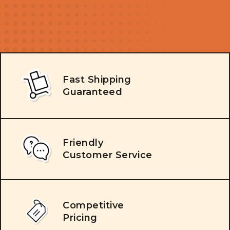
Fast Shipping
Guaranteed
Friendly
Customer Service
Competitive
Pricing