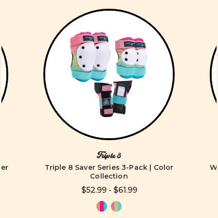
Triple 8
ver
Triple 8 Saver Series 3-Pack | Color
Wo
Collection
$52.99 - $61.99