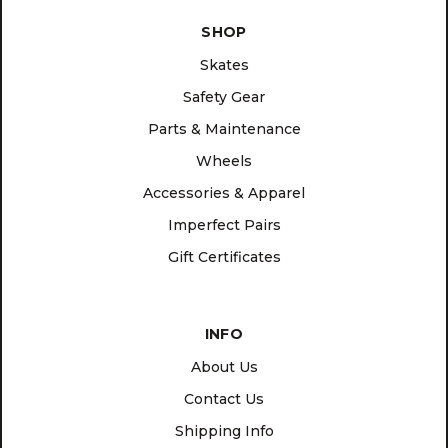
SHOP
Skates
Safety Gear
Parts & Maintenance
Wheels
Accessories & Apparel
Imperfect Pairs
Gift Certificates
INFO
About Us
Contact Us
Shipping Info