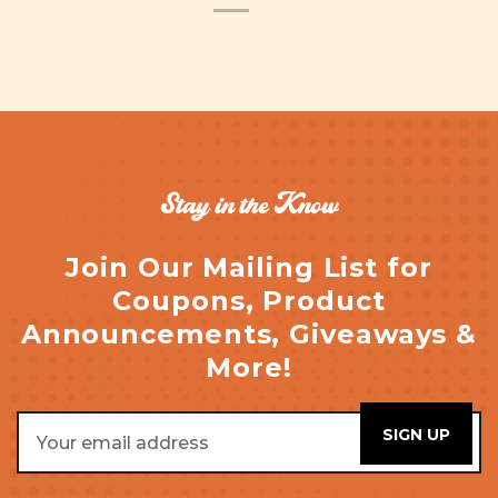
Stay in the Know
Join Our Mailing List for
Coupons, Product
Announcements, Giveaways &
More!
Email
Address