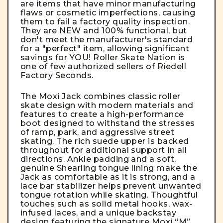
are items that have minor manufacturing
flaws or cosmetic imperfections, causing
them to fail a factory quality inspection.
They are NEW and 100% functional, but
don't meet the manufacturer's standard
for a "perfect" item, allowing significant
savings for YOU! Roller Skate Nation is
one of few authorized sellers of Riedell
Factory Seconds.
The Moxi Jack combines classic roller
skate design with modern materials and
features to create a high-performance
boot designed to withstand the stresses
of ramp, park, and aggressive street
skating. The rich suede upper is backed
throughout for additional support in all
directions. Ankle padding and a soft,
genuine Shearling tongue lining make the
Jack as comfortable as it is strong, and a
lace bar stabilizer helps prevent unwanted
tongue rotation while skating. Thoughtful
touches such as solid metal hooks, wax-
infused laces, and a unique backstay
design featuring the signature Moxi “M”