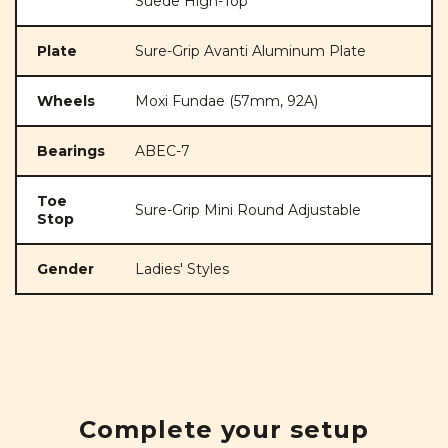
Suede High-Top
Plate
Sure-Grip Avanti Aluminum Plate
Wheels
Moxi Fundae (57mm, 92A)
Bearings
ABEC-7
Toe
Sure-Grip Mini Round Adjustable
Stop
Gender
Ladies' Styles
Complete your setup