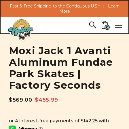
Search
Fast & Free Shipping to the Contiguous U.S.* |
Learn
More
Skip to main content
0
Moxi Jack 1 Avanti
Aluminum Fundae
Park Skates |
Factory Seconds
$569.00
$455.99