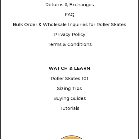
Returns & Exchanges
FAQ
Bulk Order & Wholesale Inquiries for Roller Skates
Privacy Policy
Terms & Conditions
WATCH & LEARN
Roller Skates 101
Sizing Tips
Buying Guides
Tutorials