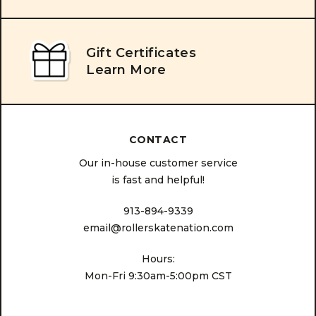
Gift Certificates
Learn More
CONTACT
Our in-house customer service
is fast and helpful!
913-894-9339
email@rollerskatenation.com
Hours:
Mon-Fri 9:30am-5:00pm CST