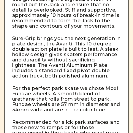
round out the Jack and ensure that no
detail is overlooked. Stiff and supportive,
approximately 10 hours of break-in time is
recommended to form the Jack to the
shape and contours of your movements.
Sure-Grip brings you the next generation in
plate design, the Avanti. This 10 degree
double action plate is built to last. A sleek
hollow design gives skaters performance
and durability without sacrificing
lightness. The Avanti Aluminum Plate
includes a standard fixed pivot double
action truck, both polished aluminum.
For the perfect park skate we chose Moxi
Fundae wheels. A smooth blend of
urethane that rolls from street to park.
Fundae wheels are 57 mm in diameter and
34mm wide and are in the color blue.
Recommended for slick park surfaces and
those new to ramps or for those
experienced in the streets who want more