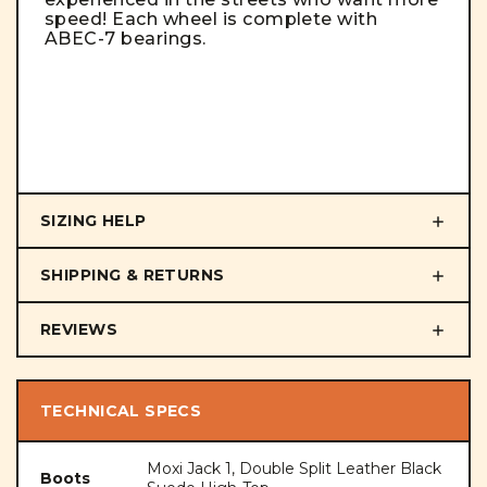
speed! Each wheel is complete with
ABEC-7 bearings.
SIZING HELP
SHIPPING & RETURNS
REVIEWS
TECHNICAL SPECS
Moxi Jack 1, Double Split Leather Black
Boots