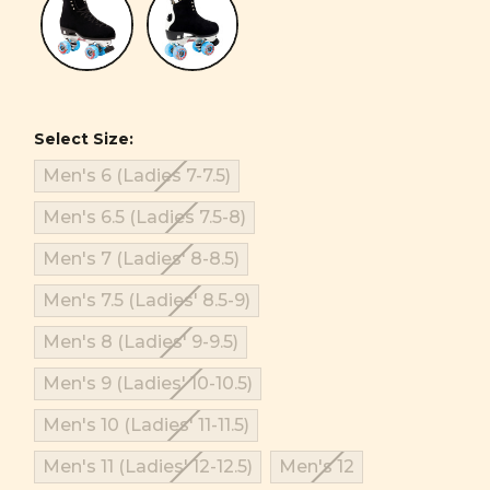
Select Size:
Men's 6 (Ladies 7-7.5)
Men's 6.5 (Ladies 7.5-8)
Men's 7 (Ladies' 8-8.5)
Men's 7.5 (Ladies' 8.5-9)
Men's 8 (Ladies' 9-9.5)
Men's 9 (Ladies' 10-10.5)
Men's 10 (Ladies' 11-11.5)
Men's 11 (Ladies' 12-12.5)
Men's 12