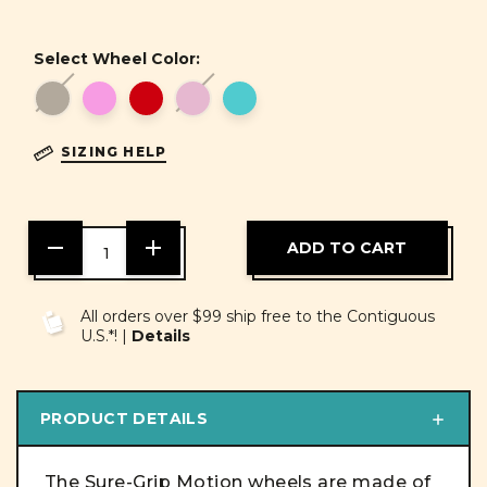
Select Wheel Color:
SIZING HELP
DECREASE
INCREASE
QUANTITY
QUANTITY
OF
OF
UNDEFINED
UNDEFINED
All orders over $99 ship free to the Contiguous
U.S.*! |
Details
PRODUCT DETAILS
The Sure-Grip Motion wheels are made of