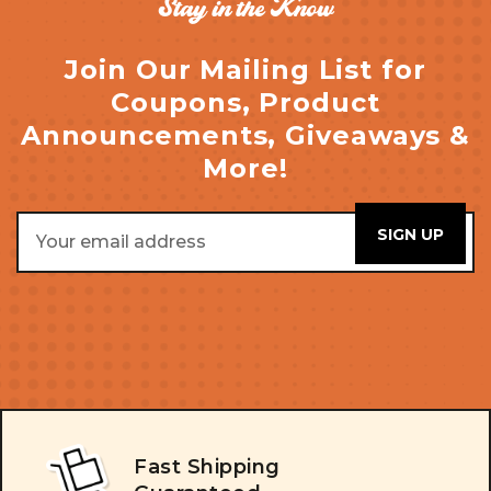
Stay in the Know
Join Our Mailing List for
Coupons, Product
Announcements, Giveaways &
More!
Email
Address
Fast Shipping