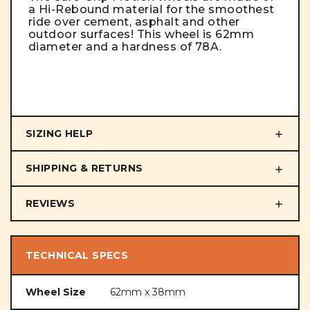
a Hi-Rebound material for the smoothest
ride over cement, asphalt and other
outdoor surfaces! This wheel is 62mm
diameter and a hardness of 78A.
SIZING HELP
SHIPPING & RETURNS
REVIEWS
TECHNICAL SPECS
Wheel Size
62mm x 38mm