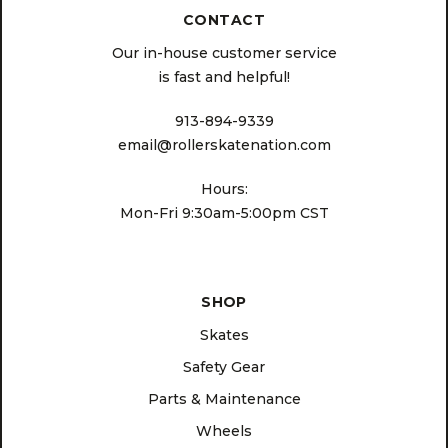
CONTACT
Our in-house customer service
is fast and helpful!
913-894-9339
email@rollerskatenation.com
Hours:
Mon-Fri 9:30am-5:00pm CST
SHOP
Skates
Safety Gear
Parts & Maintenance
Wheels