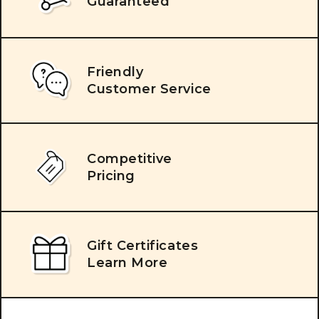
Guaranteed
Friendly
Customer Service
Competitive
Pricing
Gift Certificates
Learn More