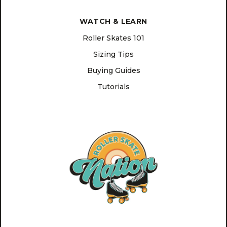
WATCH & LEARN
Roller Skates 101
Sizing Tips
Buying Guides
Tutorials