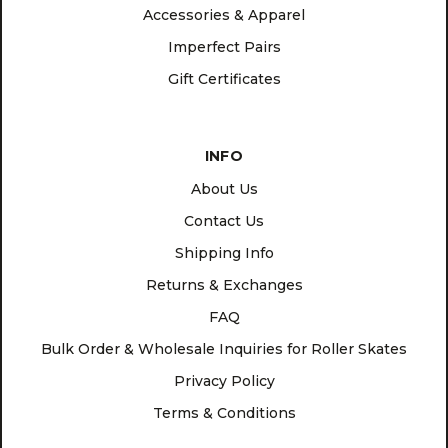
Accessories & Apparel
Imperfect Pairs
Gift Certificates
INFO
About Us
Contact Us
Shipping Info
Returns & Exchanges
FAQ
Bulk Order & Wholesale Inquiries for Roller Skates
Privacy Policy
Terms & Conditions