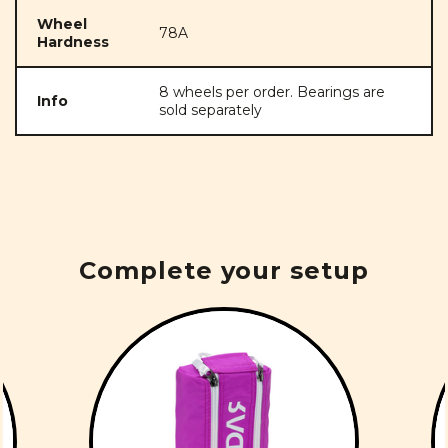
Wheel
78A
Hardness
8 wheels per order. Bearings are
Info
sold separately
Complete your setup