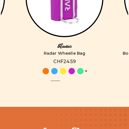
Radar
Radar Wheelie Bag
Bo
CHF24.59
+