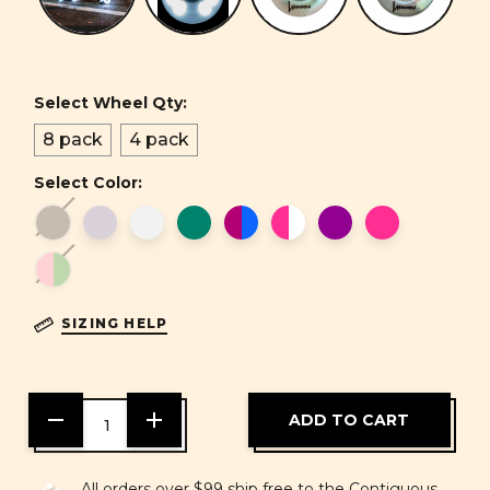
Select Wheel Qty:
8 pack
4 pack
Select Color:
SIZING HELP
DECREASE
INCREASE
QUANTITY
QUANTITY
OF
OF
UNDEFINED
UNDEFINED
All orders over $99 ship free to the Contiguous