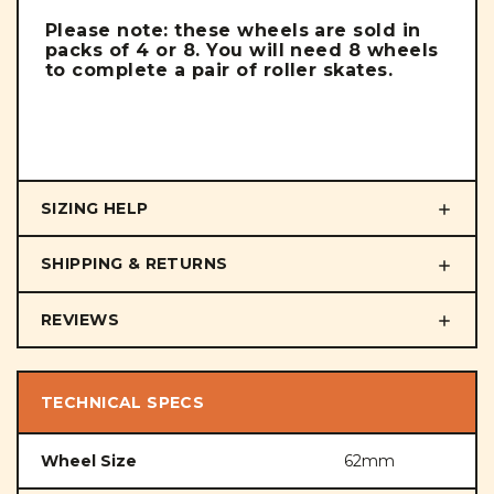
Please note: these wheels are sold in
packs of 4 or 8. You will need 8 wheels
to complete a pair of roller skates.
SIZING HELP
SHIPPING & RETURNS
REVIEWS
TECHNICAL SPECS
Wheel Size
62mm