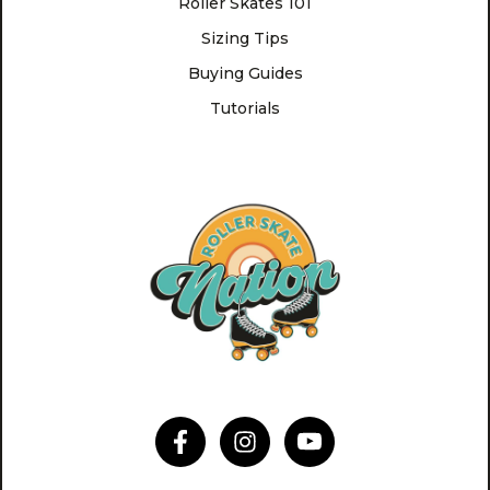
Roller Skates 101
Sizing Tips
Buying Guides
Tutorials