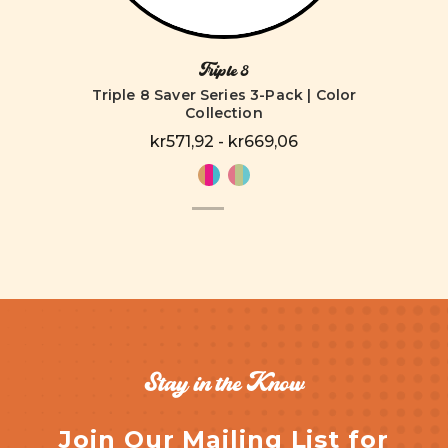
Triple 8
Triple 8 Saver Series 3-Pack | Color
Collection
kr571,92 - kr669,06
Stay in the Know
Join Our Mailing List for