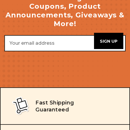
Coupons, Product
Announcements, Giveaways &
More!
Email
Address
Fast Shipping
Guaranteed