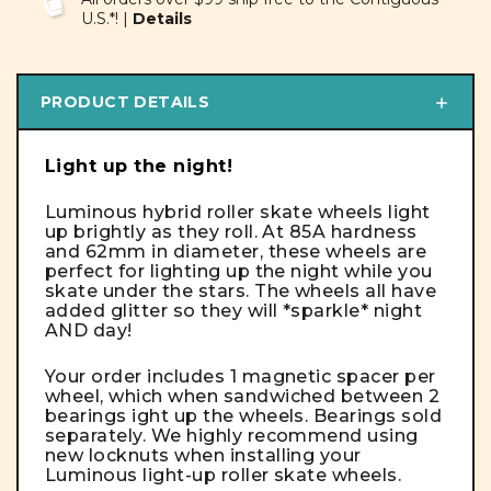
U.S.*! |
Details
PRODUCT DETAILS
Light up the night!
Luminous hybrid roller skate wheels light
up brightly as they roll. At 85A hardness
and 62mm in diameter, these wheels are
perfect for lighting up the night while you
skate under the stars. The wheels all have
added glitter so they will *sparkle* night
AND day!
Your order includes 1 magnetic spacer per
wheel, which when sandwiched between 2
bearings ight up the wheels.
Bearings sold
separately
. We highly recommend using
new locknuts when installing your
Luminous light-up roller skate wheels.