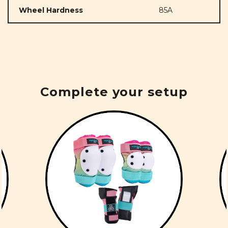
Wheel Hardness
85A
Complete your setup