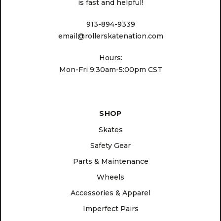
is fast and helpful!
913-894-9339
email@rollerskatenation.com
Hours:
Mon-Fri 9:30am-5:00pm CST
SHOP
Skates
Safety Gear
Parts & Maintenance
Wheels
Accessories & Apparel
Imperfect Pairs