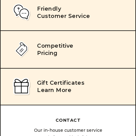
Friendly
Customer Service
Competitive
Pricing
Gift Certificates
Learn More
CONTACT
Our in-house customer service