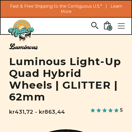
Search
Fast & Free Shipping to the Contiguous U.S.* |
Learn
More
Skip to main content
0
Luminous
Luminous Light-Up
Quad Hybrid
Wheels | GLITTER |
62mm
5
kr431,72 - kr863,44