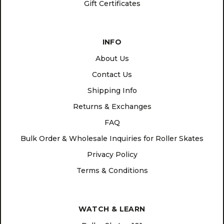
Gift Certificates
INFO
About Us
Contact Us
Shipping Info
Returns & Exchanges
FAQ
Bulk Order & Wholesale Inquiries for Roller Skates
Privacy Policy
Terms & Conditions
WATCH & LEARN