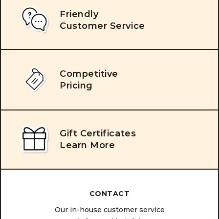
Friendly
Customer Service
Competitive
Pricing
Gift Certificates
Learn More
CONTACT
Our in-house customer service