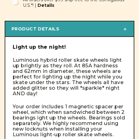
U.S.*! |
Details
PRODUCT DETAILS
Light up the night!
Luminous hybrid roller skate wheels light
up brightly as they roll. At 85A hardness
and 62mm in diameter, these wheels are
perfect for lighting up the night while you
skate under the stars. The wheels all have
added glitter so they will *sparkle* night
AND day!
Your order includes 1 magnetic spacer per
wheel, which when sandwiched between 2
bearings ight up the wheels.
Bearings sold
separately
. We highly recommend using
new locknuts when installing your
Luminous light-up roller skate wheels.