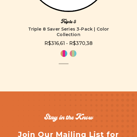
Triple 8
Triple 8 Saver Series 3-Pack | Color
Collection
R$316,61 - R$370,38
Stay in the Know
Join Our Mailing List for