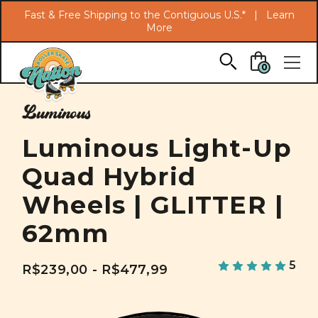
Search
Fast & Free Shipping to the Contiguous U.S.* |
Learn
More
Skip to main content
0
Luminous
Luminous Light-Up
Quad Hybrid
Wheels | GLITTER |
62mm
5
R$239,00 - R$477,99