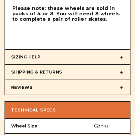
Please note: these wheels are sold in
packs of 4 or 8. You will need 8 wheels
to complete a pair of roller skates.
SIZING HELP
SHIPPING & RETURNS
REVIEWS
TECHNICAL SPECS
Wheel Size
62mm