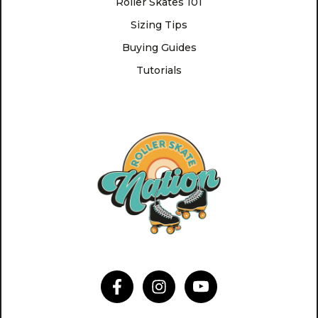
Roller Skates 101
Sizing Tips
Buying Guides
Tutorials