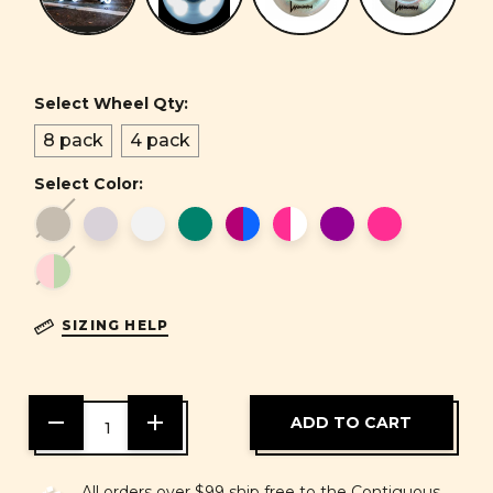
Select Wheel Qty:
8 pack
4 pack
Select Color:
SIZING HELP
DECREASE
INCREASE
QUANTITY
QUANTITY
OF
OF
UNDEFINED
UNDEFINED
All orders over $99 ship free to the Contiguous