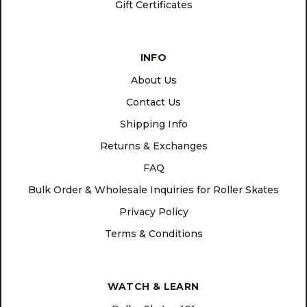
Gift Certificates
INFO
About Us
Contact Us
Shipping Info
Returns & Exchanges
FAQ
Bulk Order & Wholesale Inquiries for Roller Skates
Privacy Policy
Terms & Conditions
WATCH & LEARN