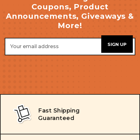
Coupons, Product
Announcements, Giveaways &
More!
Email
Address
Fast Shipping
Guaranteed