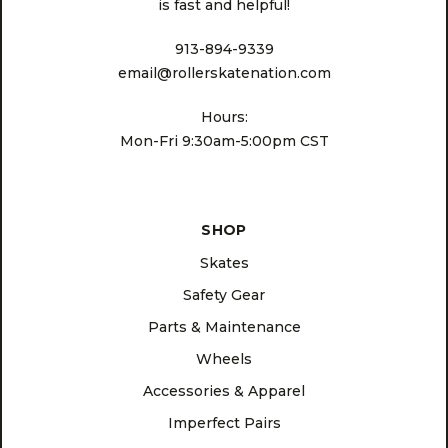
is fast and helpful!
913-894-9339
email@rollerskatenation.com
Hours:
Mon-Fri 9:30am-5:00pm CST
SHOP
Skates
Safety Gear
Parts & Maintenance
Wheels
Accessories & Apparel
Imperfect Pairs