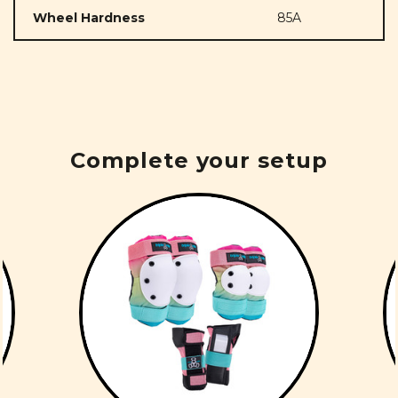
Wheel Hardness
85A
Complete your setup