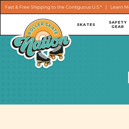
Fast & Free Shipping to the Contiguous U.S.* |
Learn M
SAFETY
SKATES
GEAR