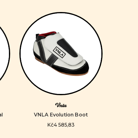
Vnla
al
VNLA Evolution Boot
Kč4 585,83