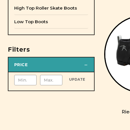
High Top Roller Skate Boots
Low Top Boots
Filters
PRICE
UPDATE
Rie