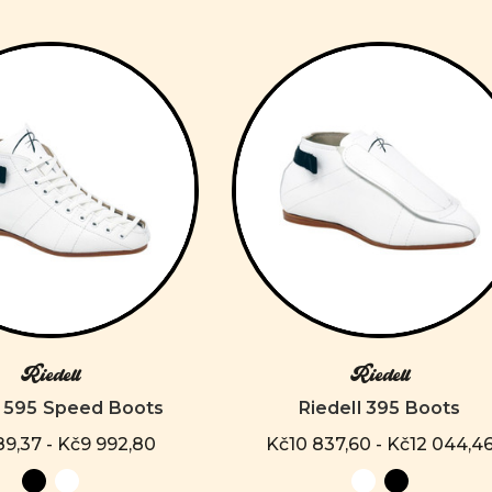
Riedell
Riedell
l 595 Speed Boots
Riedell 395 Boots
9,37 - Kč9 992,80
Kč10 837,60 - Kč12 044,4