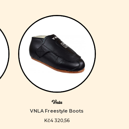
Vnla
VNLA Freestyle Boots
Kč4 320,56