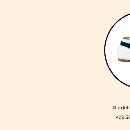
Riedel
Kč9 38