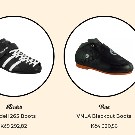
Riedell
Vnla
dell 265 Boots
VNLA Blackout Boots
Kč9 292,82
Kč4 320,56