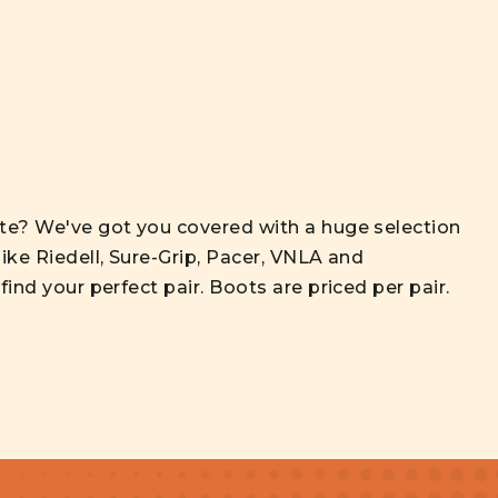
ate? We've got you covered with a huge selection
ike Riedell, Sure-Grip, Pacer, VNLA and
ind your perfect pair. Boots are priced per pair.