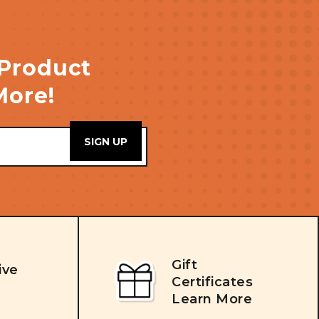
 Product
More!
Gift
ive
Certificates
Learn More