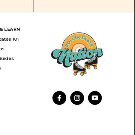
& LEARN
kates 101
ips
Guides
s