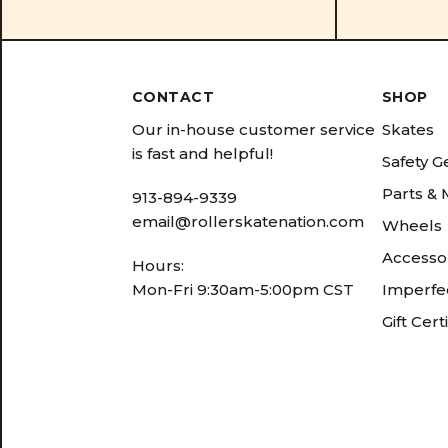
CONTACT
SHOP
Our in-house customer service
Skates
is fast and helpful!
Safety G
Parts &
913-894-9339
email@rollerskatenation.com
Wheels
Accesso
Hours:
Mon-Fri 9:30am-5:00pm CST
Imperfec
Gift Cert