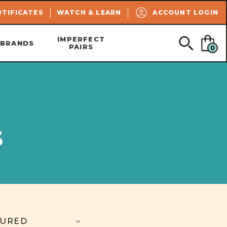
SEARCH
RTIFICATES
WATCH & LEARN
ACCOUNT LOGIN
IMPERFECT
BRANDS
PAIRS
0
s