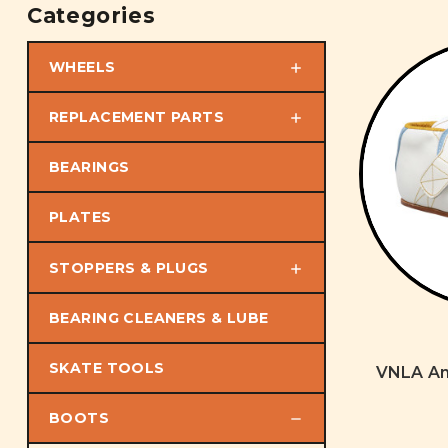
Categories
WHEELS
REPLACEMENT PARTS
BEARINGS
PLATES
STOPPERS & PLUGS
BEARING CLEANERS & LUBE
SKATE TOOLS
VNLA An
BOOTS