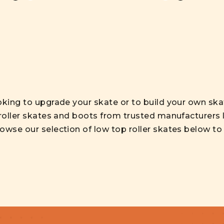
oking to upgrade your skate or to build your own sk
 roller skates and boots from trusted manufacturers l
wse our selection of low top roller skates below to f