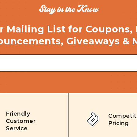
Stay in the Know
r Mailing List for Coupons,
uncements, Giveaways & 
Friendly
Competit
Customer
Pricing
Service