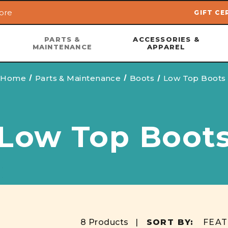
ore
GIFT CE
Skip to main content
PARTS &
ACCESSORIES &
MAINTENANCE
APPAREL
Home
Parts & Maintenance
Boots
Low Top Boots
Low Top Boot
8 Products |
SORT BY: