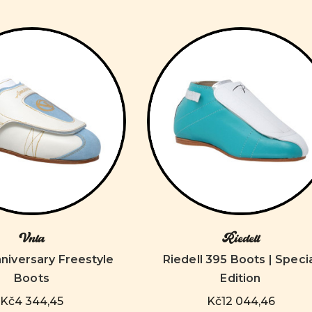
Vnla
Riedell
niversary Freestyle
Riedell 395 Boots | Speci
Boots
Edition
Kč4 344,45
Kč12 044,46