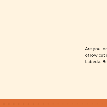
Are you lo
of low cut
Labeda. Bro