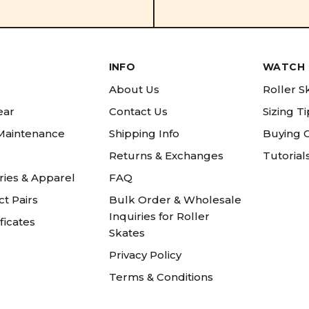
INFO
WATCH 
About Us
Roller S
ear
Contact Us
Sizing T
 Maintenance
Shipping Info
Buying 
Returns & Exchanges
Tutorial
ries & Apparel
FAQ
t Pairs
Bulk Order & Wholesale
Inquiries for Roller
ificates
Skates
Privacy Policy
Terms & Conditions