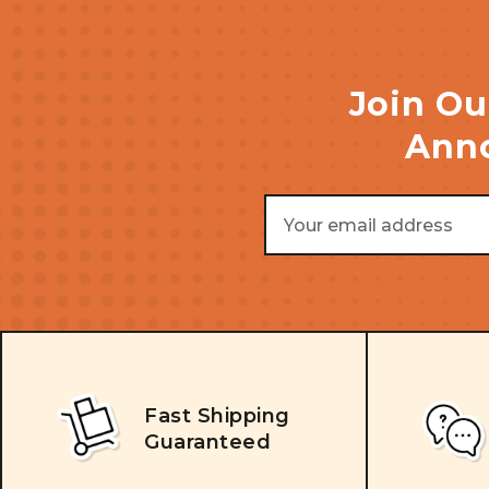
Join Ou
Anno
Email
Address
Fast Shipping
Guaranteed