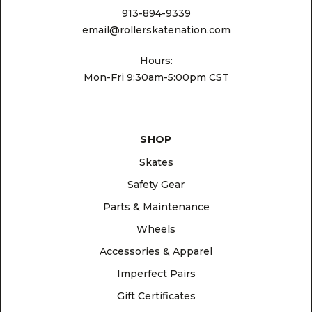
913-894-9339
email@rollerskatenation.com
Hours:
Mon-Fri 9:30am-5:00pm CST
SHOP
Skates
Safety Gear
Parts & Maintenance
Wheels
Accessories & Apparel
Imperfect Pairs
Gift Certificates