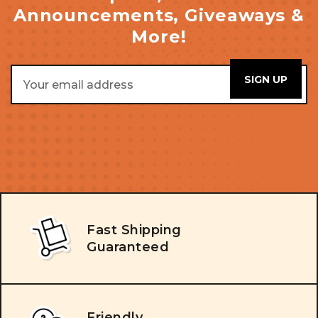
Announcements, Giveaways &
More!
Email
Address
Fast Shipping
Guaranteed
Friendly