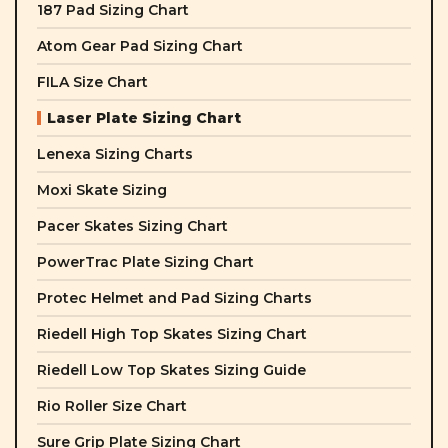
187 Pad Sizing Chart
Atom Gear Pad Sizing Chart
FILA Size Chart
Laser Plate Sizing Chart
Lenexa Sizing Charts
Moxi Skate Sizing
Pacer Skates Sizing Chart
PowerTrac Plate Sizing Chart
Protec Helmet and Pad Sizing Charts
Riedell High Top Skates Sizing Chart
Riedell Low Top Skates Sizing Guide
Rio Roller Size Chart
Sure Grip Plate Sizing Chart