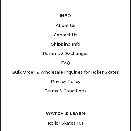
INFO
About Us
Contact Us
Shipping Info
Returns & Exchanges
FAQ
Bulk Order & Wholesale Inquiries for Roller Skates
Privacy Policy
Terms & Conditions
WATCH & LEARN
Roller Skates 101