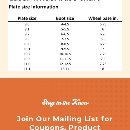
Stay in the Know
Join Our Mailing List for
Coupons, Product