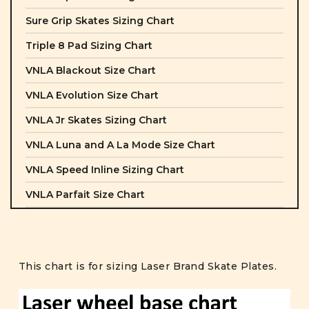
Sure Grip Skates Sizing Chart
Triple 8 Pad Sizing Chart
VNLA Blackout Size Chart
VNLA Evolution Size Chart
VNLA Jr Skates Sizing Chart
VNLA Luna and A La Mode Size Chart
VNLA Speed Inline Sizing Chart
VNLA Parfait Size Chart
This chart is for sizing Laser Brand Skate Plates.