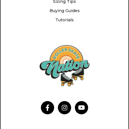
Sizing Tips
Buying Guides
Tutorials