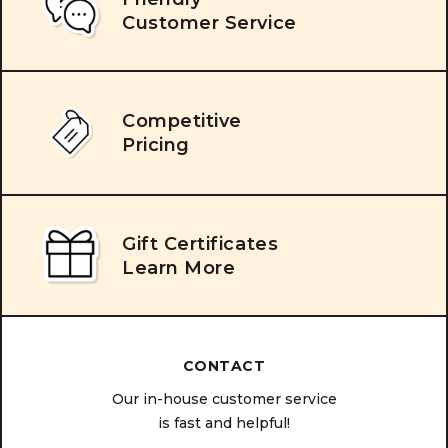
Customer Service
Competitive
Pricing
Gift Certificates
Learn More
CONTACT
Our in-house customer service
is fast and helpful!