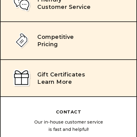
Customer Service
Competitive
Pricing
Gift Certificates
Learn More
CONTACT
Our in-house customer service
is fast and helpful!