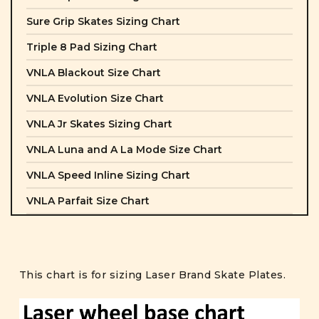
Sure Grip Skates Sizing Chart
Triple 8 Pad Sizing Chart
VNLA Blackout Size Chart
VNLA Evolution Size Chart
VNLA Jr Skates Sizing Chart
VNLA Luna and A La Mode Size Chart
VNLA Speed Inline Sizing Chart
VNLA Parfait Size Chart
This chart is for sizing Laser Brand Skate Plates.