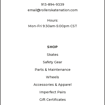
913-894-9339
email@rollerskatenation.com
Hours:
Mon-Fri 9:30am-5:00pm CST
SHOP
Skates
Safety Gear
Parts & Maintenance
Wheels
Accessories & Apparel
Imperfect Pairs
Gift Certificates