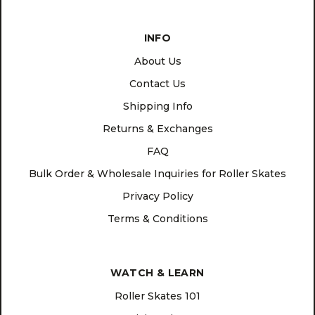
INFO
About Us
Contact Us
Shipping Info
Returns & Exchanges
FAQ
Bulk Order & Wholesale Inquiries for Roller Skates
Privacy Policy
Terms & Conditions
WATCH & LEARN
Roller Skates 101