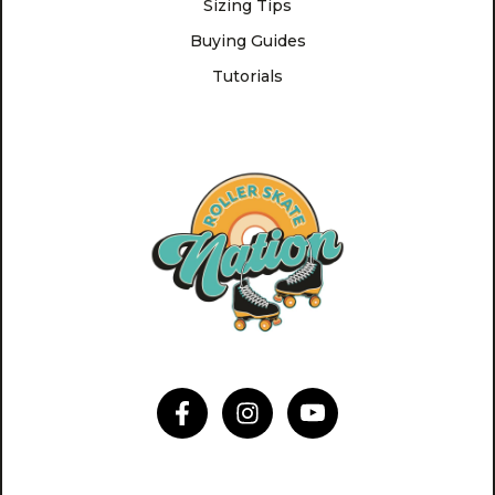
Sizing Tips
Buying Guides
Tutorials