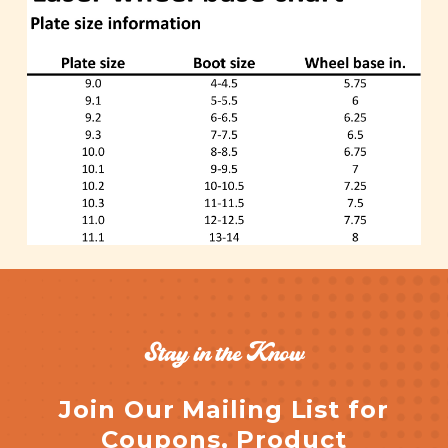
Stay in the Know
Join Our Mailing List for
Coupons, Product