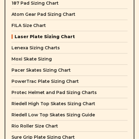
187 Pad Sizing Chart
Atom Gear Pad Sizing Chart
FILA Size Chart
Laser Plate Sizing Chart
Lenexa Sizing Charts
Moxi Skate Sizing
Pacer Skates Sizing Chart
PowerTrac Plate Sizing Chart
Protec Helmet and Pad Sizing Charts
Riedell High Top Skates Sizing Chart
Riedell Low Top Skates Sizing Guide
Rio Roller Size Chart
Sure Grip Plate Sizing Chart