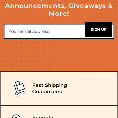
Announcements, Giveaways &
More!
Email
Address
Fast Shipping
Guaranteed
Friendly