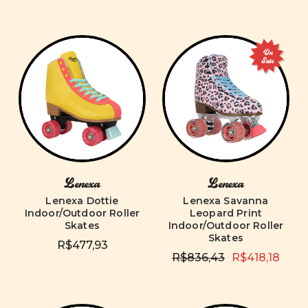
On
Sale
Lenexa
Lenexa
Lenexa Dottie
Lenexa Savanna
Indoor/Outdoor Roller
Leopard Print
Skates
Indoor/Outdoor Roller
Skates
R$477,93
R$836,43
R$418,18