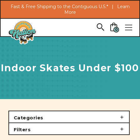
Search
Fast & Free Shipping to the Contiguous U.S.* |
Learn
More
Skip to main content
0
Indoor Skates Under $100
Categories
Filters