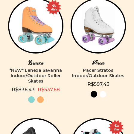
On
Sale
Lenexa
Pacer
*NEW* Lenexa Savanna
Pacer Stratos
Indoor/Outdoor Roller
Indoor/Outdoor Skates
Skates
R$597,43
R$836,43
R$537,68
On
Sale