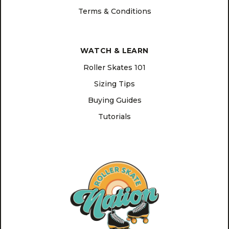
Terms & Conditions
WATCH & LEARN
Roller Skates 101
Sizing Tips
Buying Guides
Tutorials