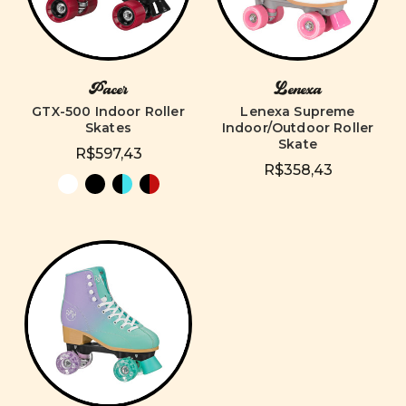
Pacer
Lenexa
GTX-500 Indoor Roller
Lenexa Supreme
Skates
Indoor/Outdoor Roller
Skate
R$597,43
R$358,43