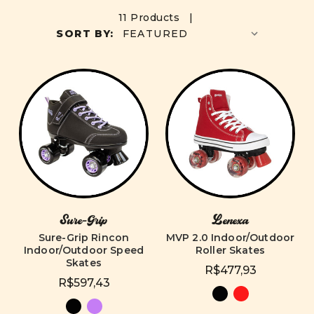
11 Products |
SORT BY:
Sure-Grip
Lenexa
Sure-Grip Rincon
MVP 2.0 Indoor/Outdoor
Indoor/Outdoor Speed
Roller Skates
Skates
R$477,93
R$597,43