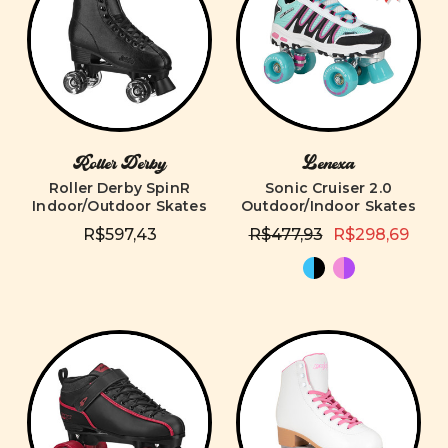
Roller Derby
Lenexa
Roller Derby SpinR
Sonic Cruiser 2.0
Indoor/Outdoor Skates
Outdoor/Indoor Skates
R$597,43
R$477,93
R$298,69