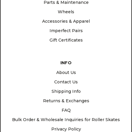
Parts & Maintenance
Wheels
Accessories & Apparel
Imperfect Pairs
Gift Certificates
INFO
About Us
Contact Us
Shipping Info
Returns & Exchanges
FAQ
Bulk Order & Wholesale Inquiries for Roller Skates
Privacy Policy