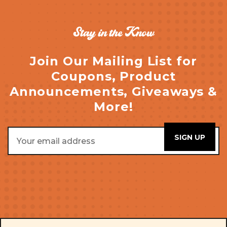
Stay in the Know
Join Our Mailing List for
Coupons, Product
Announcements, Giveaways &
More!
Email
Address