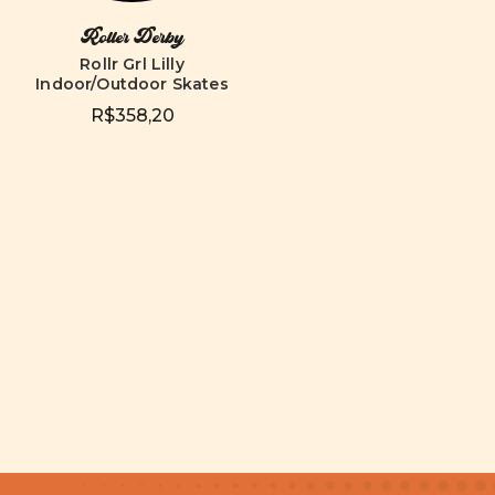
Roller Derby
Rollr Grl Lilly
Indoor/Outdoor Skates
R$358,20