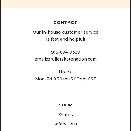
CONTACT
Our in-house customer service
is fast and helpful!
913-894-9339
email@rollerskatenation.com
Hours:
Mon-Fri 9:30am-5:00pm CST
SHOP
Skates
Safety Gear