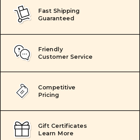
Fast Shipping
Guaranteed
Friendly
Customer Service
Competitive
Pricing
Gift Certificates
Learn More