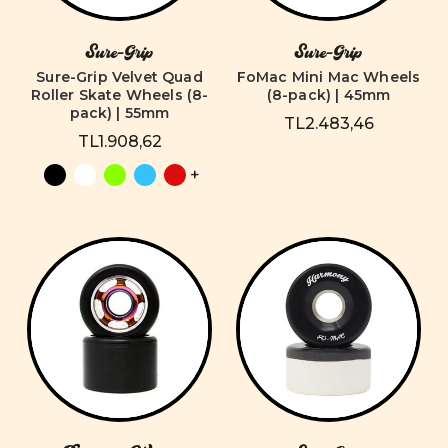
Sure-Grip
Sure-Grip
Sure-Grip Velvet Quad
FoMac Mini Mac Wheels
Roller Skate Wheels (8-
(8-pack) | 45mm
pack) | 55mm
TL2.483,46
TL1.908,62
+