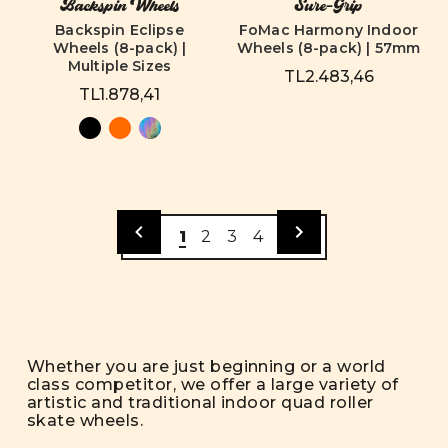
Backspin Wheels
Sure-Grip
Backspin Eclipse
FoMac Harmony Indoor
Wheels (8-pack) |
Wheels (8-pack) | 57mm
Multiple Sizes
TL2.483,46
TL1.878,41
1
2
3
4
Whether you are just beginning or a world
class competitor, we offer a large variety of
artistic and traditional indoor quad roller
skate wheels.