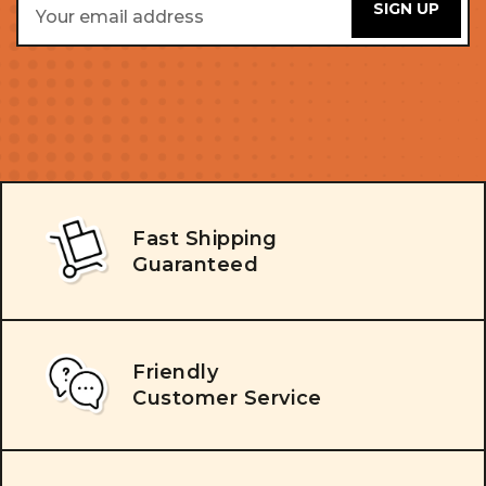
Address
Fast Shipping
Guaranteed
Friendly
Customer Service