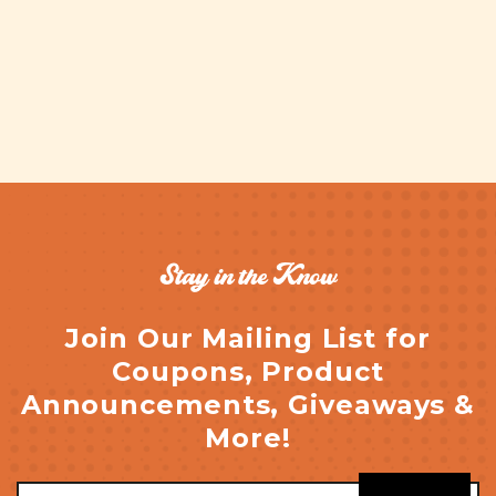
Stay in the Know
Join Our Mailing List for
Coupons, Product
Announcements, Giveaways &
More!
Email