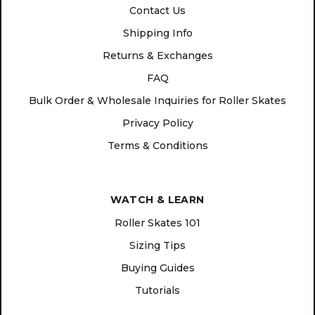
Contact Us
Shipping Info
Returns & Exchanges
FAQ
Bulk Order & Wholesale Inquiries for Roller Skates
Privacy Policy
Terms & Conditions
WATCH & LEARN
Roller Skates 101
Sizing Tips
Buying Guides
Tutorials