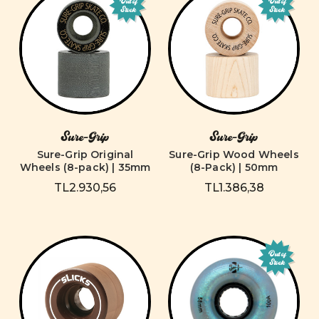
Out of
Out of
Stock
Stock
Sure-Grip
Sure-Grip
Sure-Grip Original
Sure-Grip Wood Wheels
Wheels (8-pack) | 35mm
(8-Pack) | 50mm
TL2.930,56
TL1.386,38
Out of
Stock