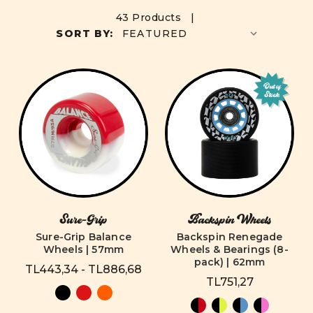
43 Products |
SORT BY:
Out of
Stock
Sure-Grip
Backspin Wheels
Sure-Grip Balance
Backspin Renegade
Wheels | 57mm
Wheels & Bearings (8-
pack) | 62mm
TL443,34 - TL886,68
TL751,27