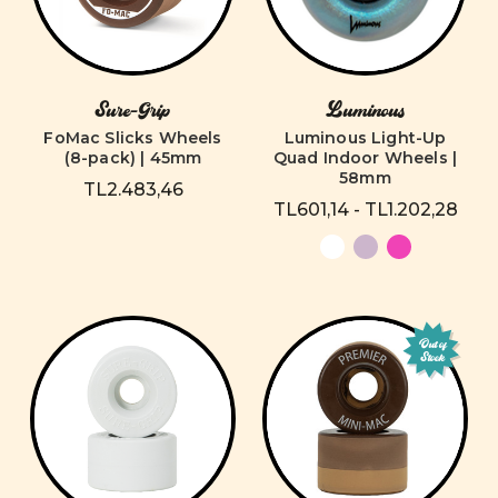
Sure-Grip
Luminous
FoMac Slicks Wheels
Luminous Light-Up
(8-pack) | 45mm
Quad Indoor Wheels |
58mm
TL2.483,46
TL601,14 - TL1.202,28
Out of
Stock