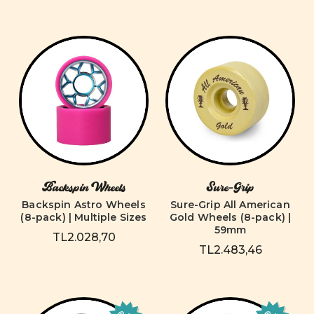
Backspin Wheels
Sure-Grip
Backspin Astro Wheels
Sure-Grip All American
(8-pack) | Multiple Sizes
Gold Wheels (8-pack) |
59mm
TL2.028,70
TL2.483,46