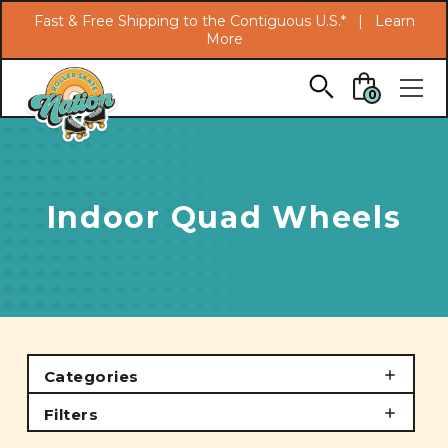
Search
Fast & Free Shipping to the Contiguous U.S.* |
Learn
More
Skip to main content
0
Indoor Quad Wheels
Categories
Filters