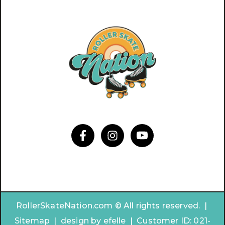
RollerSkateNation.com © All rights reserved. |
Sitemap
|
design by
efelle | Customer ID:
021-