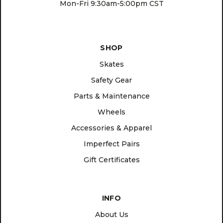
Mon-Fri 9:30am-5:00pm CST
SHOP
Skates
Safety Gear
Parts & Maintenance
Wheels
Accessories & Apparel
Imperfect Pairs
Gift Certificates
INFO
About Us