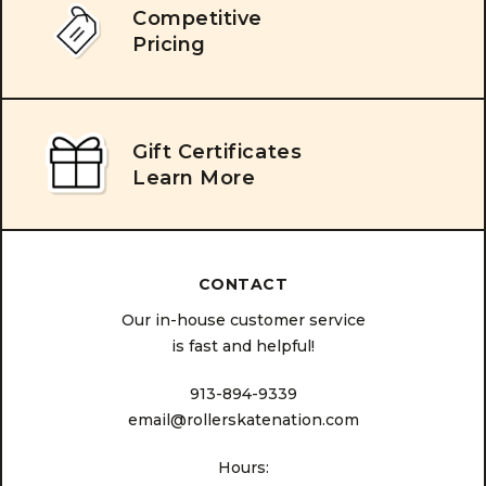
Competitive
Pricing
Gift Certificates
Learn More
CONTACT
Our in-house customer service
is fast and helpful!
913-894-9339
email@rollerskatenation.com
Hours: