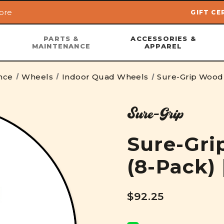
ore
GIFT CE
Skip to main content
PARTS &
ACCESSORIES &
MAINTENANCE
APPAREL
nce
Wheels
Indoor Quad Wheels
Sure-Grip Wood
Sure-Grip
Sure-Gr
(8-Pack)
$92.25