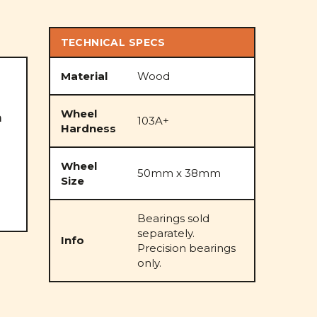
TECHNICAL SPECS
Material
Wood
Wheel
m
103A+
Hardness
Wheel
50mm x 38mm
Size
Bearings sold
separately.
Info
Precision bearings
only.