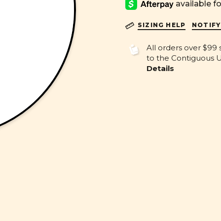
SIZING HELP
NOTIFY
All orders over $99 
to the Contiguous U.
Details