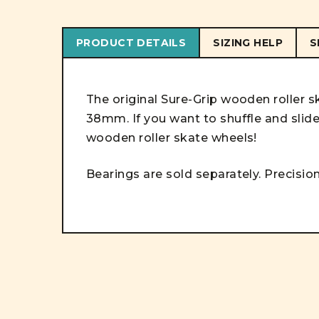
PRODUCT DETAILS
SIZING HELP
S
The original Sure-Grip wooden roller 
38mm. If you want to shuffle and slid
wooden roller skate wheels!
Bearings are sold separately. Precision