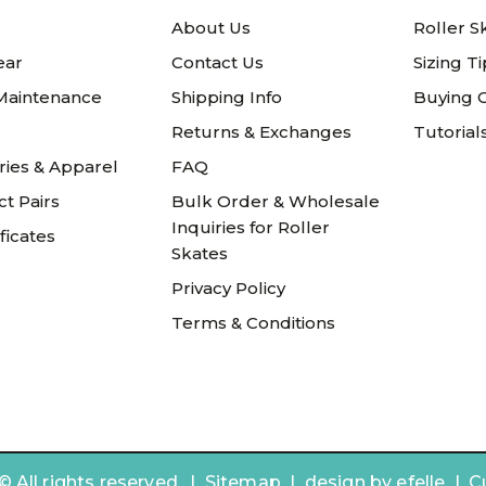
About Us
Roller S
ear
Contact Us
Sizing T
 Maintenance
Shipping Info
Buying 
Returns & Exchanges
Tutorial
ries & Apparel
FAQ
t Pairs
Bulk Order & Wholesale
Inquiries for Roller
ificates
Skates
Privacy Policy
Terms & Conditions
 All rights reserved. |
Sitemap
|
design by
efelle | 