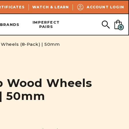
SEARCH
RTIFICATES
WATCH & LEARN
ACCOUNT LOGIN
IMPERFECT
BRANDS
PAIRS
0
 Wheels (8-Pack) | 50mm
ip Wood Wheels
 | 50mm