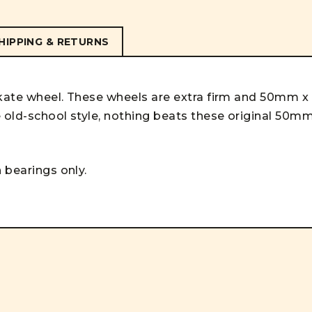
HIPPING & RETURNS
skate wheel. These wheels are extra firm and 50mm x
e old-school style, nothing beats these original 50m
 bearings only.