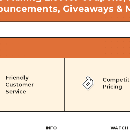
uncements, Giveaways & 
Friendly
Competit
Customer
Pricing
Service
INFO
WATCH 