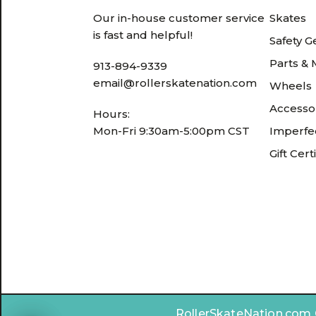
Our in-house customer service
Skates
is fast and helpful!
Safety G
Parts &
913-894-9339
email@rollerskatenation.com
Wheels
Accesso
Hours:
Mon-Fri 9:30am-5:00pm CST
Imperfec
Gift Cert
RollerSkateNation.com ©