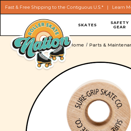
Fast & Free Shipping to the Contiguous U.S.* |
Learn M
SAFETY
SKATES
GEAR
Home
Parts & Maintena