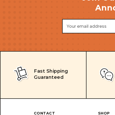
Anno
Email
Address
Fast Shipping
Guaranteed
CONTACT
SHOP