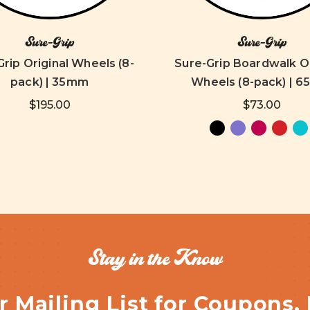
Sure-Grip
Sure-Grip
rip Original Wheels (8-
Sure-Grip Boardwalk 
pack) | 35mm
Wheels (8-pack) | 
$195.00
$73.00
Stay in the Know
r Mailing List for Coupons,