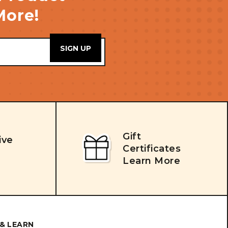
More!
Gift
ive
Certificates
Learn More
& LEARN