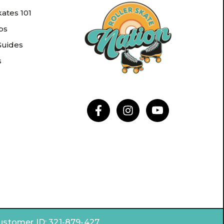
kates 101
ips
Guides
s
Customer ID:
321-879-427