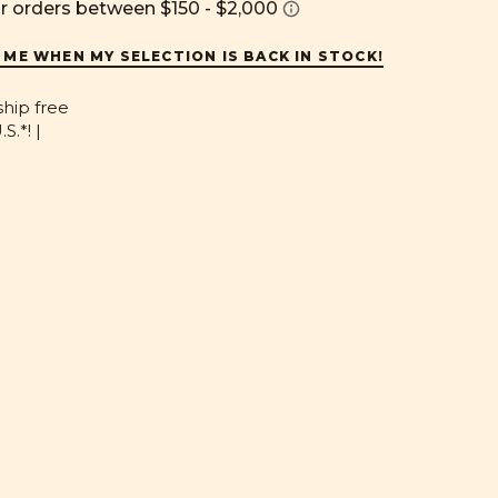
 ME WHEN MY SELECTION IS BACK IN STOCK!
ship free
S.*! |