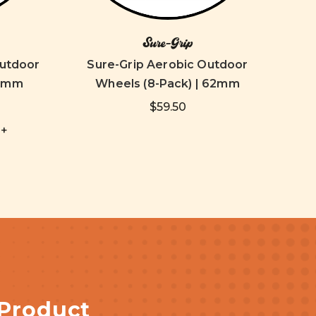
Sure-Grip
Outdoor
Sure-Grip Aerobic Outdoor
Su
65mm
Wheels (8-Pack) | 62mm
$59.50
+
 Product