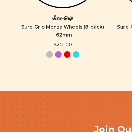
Sure-Grip
old
Sure-Grip Monza Wheels (8-pack)
Sure-G
m
| 62mm
$201.00
Join Ou