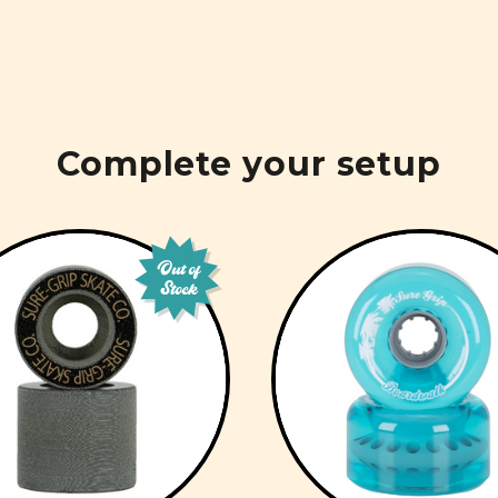
Complete your setup
Out of
Stock