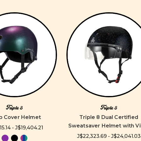
Triple 8
Triple 8
p Cover Helmet
Triple 8 Dual Certified
Sweatsaver Helmet with Vi
15.14 - J$19,404.21
J$22,323.69 - J$24,041.03