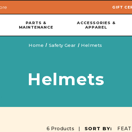
ore
GIFT CE
Skip to main content
PARTS &
ACCESSORIES &
MAINTENANCE
APPAREL
Home
Safety Gear
Helmets
Helmets
6 Products |
SORT BY: