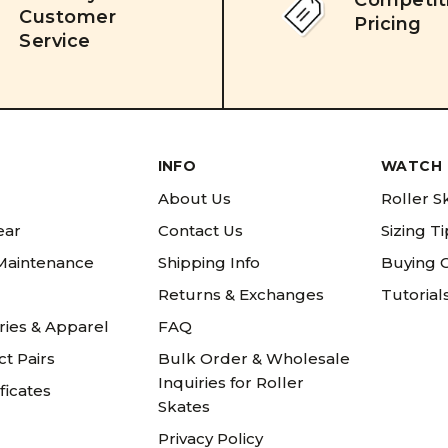
Competit
Customer
Pricing
Service
INFO
WATCH 
About Us
Roller S
ear
Contact Us
Sizing T
 Maintenance
Shipping Info
Buying 
Returns & Exchanges
Tutorial
ries & Apparel
FAQ
t Pairs
Bulk Order & Wholesale
Inquiries for Roller
ificates
Skates
Privacy Policy