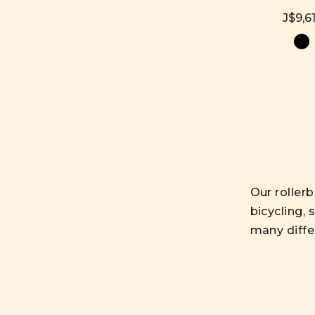
J$9,61
Our rollerb
bicycling, 
many diffe