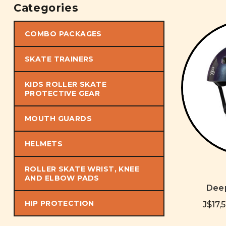
Categories
COMBO PACKAGES
SKATE TRAINERS
KIDS ROLLER SKATE
PROTECTIVE GEAR
MOUTH GUARDS
HELMETS
ROLLER SKATE WRIST, KNEE
AND ELBOW PADS
Dee
HIP PROTECTION
J$17,5