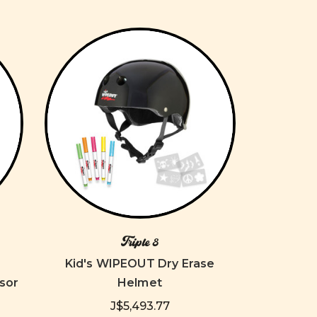
Triple 8
Kid's WIPEOUT Dry Erase
sor
Helmet
J$5,493.77