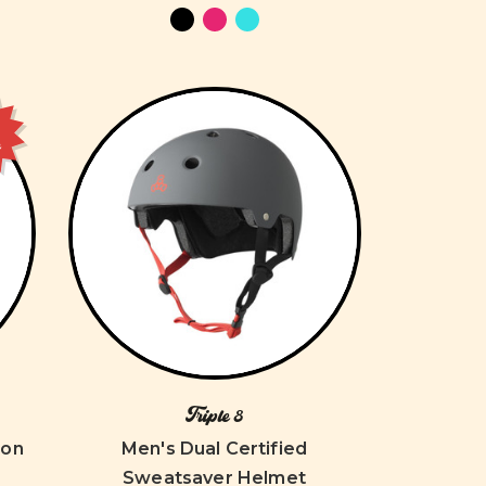
e
Triple 8
ion
Men's Dual Certified
Sweatsaver Helmet