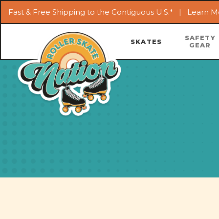
Fast & Free Shipping to the Contiguous U.S.* |
Learn M
SAFETY
SKATES
GEAR