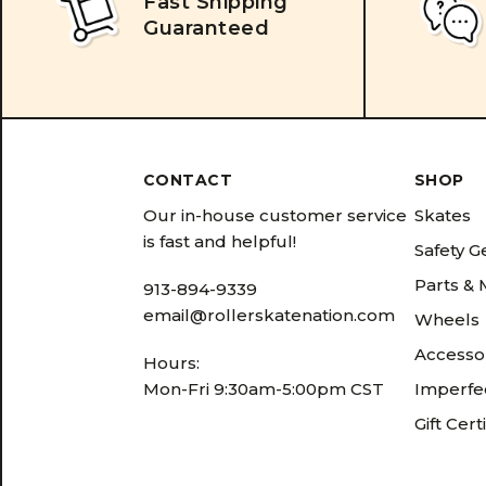
Fast Shipping
Guaranteed
CONTACT
SHOP
Our in-house customer service
Skates
is fast and helpful!
Safety G
Parts &
913-894-9339
email@rollerskatenation.com
Wheels
Accesso
Hours:
Mon-Fri 9:30am-5:00pm CST
Imperfec
Gift Cert