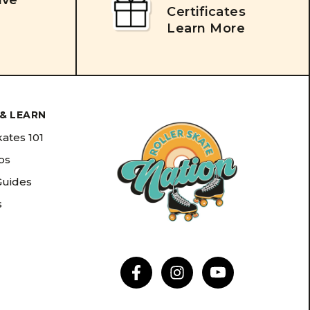
ive
Certificates
Learn More
& LEARN
kates 101
ips
Guides
s