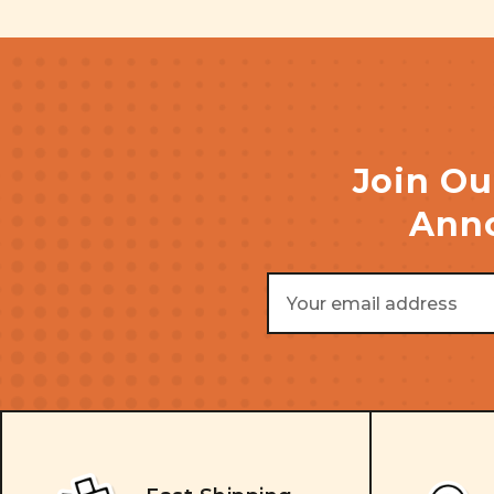
Join Ou
Anno
Email
Address