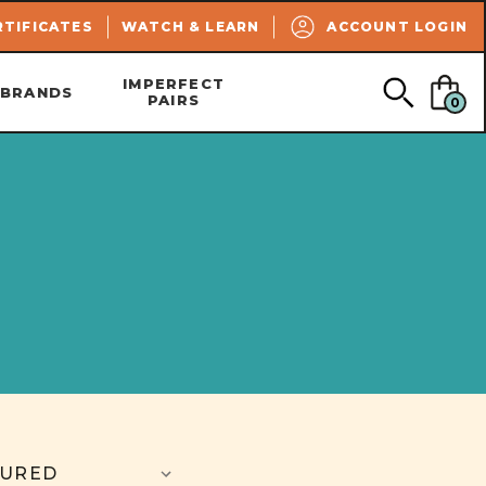
SEARCH
RTIFICATES
WATCH & LEARN
ACCOUNT LOGIN
IMPERFECT
BRANDS
PAIRS
0