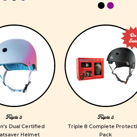
On
Sal
Triple 8
Triple 8
s Dual Certified
Triple 8 Complete Protect
atsaver Helmet
Pack