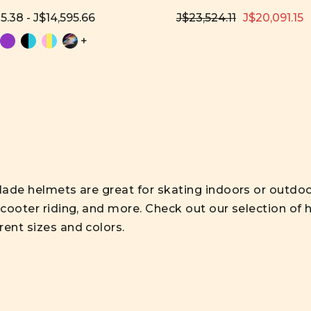
5.38 - J$14,595.66
J$23,524.11
J$20,091.15
+
lade helmets are great for skating indoors or outdoor
scooter riding, and more. Check out our selection of h
rent sizes and colors.