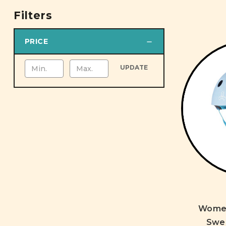
Filters
PRICE
UPDATE
Women'
Swe