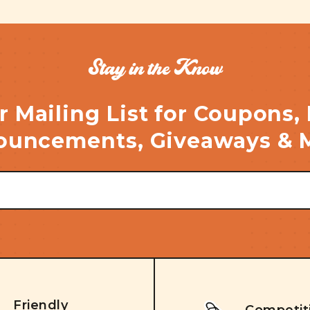
Stay in the Know
r Mailing List for Coupons,
uncements, Giveaways & 
Friendly