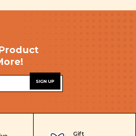
 Product
More!
Gift