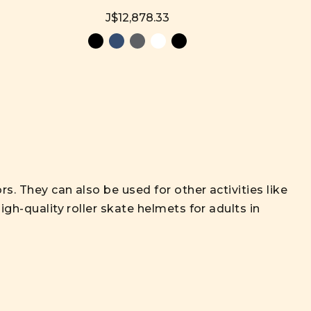
J$12,878.33
s. They can also be used for other activities like
igh-quality roller skate helmets for adults in