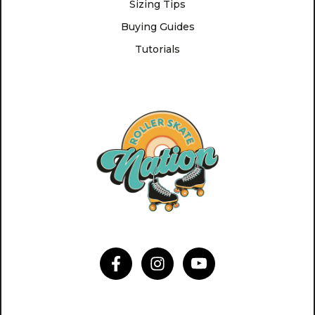
Sizing Tips
Buying Guides
Tutorials