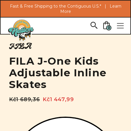
Search
Fast & Free Shipping to the Contiguous U.S.* |
Learn
More
Skip to main content
0
FILA
FILA J-One Kids
Adjustable Inline
Skates
Kč1 689,36
Kč1 447,99