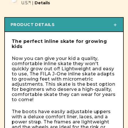
U.S.*! |
Details
PRODUCT DETAILS
The perfect inline skate for growing
kids
Now you can give your kid a quality,
comfortable inline skate they won't
quickly grow out of! Lightweight and easy
to use, The FILA J-One inline skate adapts
to growing feet with micrometric
adjustments.
This skate is the best option
for beginners who deserve a high-quality,
comfortable skate they can wear for years
to come!
The boots have easily adjustable uppers
with a deluxe comfort liner, laces, and a
power strap. The frames are lightweight
and the wheels are ideal for the rink or