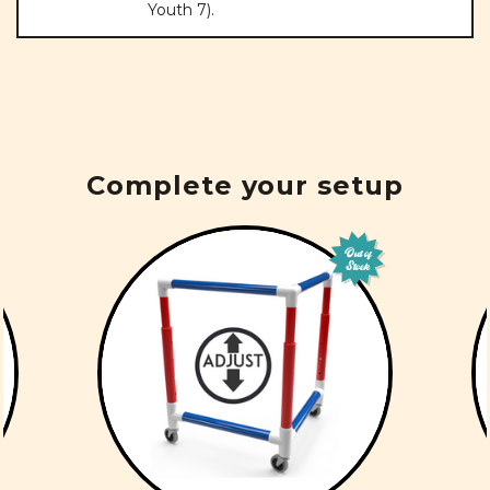
Youth 7).
Complete your setup
Out of
Stock