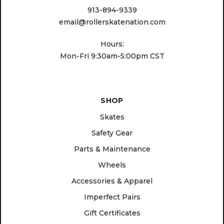
913-894-9339
email@rollerskatenation.com
Hours:
Mon-Fri 9:30am-5:00pm CST
SHOP
Skates
Safety Gear
Parts & Maintenance
Wheels
Accessories & Apparel
Imperfect Pairs
Gift Certificates