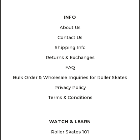
INFO
About Us
Contact Us
Shipping Info
Returns & Exchanges
FAQ
Bulk Order & Wholesale Inquiries for Roller Skates
Privacy Policy
Terms & Conditions
WATCH & LEARN
Roller Skates 101