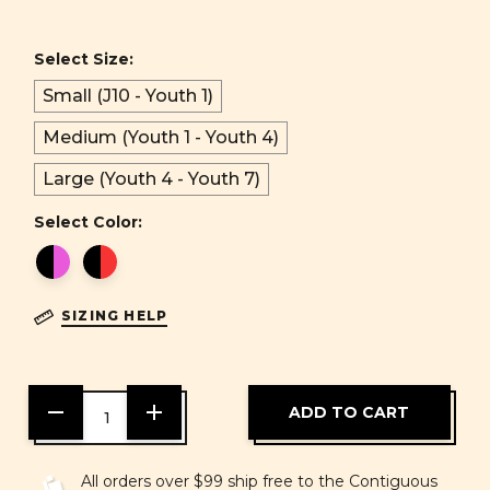
Select Size:
Small (J10 - Youth 1)
Medium (Youth 1 - Youth 4)
Large (Youth 4 - Youth 7)
Select Color:
SIZING HELP
DECREASE
INCREASE
QUANTITY
QUANTITY
OF
OF
UNDEFINED
UNDEFINED
All orders over $99 ship free to the Contiguous