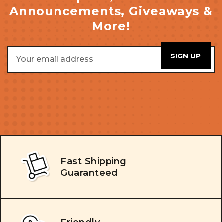
Announcements, Giveaways &
More!
Email
Address
Fast Shipping
Guaranteed
Friendly