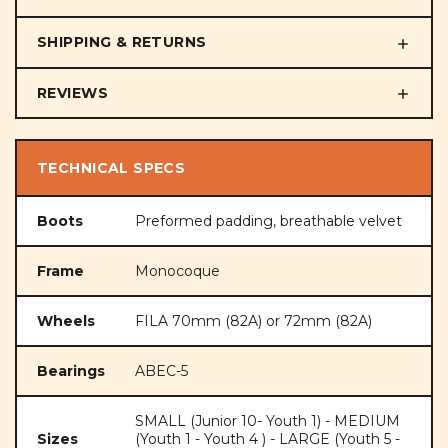
SHIPPING & RETURNS
REVIEWS
TECHNICAL SPECS
Boots
Preformed padding, breathable velvet
Frame
Monocoque
Wheels
FILA 70mm (82A) or 72mm (82A)
Bearings
ABEC-5
SMALL (Junior 10- Youth 1) - MEDIUM
Sizes
(Youth 1 - Youth 4 ) - LARGE (Youth 5 -