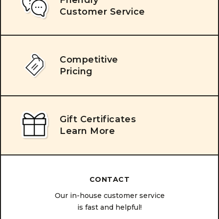
Customer Service
Competitive
Pricing
Gift Certificates
Learn More
CONTACT
Our in-house customer service
is fast and helpful!