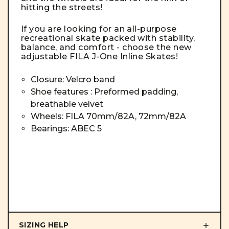
hitting the streets!
If you are looking for an all-purpose
recreational skate packed with stability,
balance, and comfort - choose the new
adjustable FILA J-One Inline Skates!
Closure: Velcro band
Shoe features : Preformed padding,
breathable velvet
Wheels: FILA 70mm/82A, 72mm/82A
Bearings: ABEC 5
SIZING HELP