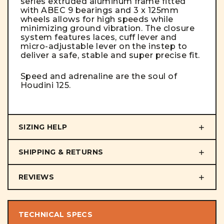
series extruded aluminum frame fitted
with ABEC 9 bearings and 3 x 125mm
wheels allows for high speeds while
minimizing ground vibration. The closure
system features laces, cuff lever and
micro-adjustable lever on the instep to
deliver a safe, stable and super precise fit.
Speed and adrenaline are the soul of
Houdini 125.
SIZING HELP
SHIPPING & RETURNS
REVIEWS
TECHNICAL SPECS