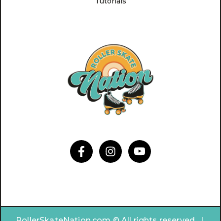
Tutorials
RollerSkateNation.com © All rights reserved. |