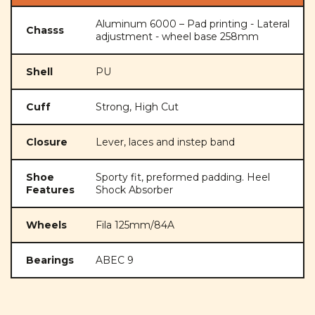
Aluminum 6000 – Pad printing - Lateral
Chasss
adjustment - wheel base 258mm
Shell
PU
Cuff
Strong, High Cut
Closure
Lever, laces and instep band
Shoe
Sporty fit, preformed padding. Heel
Features
Shock Absorber
Wheels
Fila 125mm/84A
Bearings
ABEC 9