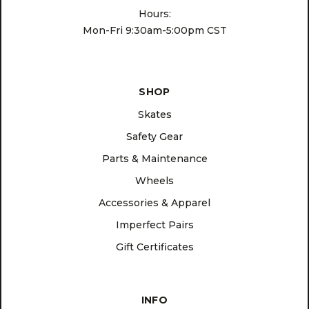
Hours:
Mon-Fri 9:30am-5:00pm CST
SHOP
Skates
Safety Gear
Parts & Maintenance
Wheels
Accessories & Apparel
Imperfect Pairs
Gift Certificates
INFO