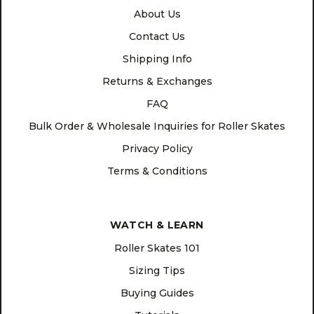
About Us
Contact Us
Shipping Info
Returns & Exchanges
FAQ
Bulk Order & Wholesale Inquiries for Roller Skates
Privacy Policy
Terms & Conditions
WATCH & LEARN
Roller Skates 101
Sizing Tips
Buying Guides