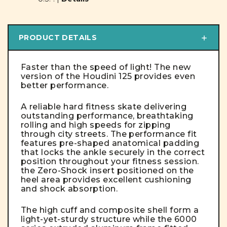
PRODUCT DETAILS
Faster than the speed of light! The new
version of the Houdini 125 provides even
better performance.
A reliable hard fitness skate delivering
outstanding performance, breathtaking
rolling and high speeds for zipping
through city streets. The performance fit
features pre-shaped anatomical padding
that locks the ankle securely in the correct
position throughout your fitness session.
the Zero-Shock insert positioned on the
heel area provides excellent cushioning
and shock absorption.
The high cuff and composite shell form a
light-yet-sturdy structure while the 6000