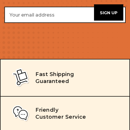
Email
Address
Fast Shipping
Guaranteed
Friendly
Customer Service