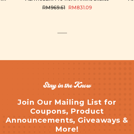
RM969.61
RM831.09
Stay in the Know
Join Our Mailing List for
Coupons, Product
Announcements, Giveaways &
More!