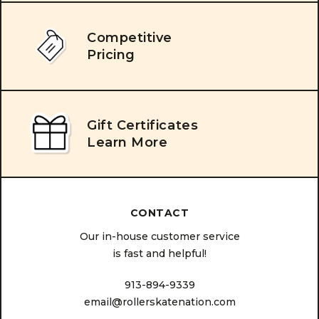
Competitive
Pricing
Gift Certificates
Learn More
CONTACT
Our in-house customer service
is fast and helpful!
913-894-9339
email@rollerskatenation.com