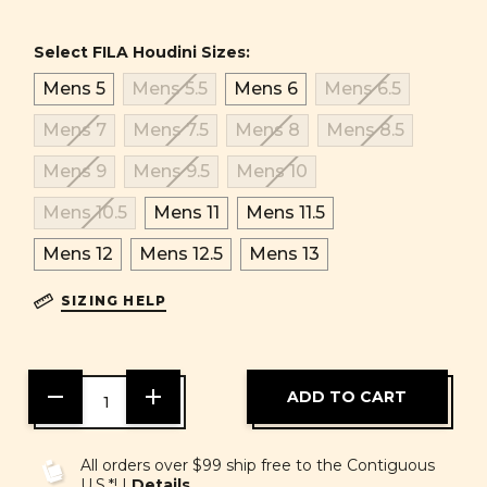
Select FILA Houdini Sizes:
Mens 5
Mens 5.5
Mens 6
Mens 6.5
Mens 7
Mens 7.5
Mens 8
Mens 8.5
Mens 9
Mens 9.5
Mens 10
Mens 10.5
Mens 11
Mens 11.5
Mens 12
Mens 12.5
Mens 13
SIZING HELP
DECREASE
INCREASE
QUANTITY
QUANTITY
OF
OF
UNDEFINED
UNDEFINED
All orders over $99 ship free to the Contiguous
U.S.*! |
Details