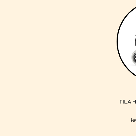
FILA H
k