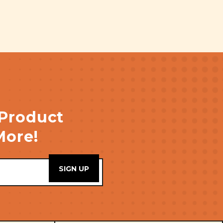
 Product
More!