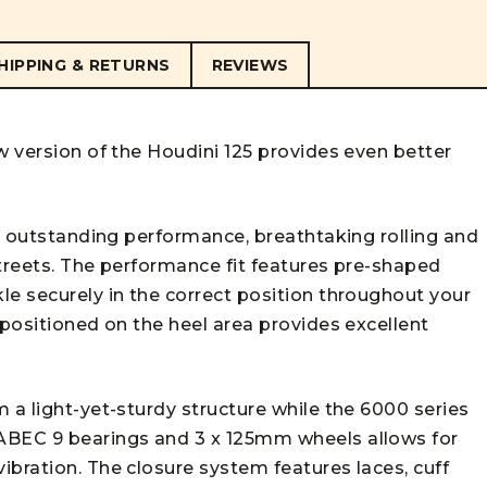
HIPPING & RETURNS
REVIEWS
w version of the Houdini 125 provides even better
ng outstanding performance, breathtaking rolling and
streets. The performance fit features pre-shaped
le securely in the correct position throughout your
 positioned on the heel area provides excellent
 a light-yet-sturdy structure while the 6000 series
ABEC 9 bearings and 3 x 125mm wheels allows for
ibration. The closure system features laces, cuff