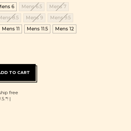
ens 6
Mens 6.5
Mens 7
Mens 8.5
Mens 9
Mens 9.5
Mens 11
Mens 11.5
Mens 12
D
ship free
S.*! |