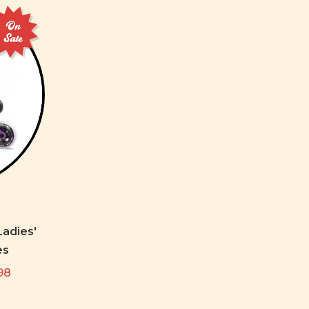
On
Sale
adies'
es
98