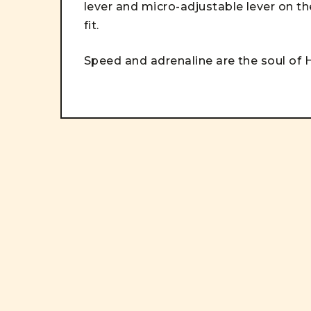
lever and micro-adjustable lever on the
fit.
Speed and adrenaline are the soul of H