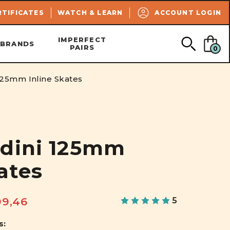
SEARCH
RTIFICATES
WATCH & LEARN
ACCOUNT LOGIN
IMPERFECT
BRANDS
PAIRS
0
125mm Inline Skates
udini 125mm
ates
99,46
5
s: