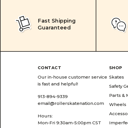
Fast Shipping
Guaranteed
CONTACT
SHOP
Our in-house customer service
Skates
is fast and helpful!
Safety G
Parts &
913-894-9339
email@rollerskatenation.com
Wheels
Accesso
Hours:
Mon-Fri 9:30am-5:00pm CST
Imperfec