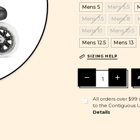
Mens 5
Mens 5.5
M
Mens 7.5
Mens 8
Mens 10
Mens 10.5
Mens 12.5
Mens 13
SIZING HELP
DECREASE
INCREASE
QUANTITY
QUANTITY
OF
OF
UNDEFINED
UNDEFINE
All orders over $99 
to the Contiguous U.
Details