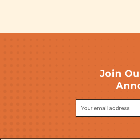
Join Ou
Anno
Email
Address