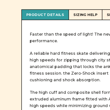
PRODUCT DETAILS
SIZING HELP
S
Faster than the speed of light! The ne
performance.
A reliable hard fitness skate deliveri
high speeds for zipping through city 
anatomical padding that locks the ank
fitness session. the Zero-Shock insert
cushioning and shock absorption.
The high cuff and composite shell form
extruded aluminum frame fitted with 
high speeds while minimizing ground v