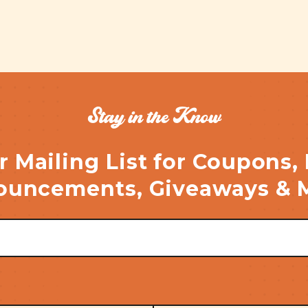
Stay in the Know
r Mailing List for Coupons,
uncements, Giveaways & 