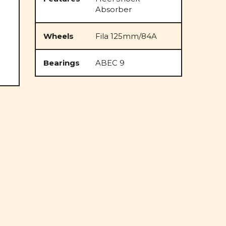
Absorber
Wheels
Fila 125mm/84A
Bearings
ABEC 9