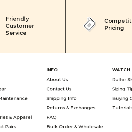
Friendly
Competit
Customer
Pricing
Service
INFO
WATCH 
About Us
Roller S
ear
Contact Us
Sizing T
 Maintenance
Shipping Info
Buying 
Returns & Exchanges
Tutorial
ries & Apparel
FAQ
t Pairs
Bulk Order & Wholesale