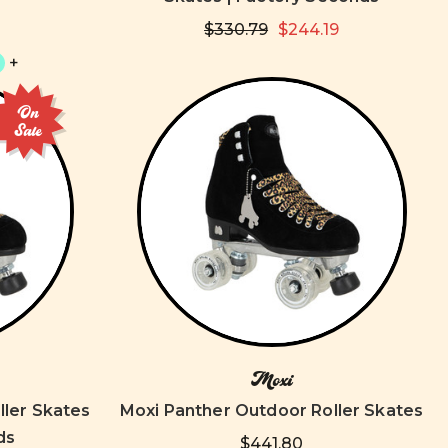
$330.79
$244.19
+
On
Sale
Moxi
ller Skates
Moxi Panther Outdoor Roller Skates
ds
$441.80