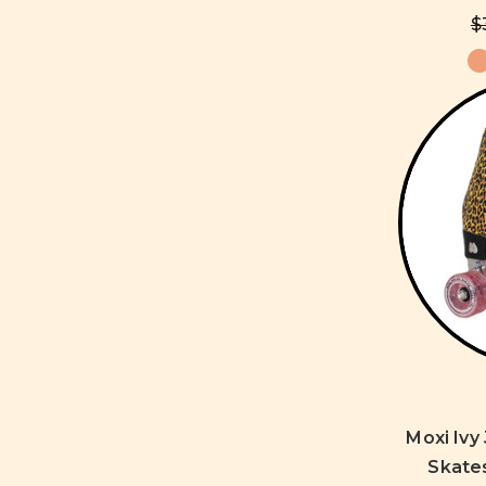
$
Moxi Ivy
Skate