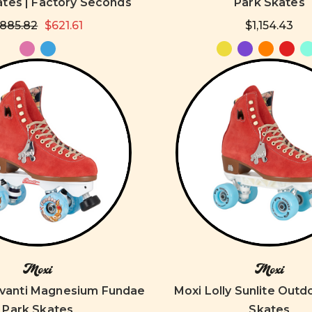
ates | Factory Seconds
Park Skates
885.82
$621.61
$1,154.43
Moxi
Moxi
Avanti Magnesium Fundae
Moxi Lolly Sunlite Outd
Park Skates
Skates