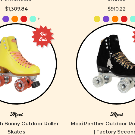
$1,309.84
$910.22
+
On
Sale
Moxi
Moxi
h Bunny Outdoor Roller
Moxi Panther Outdoor Ro
Skates
| Factory Secon