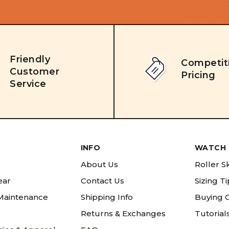
Friendly
Competit
Customer
Pricing
Service
INFO
WATCH 
About Us
Roller S
ear
Contact Us
Sizing T
 Maintenance
Shipping Info
Buying 
Returns & Exchanges
Tutorial