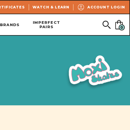
SEARCH
RTIFICATES
WATCH & LEARN
ACCOUNT LOGIN
IMPERFECT
BRANDS
PAIRS
0