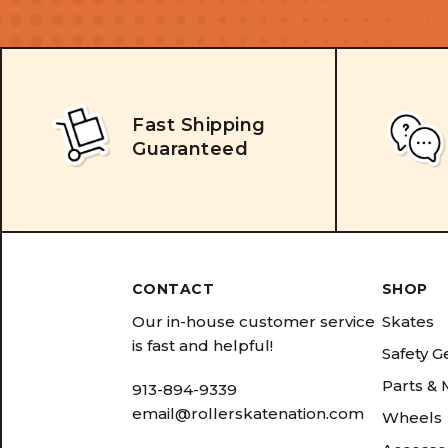
Fast Shipping
Guaranteed
CONTACT
SHOP
Our in-house customer service
Skates
is fast and helpful!
Safety G
Parts &
913-894-9339
email@rollerskatenation.com
Wheels