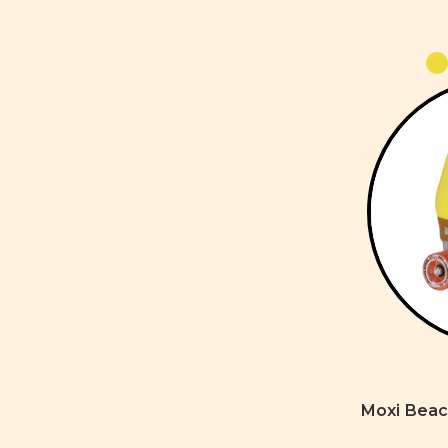
Moxi Beac