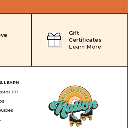
Gift
ive
Certificates
Learn More
& LEARN
kates 101
ips
Guides
s