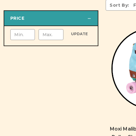
Sort By:
PRICE
UPDATE
Moxi Malib