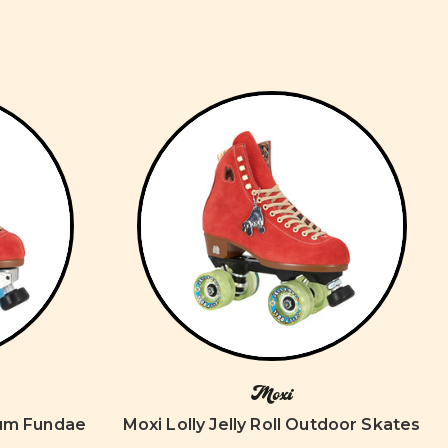
Moxi
num Fundae
Moxi Lolly Jelly Roll Outdoor Skates