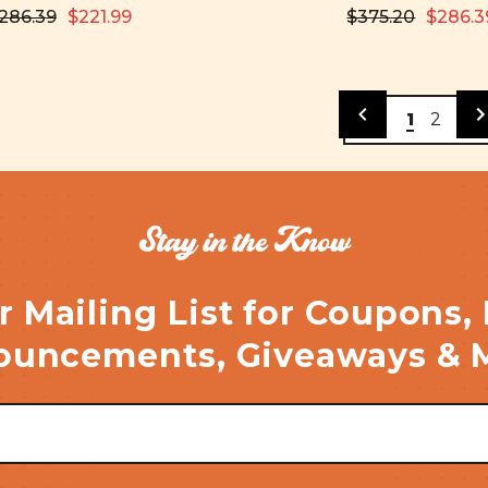
286.39
$221.99
$375.20
$286.3
1
2
Stay in the Know
r Mailing List for Coupons,
uncements, Giveaways & 