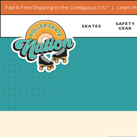
Fast & Free Shipping to the Contiguous U.S.* |
Learn M
SAFETY
SKATES
GEAR