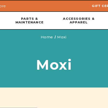
ore
GIFT CE
Skip to main content
PARTS &
ACCESSORIES &
MAINTENANCE
APPAREL
Home
Moxi
Moxi