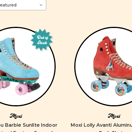
Out of
Stock
Moxi
Moxi
u Barbie Sunlite Indoor
Moxi Lolly Avanti Alumi