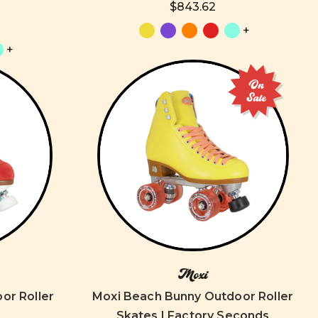
$843.62
+
+
On
Sale
Moxi
oor Roller
Moxi Beach Bunny Outdoor Roller
Skates | Factory Seconds