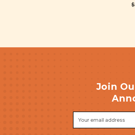
$
Join Ou
Anno
Email
Address