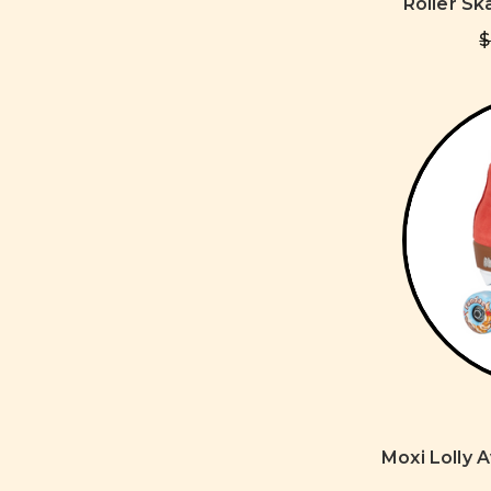
Roller Sk
$
Moxi Lolly 