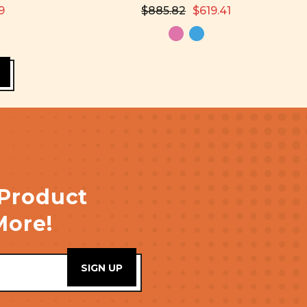
9
$885.82
$619.41
 Product
More!