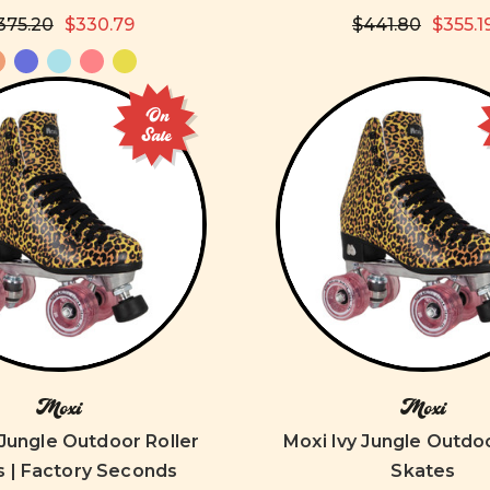
375.20
$330.79
$441.80
$355.1
On
Sale
Moxi
Moxi
 Jungle Outdoor Roller
Moxi Ivy Jungle Outdoo
s | Factory Seconds
Skates