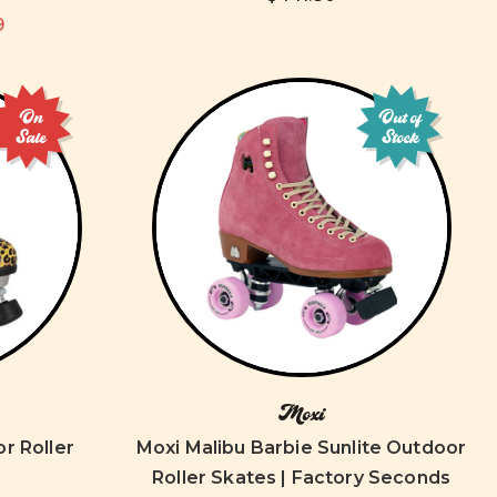
9
On
Out of
Sale
Stock
Moxi
r Roller
Moxi Malibu Barbie Sunlite Outdoor
Roller Skates | Factory Seconds