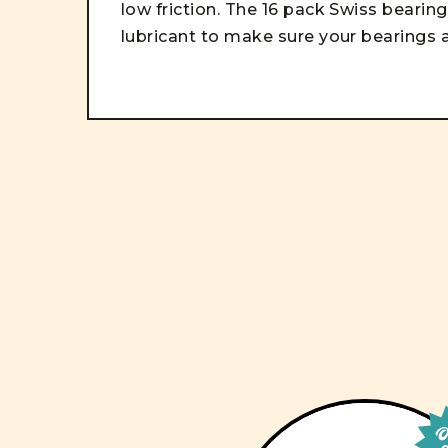
low friction. The 16 pack Swiss beari
lubricant to make sure your bearings a
Ou