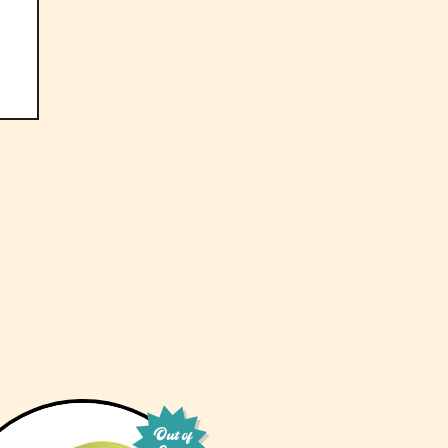
Out of