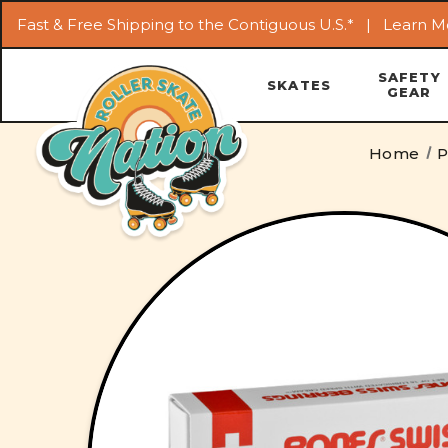
Fast & Free Shipping to the Contiguous U.S.* |
Learn M
SAFETY
SKATES
GEAR
Home
P