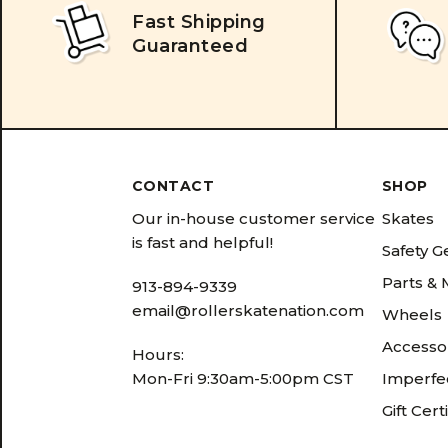
Fast Shipping
Guaranteed
CONTACT
SHOP
Our in-house customer service
Skates
is fast and helpful!
Safety G
Parts &
913-894-9339
email@rollerskatenation.com
Wheels
Accesso
Hours:
Mon-Fri 9:30am-5:00pm CST
Imperfec
Gift Cert