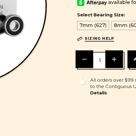
Select Bearing Size:
7mm (627)
8mm (60
SIZING HELP
DECREASE
INCREASE
QUANTITY
QUANTITY
OF
OF
UNDEFINED
UNDEFINE
All orders over $99 
to the Contiguous U.
Details