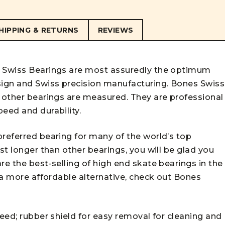
HIPPING & RETURNS
REVIEWS
s Swiss Bearings are most assuredly the optimum
ign and Swiss precision manufacturing. Bones Swiss
l other bearings are measured. They are professional
eed and durability.
preferred bearing for many of the world’s top
st longer than other bearings, you will be glad you
re the best-selling of high end skate bearings in the
r a more affordable alternative, check out
Bones
peed; rubber shield for easy removal for cleaning and