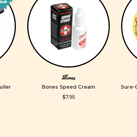
tock
Bones
uller
Bones Speed Cream
Sure-
$7.95