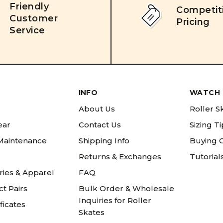
Friendly
Competit
Customer
Pricing
Service
INFO
WATCH 
About Us
Roller S
ear
Contact Us
Sizing T
 Maintenance
Shipping Info
Buying 
Returns & Exchanges
Tutorial
ries & Apparel
FAQ
t Pairs
Bulk Order & Wholesale
Inquiries for Roller
ificates
Skates