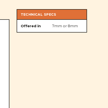
TECHNICAL SPECS
Offered in
7mm or 8mm