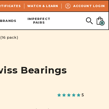
SEARCH
RTIFICATES
WATCH & LEARN
ACCOUNT LOGIN
IMPERFECT
BRANDS
PAIRS
0
(16 pack)
iss Bearings
5