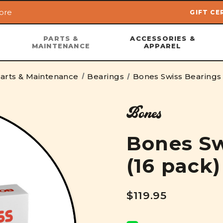
ore
GIFT CE
Skip to main content
PARTS &
ACCESSORIES &
MAINTENANCE
APPAREL
arts & Maintenance
Bearings
Bones Swiss Bearings 
Bones
Bones Sw
(16 pack)
$119.95