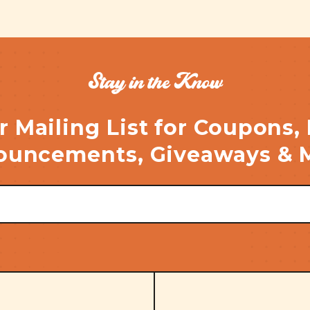
Stay in the Know
r Mailing List for Coupons,
uncements, Giveaways & 