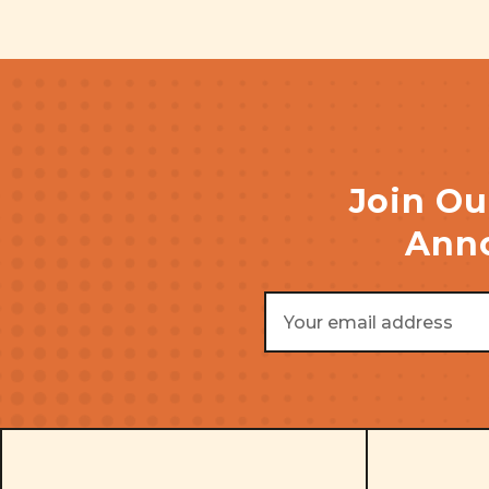
Join Ou
Anno
Email
Address