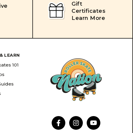
Gift
ive
Certificates
Learn More
& LEARN
kates 101
ips
Guides
s