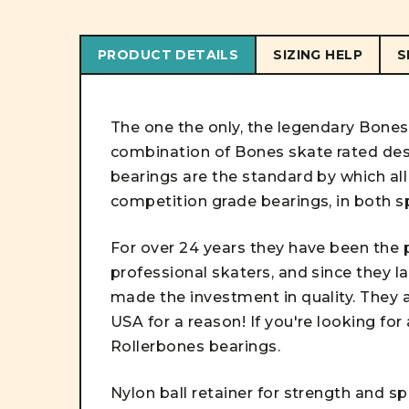
PRODUCT DETAILS
SIZING HELP
S
The one the only, the legendary Bone
combination of Bones skate rated des
bearings are the standard by which al
competition grade bearings, in both sp
For over 24 years they have been the 
professional skaters, and since they la
made the investment in quality. They a
USA for a reason! If you're looking fo
Rollerbones bearings
.
Nylon ball retainer for strength and s