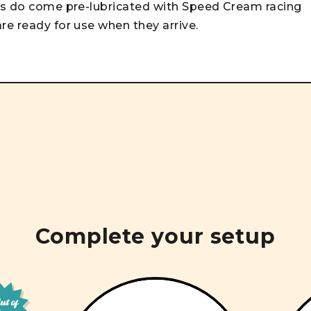
ngs do come pre-lubricated with Speed Cream racing
re ready for use when they arrive.
Complete your setup
t of