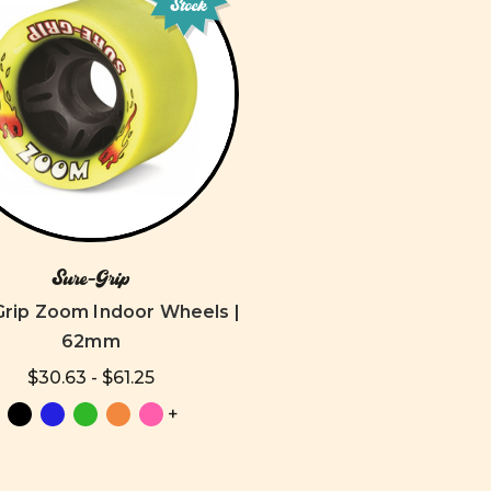
Stock
Sure-Grip
Grip Zoom Indoor Wheels |
62mm
$30.63 - $61.25
+