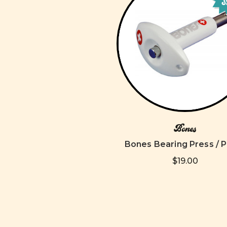
S
Bones
Bones Bearing Press / P
$19.00