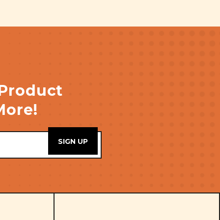
 Product
More!