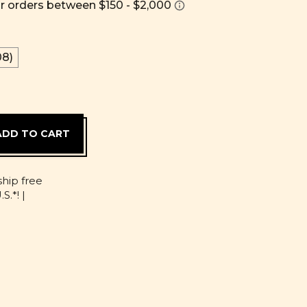
8)
D
ship free
S.*! |