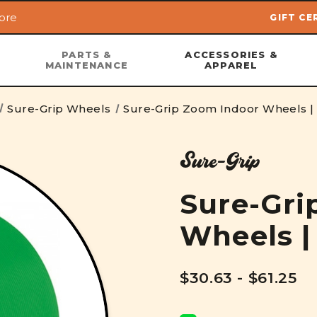
ore
GIFT CE
Skip to main content
PARTS &
ACCESSORIES &
MAINTENANCE
APPAREL
Sure-Grip Wheels
Sure-Grip Zoom Indoor Wheels 
Sure-Grip
Sure-Gri
Wheels 
$30.63 - $61.25