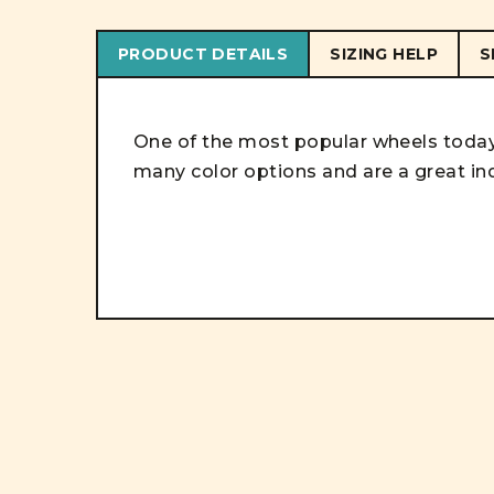
PRODUCT DETAILS
SIZING HELP
S
One of the most popular wheels today!
many color options and are a great in