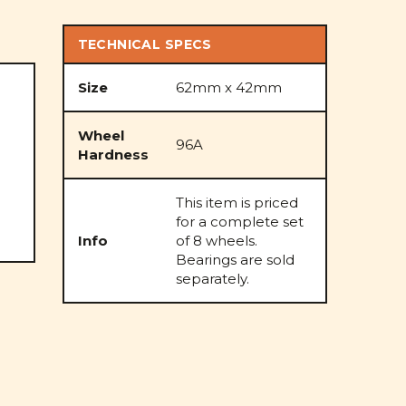
TECHNICAL SPECS
Size
62mm x 42mm
Wheel
96A
Hardness
This item is priced
for a complete set
Info
of 8 wheels.
Bearings are sold
separately.