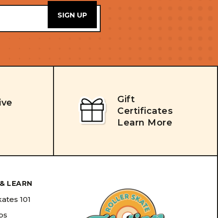
Gift
ive
Certificates
Learn More
& LEARN
kates 101
ips