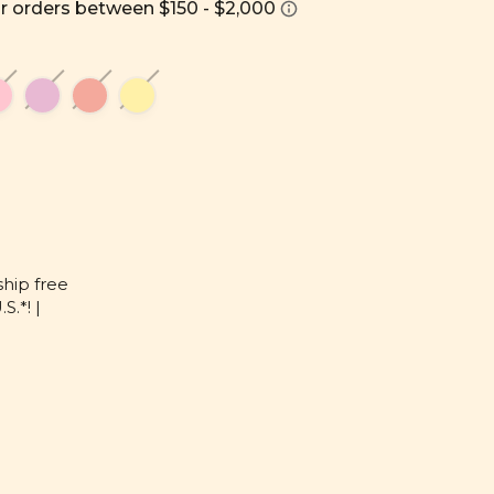
ship free
S.*! |