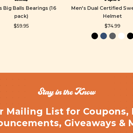
 Big Balls Bearings (16
Men's Dual Certified Sw
pack)
Helmet
$59.95
$74.99
Stay in the Know
r Mailing List for Coupons,
uncements, Giveaways & 