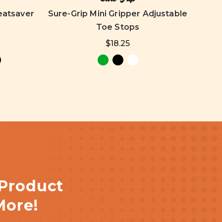
eatsaver
Sure-Grip Mini Gripper Adjustable
Toe Stops
$18.25
 Product
More!