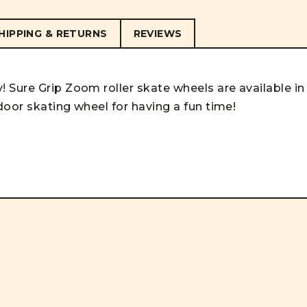
HIPPING & RETURNS
REVIEWS
 Sure Grip Zoom roller skate wheels are available in
door skating wheel for having a fun time!