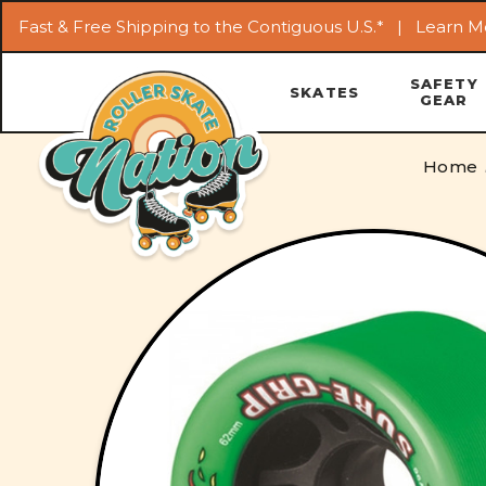
Fast & Free Shipping to the Contiguous U.S.* |
Learn M
SAFETY
SKATES
GEAR
Home