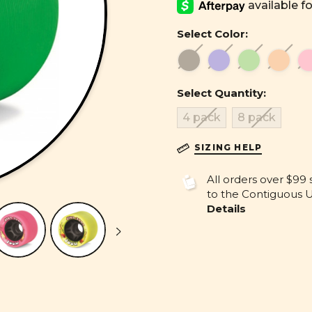
Select Color:
Select Quantity:
4 pack
8 pack
SIZING HELP
All orders over $99 
to the Contiguous U.
Details