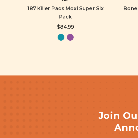
187 Killer Pads Moxi Super Six
Bones
Pack
$84.99
Join Ou
Anno