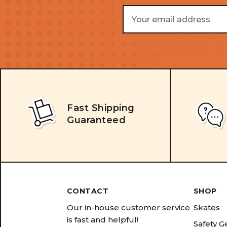
Email
Address
Fast Shipping
Guaranteed
CONTACT
SHOP
Our in-house customer service
Skates
is fast and helpful!
Safety G