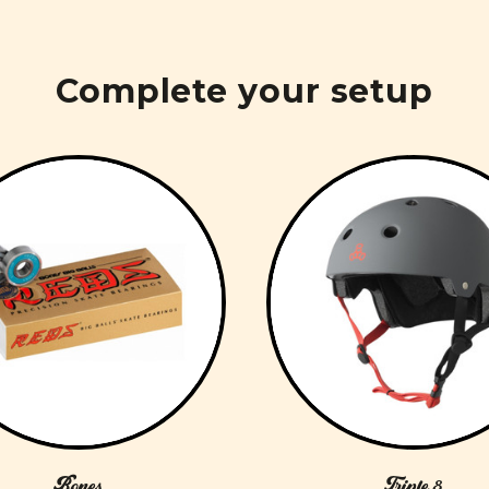
Complete your setup
Bones
Triple 8