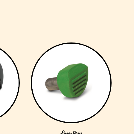
Sure-Grip