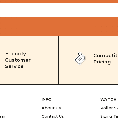
Friendly
Competit
Customer
Pricing
Service
INFO
WATCH 
About Us
Roller S
ear
Contact Us
Sizing T