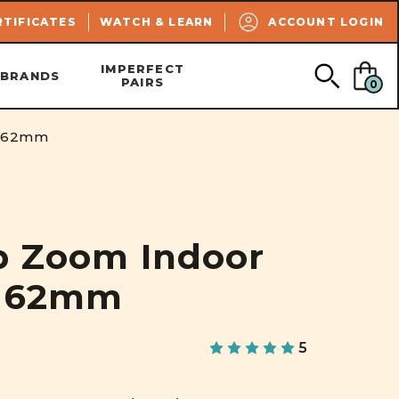
SEARCH
RTIFICATES
WATCH & LEARN
ACCOUNT LOGIN
IMPERFECT
BRANDS
PAIRS
0
| 62mm
p Zoom Indoor
| 62mm
5