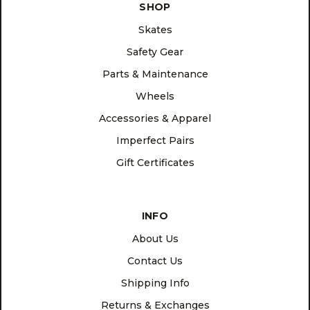
SHOP
Skates
Safety Gear
Parts & Maintenance
Wheels
Accessories & Apparel
Imperfect Pairs
Gift Certificates
INFO
About Us
Contact Us
Shipping Info
Returns & Exchanges