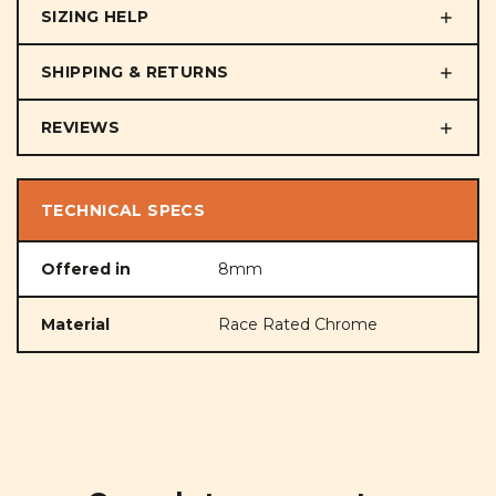
SIZING HELP
SHIPPING & RETURNS
REVIEWS
TECHNICAL SPECS
Offered in
8mm
Material
Race Rated Chrome