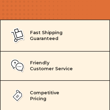
Fast Shipping
Guaranteed
Friendly
Customer Service
Competitive
Pricing