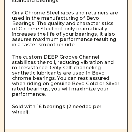
standard bearings.
Only Chrome Steel races and retainers are
used in the manufacturing of Bevo
Bearings. The quality and characteristics
of Chrome Steel not only dramatically
increases the life of your bearings, it also
assures maximum performance resulting
in a faster smoother ride.
The custom DEEP Groove Channel
stabilizes the roll, reducing vibration and
roll resistance. Only self-channeling
synthetic lubricants are used in Bevo
chrome bearings. You can rest assured
when riding on genuine Bevo Gold or Silver
rated bearings, you will maximize your
performance.
Sold with 16 bearings (2 needed per
wheel).