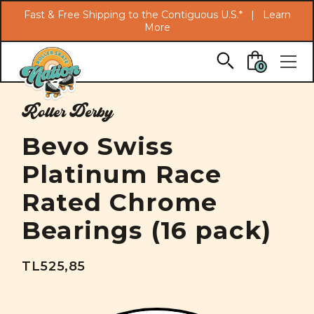
Search
Fast & Free Shipping to the Contiguous U.S.* |
Learn
More
Skip to main content
0
Roller Derby
Bevo Swiss
Platinum Race
Rated Chrome
Bearings (16 pack)
TL525,85