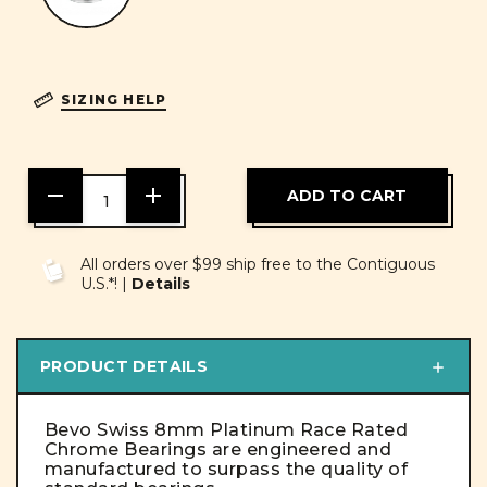
SIZING HELP
DECREASE
INCREASE
QUANTITY
QUANTITY
OF
OF
UNDEFINED
UNDEFINED
All orders over $99 ship free to the Contiguous
U.S.*! |
Details
PRODUCT DETAILS
Bevo Swiss 8mm Platinum Race Rated
Chrome Bearings are engineered and
manufactured to surpass the quality of