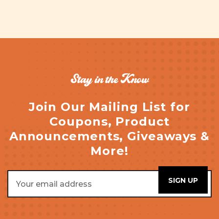
Stay in the Know
Join Our Mailing List for
Coupons, Product
Announcements, Giveaways &
More!
Email
Address