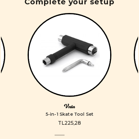
Complete your setup
Vnla
5-in-1 Skate Tool Set
TL225,28