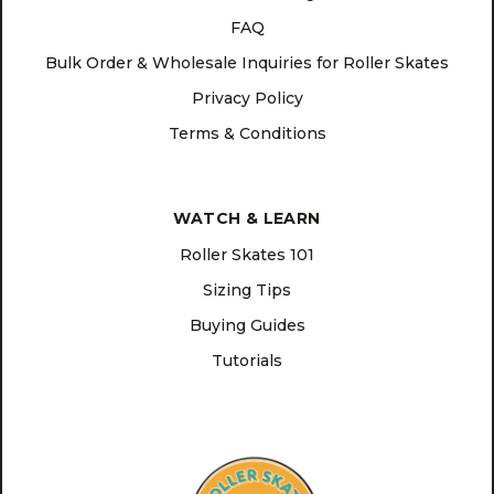
FAQ
Bulk Order & Wholesale Inquiries for Roller Skates
Privacy Policy
Terms & Conditions
WATCH & LEARN
Roller Skates 101
Sizing Tips
Buying Guides
Tutorials