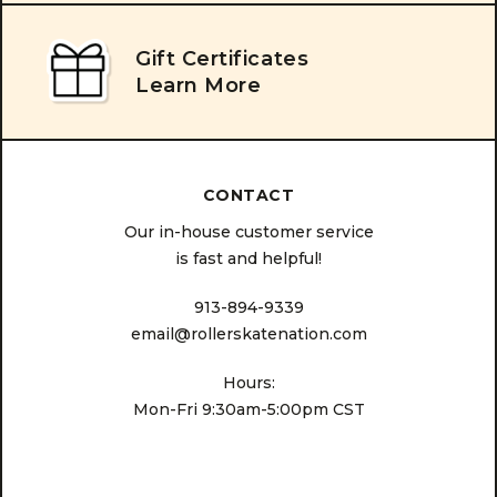
Gift Certificates
Learn More
CONTACT
Our in-house customer service
is fast and helpful!
913-894-9339
email@rollerskatenation.com
Hours:
Mon-Fri 9:30am-5:00pm CST