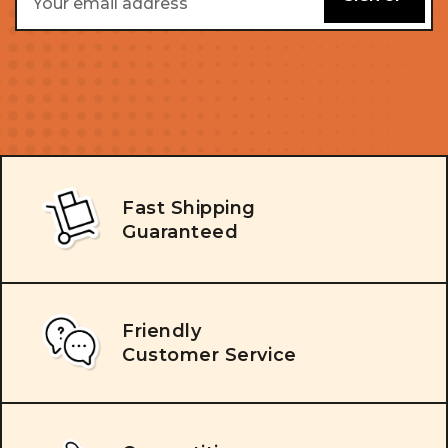
Address
Fast Shipping
Guaranteed
Friendly
Customer Service