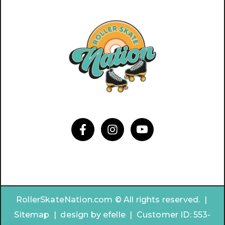
RollerSkateNation.com © All rights reserved. |
Sitemap
|
design by
efelle | Customer ID:
553-