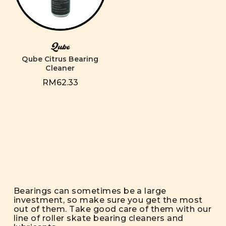
Qube
Qube Citrus Bearing
Cleaner
RM62.33
Bearings can sometimes be a large
investment, so make sure you get the most
out of them. Take good care of them with our
line of roller skate bearing cleaners and