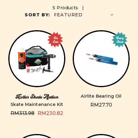
5 Products |
SORT BY:
On
Out of
Sale
Stock
Airlite Bearing Oil
Roller Skate Nation
Skate Maintenance Kit
RM27.70
RM313.98
RM230.82