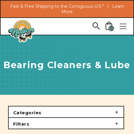
Search
Fast & Free Shipping to the Contiguous U.S.* |
Learn
More
Skip to main content
0
Bearing Cleaners & Lube
Categories
Filters