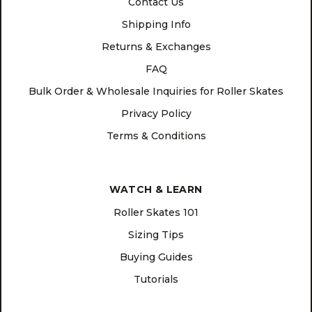
Contact Us
Shipping Info
Returns & Exchanges
FAQ
Bulk Order & Wholesale Inquiries for Roller Skates
Privacy Policy
Terms & Conditions
WATCH & LEARN
Roller Skates 101
Sizing Tips
Buying Guides
Tutorials