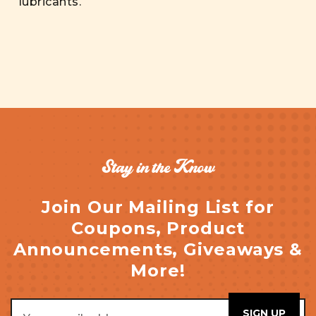
lubricants.
Stay in the Know
Join Our Mailing List for
Coupons, Product
Announcements, Giveaways &
More!
Email