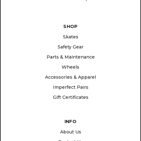
SHOP
Skates
Safety Gear
Parts & Maintenance
Wheels
Accessories & Apparel
Imperfect Pairs
Gift Certificates
INFO
About Us