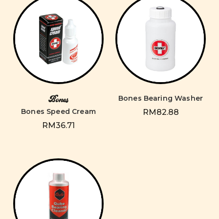
Bones Bearing Washer
Bones
Bones Speed Cream
RM82.88
RM36.71