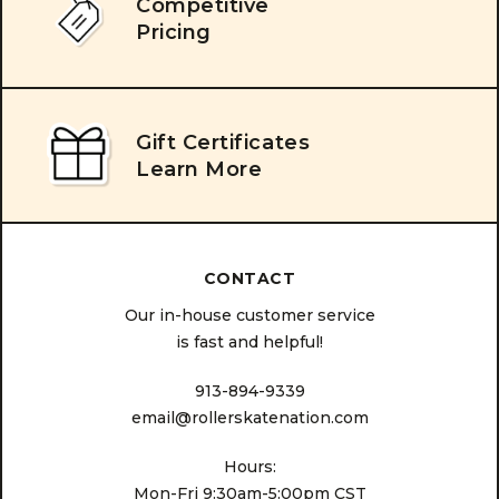
Competitive
Pricing
Gift Certificates
Learn More
CONTACT
Our in-house customer service
is fast and helpful!
913-894-9339
email@rollerskatenation.com
Hours:
Mon-Fri 9:30am-5:00pm CST