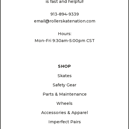
is fast and helpful!
913-894-9339
email@rollerskatenation.com
Hours:
Mon-Fri 9:30am-5:00pm CST
SHOP
Skates
Safety Gear
Parts & Maintenance
Wheels
Accessories & Apparel
Imperfect Pairs