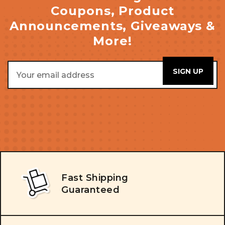
Coupons, Product
Announcements, Giveaways &
More!
Email
Address
Fast Shipping
Guaranteed