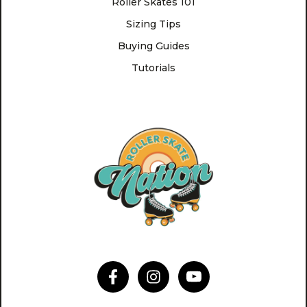
Roller Skates 101
Sizing Tips
Buying Guides
Tutorials