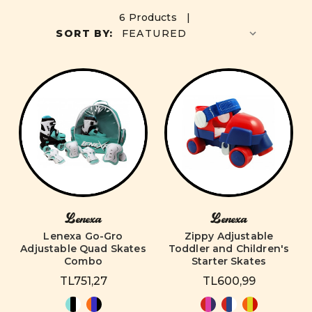
6 Products |
SORT BY:
Lenexa
Lenexa
Lenexa Go-Gro
Zippy Adjustable
Adjustable Quad Skates
Toddler and Children's
Combo
Starter Skates
TL751,27
TL600,99