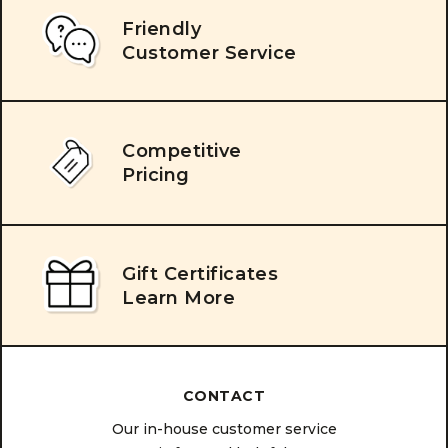
Friendly
Customer Service
Competitive
Pricing
Gift Certificates
Learn More
CONTACT
Our in-house customer service