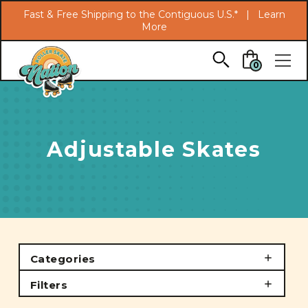
Search
Fast & Free Shipping to the Contiguous U.S.* |
Learn
More
Skip to main content
0
Adjustable Skates
Categories
Filters