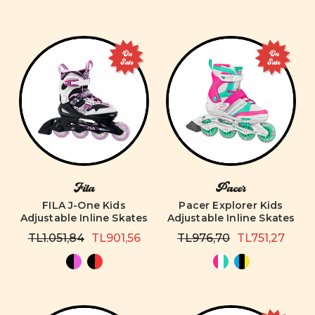
On
On
Sale
Sale
Fila
Pacer
FILA J-One Kids
Pacer Explorer Kids
Adjustable Inline Skates
Adjustable Inline Skates
TL1.051,84
TL901,56
TL976,70
TL751,27