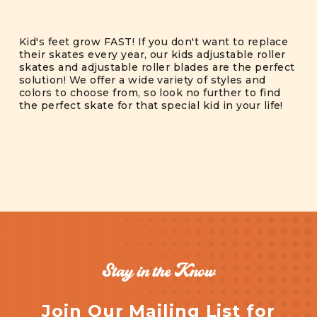
Kid's feet grow FAST! If you don't want to replace
their skates every year, our kids adjustable roller
skates and adjustable roller blades are the perfect
solution! We offer a wide variety of styles and
colors to choose from, so look no further to find
the perfect skate for that special kid in your life!
Stay in the Know
Join Our Mailing List for