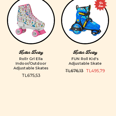
On
Sale
Roller Derby
Roller Derby
Rollr Grl Ella
FUN Roll Kid's
Indoor/Outdoor
Adjustable Skate
Adjustable Skates
TL676,13
TL495,79
TL675,53