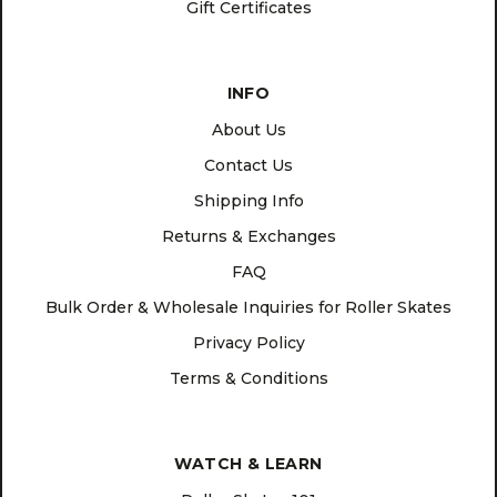
Gift Certificates
INFO
About Us
Contact Us
Shipping Info
Returns & Exchanges
FAQ
Bulk Order & Wholesale Inquiries for Roller Skates
Privacy Policy
Terms & Conditions
WATCH & LEARN