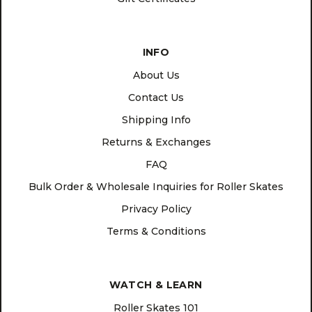
INFO
About Us
Contact Us
Shipping Info
Returns & Exchanges
FAQ
Bulk Order & Wholesale Inquiries for Roller Skates
Privacy Policy
Terms & Conditions
WATCH & LEARN
Roller Skates 101