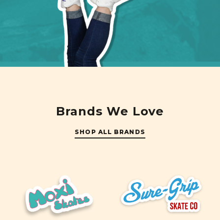
Brands We Love
SHOP ALL BRANDS