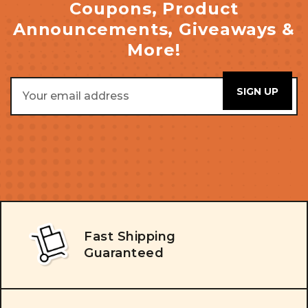
Coupons, Product
Announcements, Giveaways &
More!
Email
Address
Fast Shipping
Guaranteed