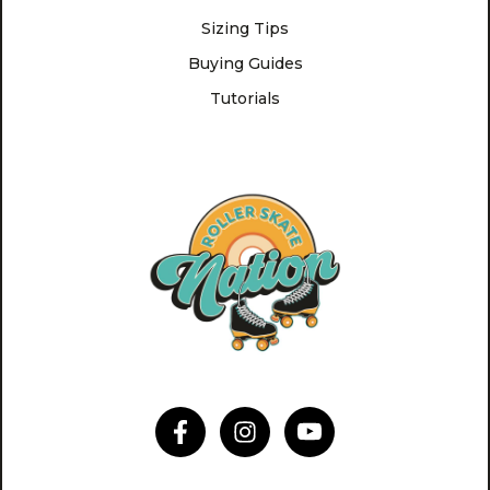
Sizing Tips
Buying Guides
Tutorials