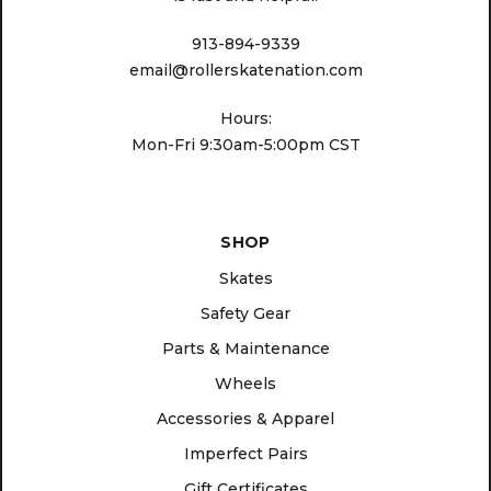
913-894-9339
email@rollerskatenation.com
Hours:
Mon-Fri 9:30am-5:00pm CST
SHOP
Skates
Safety Gear
Parts & Maintenance
Wheels
Accessories & Apparel
Imperfect Pairs
Gift Certificates