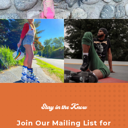
Stay in the Know
Join Our Mailing List for