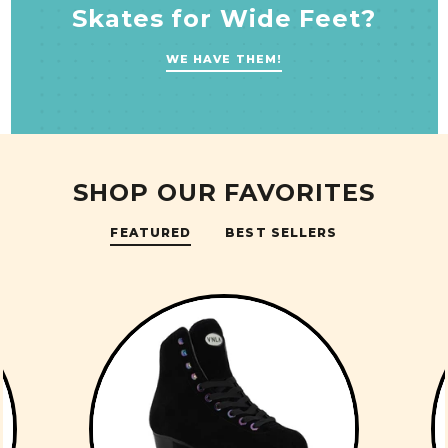
Skates for Wide Feet?
WE HAVE THEM!
SHOP OUR FAVORITES
FEATURED
BEST SELLERS