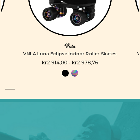
Vnla
VNLA Luna Eclipse Indoor Roller Skates
V
kr2 914,00 - kr2 978,76