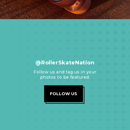
@RollerSkateNation
Follow us and tag us in your
photos to be featured.
FOLLOW US