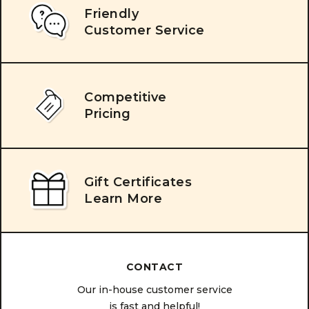
Friendly
Customer Service
Competitive
Pricing
Gift Certificates
Learn More
CONTACT
Our in-house customer service
is fast and helpful!