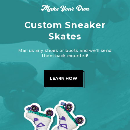
Make Your Own
Custom Sneaker
Skates
Mail us any shoes or boots and we’ll send
them back mounted!
LEARN HOW