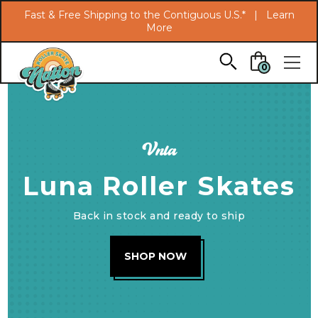
Search
Fast & Free Shipping to the Contiguous U.S.* |
Learn
More
Skip to main content
0
Vnla
Luna Roller Skates
Back in stock and ready to ship
SHOP NOW