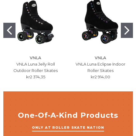
VNLA
VNLA
VNLA Luna Jelly Roll
VNLA Luna Eclipse Indoor
Outdoor Roller Skates
Roller Skates
kr2 374,35
kr2 914,00
One-Of-A-Kind Products
ONLY AT ROLLER SKATE NATION