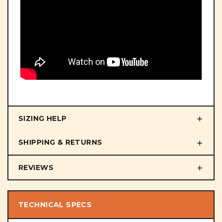
SIZING HELP
SHIPPING & RETURNS
REVIEWS
TECHNICAL SPECS