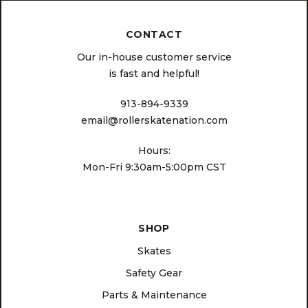
CONTACT
Our in-house customer service
is fast and helpful!
913-894-9339
email@rollerskatenation.com
Hours:
Mon-Fri 9:30am-5:00pm CST
SHOP
Skates
Safety Gear
Parts & Maintenance