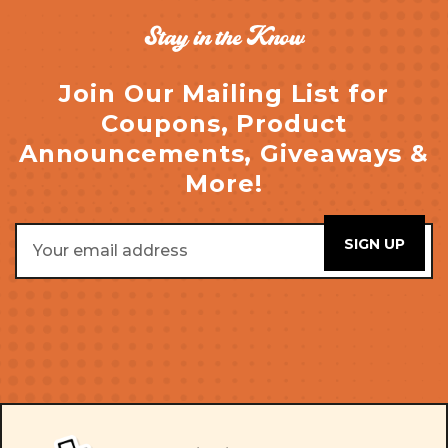
Stay in the Know
Join Our Mailing List for
Coupons, Product
Announcements, Giveaways &
More!
Email
Address