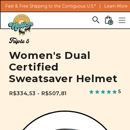
Fast & Free Shipping to the Contiguous U.S.* |
Learn More
Skip to main content
0
Triple 8
Women's Dual
Certified
Sweatsaver Helmet
5
R$334,53 - R$507,81