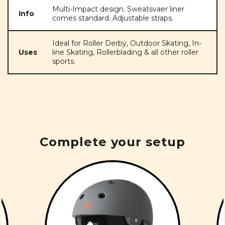
Multi-Impact design. Sweatsvaer liner
Info
comes standard. Adjustable straps.
Ideal for Roller Derby, Outdoor Skating, In-
Uses
line Skating, Rollerblading & all other roller
sports.
Complete your setup