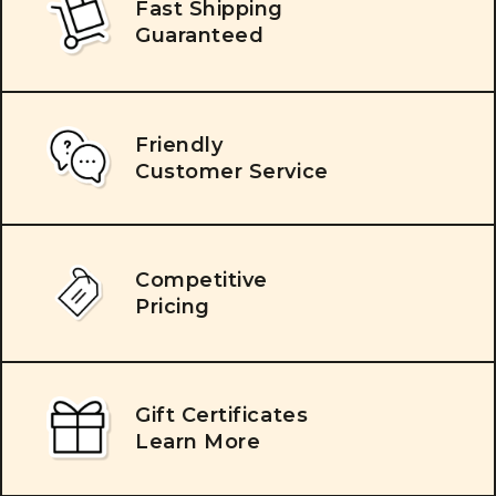
Fast Shipping
Guaranteed
Friendly
Customer Service
Competitive
Pricing
Gift Certificates
Learn More