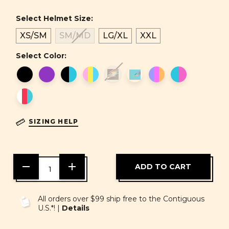
Select Helmet Size:
XS/SM
SM/MD
LG/XL
XXL
Select Color:
SIZING HELP
DECREASE
INCREASE
QUANTITY
QUANTITY
OF
OF
UNDEFINED
UNDEFINED
All orders over $99 ship free to the Contiguous
U.S.*! |
Details