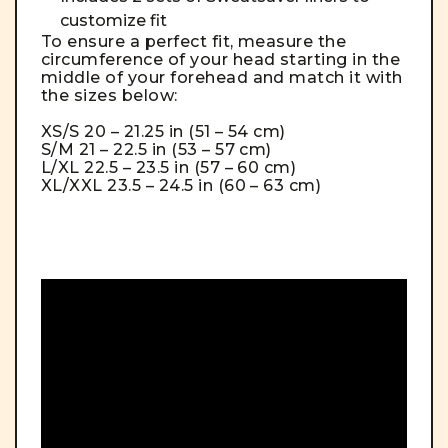
customize fit
To ensure a perfect fit, measure the
circumference of your head starting in the
middle of your forehead and match it with
the sizes below:
XS/S 20 – 21.25 in (51 – 54 cm)
S/M 21 – 22.5 in (53 – 57 cm)
L/XL 22.5 – 23.5 in (57 – 60 cm)
XL/XXL 23.5 – 24.5 in (60 – 63 cm)