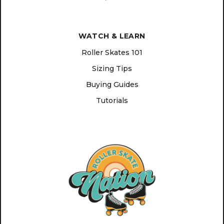
WATCH & LEARN
Roller Skates 101
Sizing Tips
Buying Guides
Tutorials