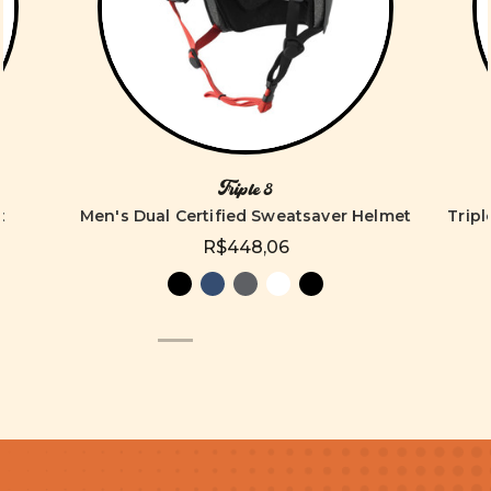
Triple 8
t
Men's Dual Certified Sweatsaver Helmet
Tripl
R$448,06