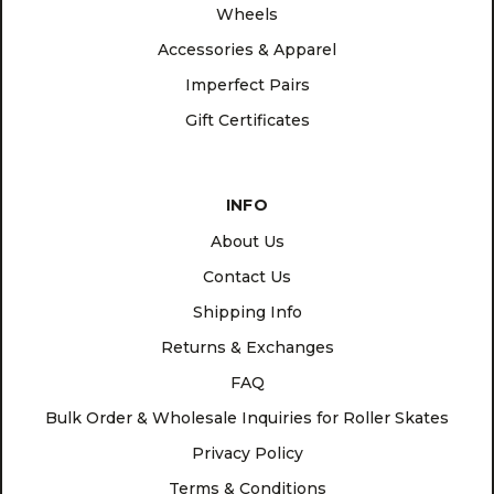
Wheels
Accessories & Apparel
Imperfect Pairs
Gift Certificates
INFO
About Us
Contact Us
Shipping Info
Returns & Exchanges
FAQ
Bulk Order & Wholesale Inquiries for Roller Skates
Privacy Policy
Terms & Conditions