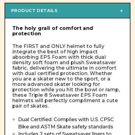
PRODUCT DETAILS
The holy grail of comfort and
protection
The FIRST and ONLY helmet to fully
integrate the best of high impact
absorbing EPS Foam with thick dual
density soft foam and plush Sweatsaver
fabric, delivering the ultimate in comfort
with dual certified protection. Whether
you are a skater new to the sport, or a
more advanced skater looking for
protection while you hit the bowl or ramp,
these Triple 8 Sweatsaver
EPS Foam
helmets
will perfectly compliment a cute
pair of skates.
Dual Certified: Complies with U.S. CPSC
Bike and ASTM Skate safety standards
Includes 2 sets of Sweatsaver liners to